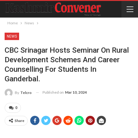
Home
News
NEWS
CBC Srinagar Hosts Seminar On Rural
Development Schemes And Career
Counselling For Students In
Ganderbal.
Published on
Mar 10, 2024
By
Telcro
0
Share