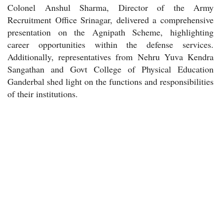
Colonel Anshul Sharma, Director of the Army
Recruitment Office Srinagar, delivered a comprehensive
presentation on the Agnipath Scheme, highlighting
career opportunities within the defense services.
Additionally, representatives from Nehru Yuva Kendra
Sangathan and Govt College of Physical Education
Ganderbal shed light on the functions and responsibilities
of their institutions.