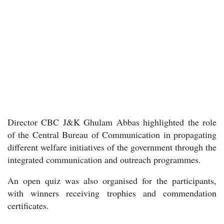
Director CBC J&K Ghulam Abbas highlighted the role
of the Central Bureau of Communication in propagating
different welfare initiatives of the government through the
integrated communication and outreach programmes.
An open quiz was also organised for the participants,
with winners receiving trophies and commendation
certificates.