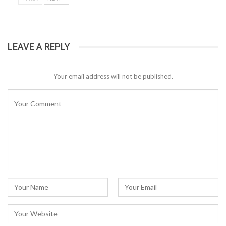
LEAVE A REPLY
Your email address will not be published.