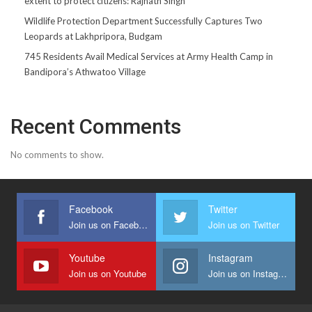
extent to protect citizens: Rajnath Singh
Wildlife Protection Department Successfully Captures Two
Leopards at Lakhpripora, Budgam
745 Residents Avail Medical Services at Army Health Camp in
Bandipora’s Athwatoo Village
Recent Comments
No comments to show.
Facebook
Twitter
Join us on Facebook
Join us on Twitter
Youtube
Instagram
Join us on Youtube
Join us on Instagram