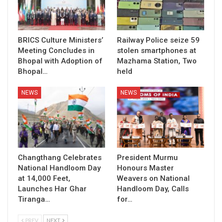
BRICS Culture Ministers’
Railway Police seize 59
Meeting Concludes in
stolen smartphones at
Bhopal with Adoption of
Mazhama Station, Two
Bhopal…
held
NEWS
NEWS
Changthang Celebrates
President Murmu
National Handloom Day
Honours Master
at 14,000 Feet,
Weavers on National
Launches Har Ghar
Handloom Day, Calls
Tiranga…
for…
PREV
NEXT