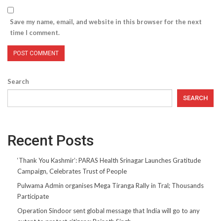
Save my name, email, and website in this browser for the next
time I comment.
Search
SEARCH
Recent Posts
‘Thank You Kashmir’: PARAS Health Srinagar Launches Gratitude
Campaign, Celebrates Trust of People
Pulwama Admin organises Mega Tiranga Rally in Tral; Thousands
Participate
Operation Sindoor sent global message that India will go to any