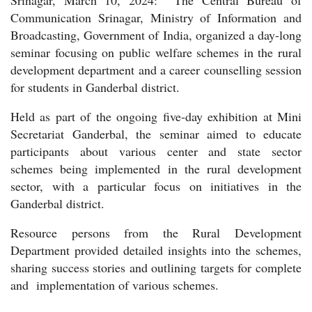
Communication Srinagar, Ministry of Information and
Broadcasting, Government of India, organized a day-long
seminar focusing on public welfare schemes in the rural
development department and a career counselling session
for students in Ganderbal district.
Held as part of the ongoing five-day exhibition at Mini
Secretariat Ganderbal, the seminar aimed to educate
participants about various center and state sector
schemes being implemented in the rural development
sector, with a particular focus on initiatives in the
Ganderbal district.
Resource persons from the Rural Development
Department provided detailed insights into the schemes,
sharing success stories and outlining targets for complete
and implementation of various schemes.