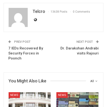
Telcro
13638 Posts
0 Comments
PREV POST
NEXT POST
7 IEDs Recovered By
Dr. Darakshan Andrabi
Security Forces in
visits Rajouri
Poonch
You Might Also Like
All
NEWS
NEWS