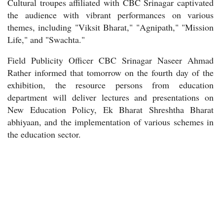
Cultural troupes affiliated with CBC Srinagar captivated
the audience with vibrant performances on various
themes, including "Viksit Bharat," "Agnipath," "Mission
Life," and "Swachta."
Field Publicity Officer CBC Srinagar Naseer Ahmad
Rather informed that tomorrow on the fourth day of the
exhibition, the resource persons from education
department will deliver lectures and presentations on
New Education Policy, Ek Bharat Shreshtha Bharat
abhiyaan, and the implementation of various schemes in
the education sector.