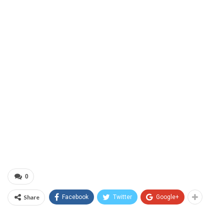
0
Share
Facebook
Twitter
Google+