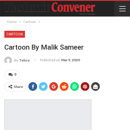
Home
Cartoon
CARTOON
Cartoon By Malik Sameer
Published on
Mar 9, 2020
By
Telcro
0
Share