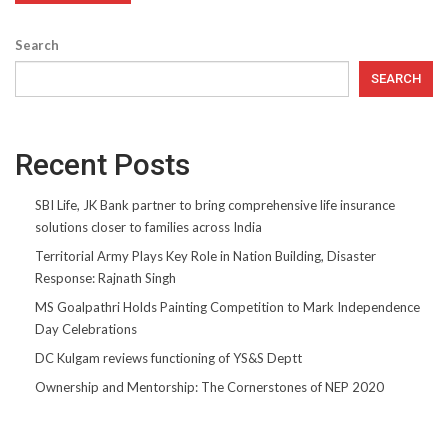
Search
SEARCH
Recent Posts
SBI Life, JK Bank partner to bring comprehensive life insurance
solutions closer to families across India
Territorial Army Plays Key Role in Nation Building, Disaster
Response: Rajnath Singh
MS Goalpathri Holds Painting Competition to Mark Independence
Day Celebrations
DC Kulgam reviews functioning of YS&S Deptt
Ownership and Mentorship: The Cornerstones of NEP 2020