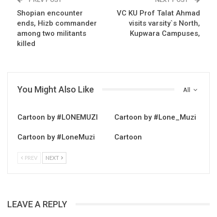
Shopian encounter
VC KU Prof Talat Ahmad
ends, Hizb commander
visits varsity`s North,
among two militants
Kupwara Campuses,
killed
You Might Also Like
All
Cartoon by #LONEMUZI
Cartoon by #Lone_Muzi
Cartoon by #LoneMuzi
Cartoon
PREV
NEXT
LEAVE A REPLY