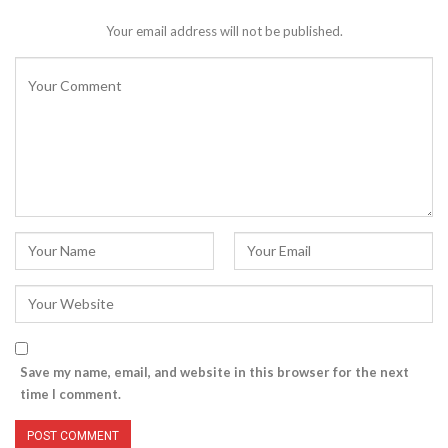
Your email address will not be published.
Save my name, email, and website in this browser for the next
time I comment.