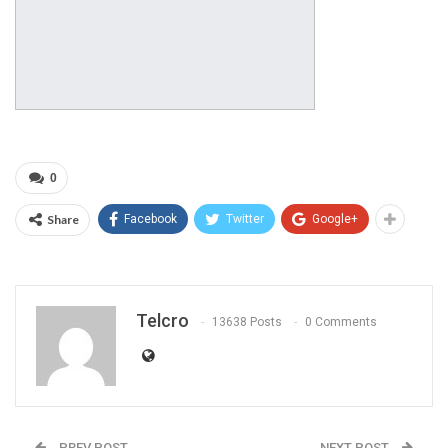
0
Share
Facebook
Twitter
Google+
Telcro
13638 Posts
0 Comments
PREV POST
NEXT POST