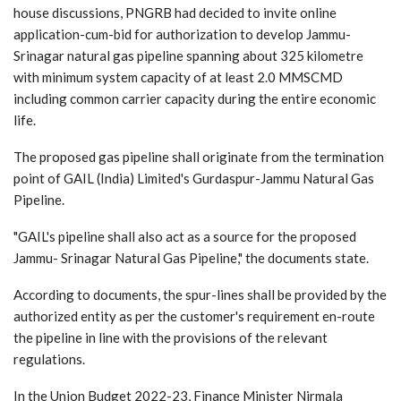
house discussions, PNGRB had decided to invite online
application-cum-bid for authorization to develop Jammu-
Srinagar natural gas pipeline spanning about 325 kilometre
with minimum system capacity of at least 2.0 MMSCMD
including common carrier capacity during the entire economic
life.
The proposed gas pipeline shall originate from the termination
point of GAIL (India) Limited's Gurdaspur-Jammu Natural Gas
Pipeline.
"GAIL's pipeline shall also act as a source for the proposed
Jammu- Srinagar Natural Gas Pipeline," the documents state.
According to documents, the spur-lines shall be provided by the
authorized entity as per the customer's requirement en-route
the pipeline in line with the provisions of the relevant
regulations.
In the Union Budget 2022-23, Finance Minister Nirmala