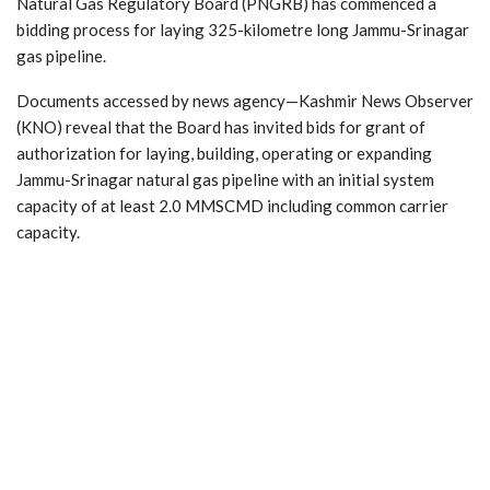
Natural Gas Regulatory Board (PNGRB) has commenced a
bidding process for laying 325-kilometre long Jammu-Srinagar
gas pipeline.
Documents accessed by news agency—Kashmir News Observer
(KNO) reveal that the Board has invited bids for grant of
authorization for laying, building, operating or expanding
Jammu-Srinagar natural gas pipeline with an initial system
capacity of at least 2.0 MMSCMD including common carrier
capacity.