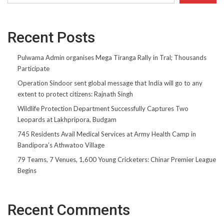
Recent Posts
Pulwama Admin organises Mega Tiranga Rally in Tral; Thousands
Participate
Operation Sindoor sent global message that India will go to any
extent to protect citizens: Rajnath Singh
Wildlife Protection Department Successfully Captures Two
Leopards at Lakhpripora, Budgam
745 Residents Avail Medical Services at Army Health Camp in
Bandipora’s Athwatoo Village
79 Teams, 7 Venues, 1,600 Young Cricketers: Chinar Premier League
Begins
Recent Comments