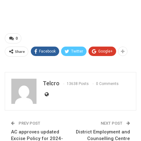
0
Share
Facebook
Twitter
Google+
Telcro
13638 Posts
0 Comments
PREV POST
NEXT POST
AC approves updated
District Employment and
Excise Policy for 2024-
Counselling Centre