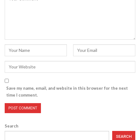
Save my name, email, and website in this browser for the next
time I comment.
Search
SEARCH