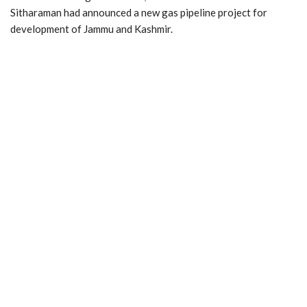
Sitharaman had announced a new gas pipeline project for
development of Jammu and Kashmir.