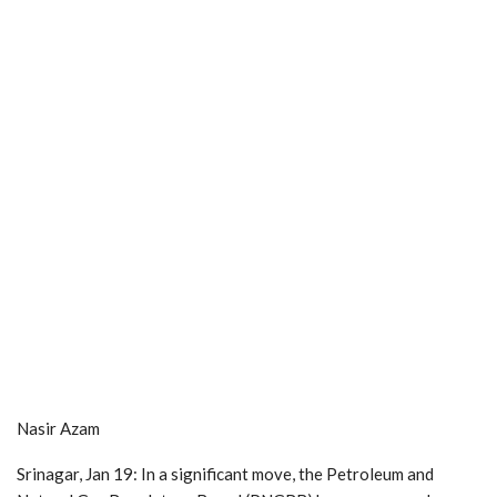
Nasir Azam
Srinagar, Jan 19: In a significant move, the Petroleum and