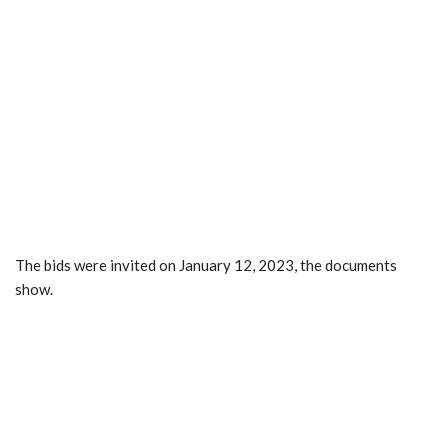
The bids were invited on January 12, 2023, the documents
show.