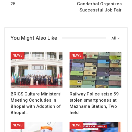
25
Ganderbal Organizes
Successful Job Fair
You Might Also Like
All
NEWS
NEWS
BRICS Culture Ministers’
Railway Police seize 59
Meeting Concludes in
stolen smartphones at
Bhopal with Adoption of
Mazhama Station, Two
Bhopal…
held
NEWS
NEWS