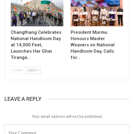
Changthang Celebrates
President Murmu
National Handloom Day
Honours Master
at 14,000 Feet,
Weavers on National
Launches Har Ghar
Handloom Day, Calls
Tiranga…
for…
PREV
NEXT
LEAVE A REPLY
Your email address will not be published.