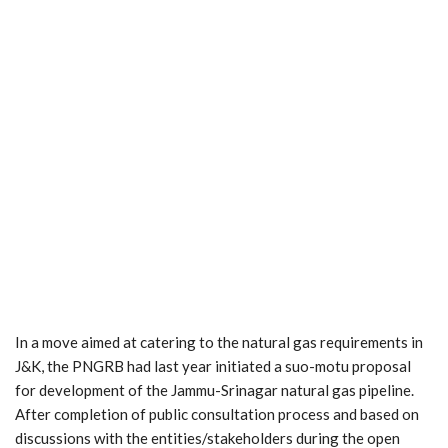
In a move aimed at catering to the natural gas requirements in
J&K, the PNGRB had last year initiated a suo-motu proposal
for development of the Jammu-Srinagar natural gas pipeline.
After completion of public consultation process and based on
discussions with the entities/stakeholders during the open