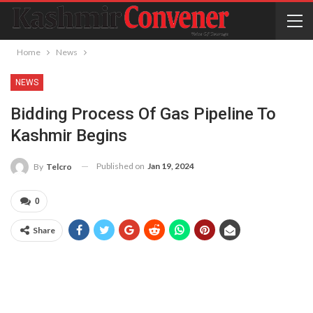
Home
News
NEWS
Bidding Process Of Gas Pipeline To
Kashmir Begins
Published on
Jan 19, 2024
By
Telcro
0
Share