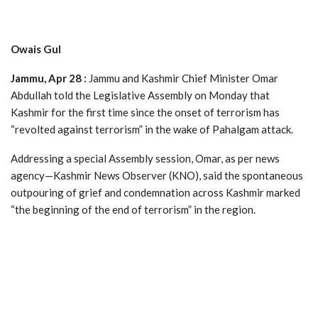
Owais Gul
Jammu, Apr 28 :
Jammu and Kashmir Chief Minister Omar
Abdullah told the Legislative Assembly on Monday that
Kashmir for the first time since the onset of terrorism has
“revolted against terrorism” in the wake of Pahalgam attack.
Addressing a special Assembly session, Omar, as per news
agency—Kashmir News Observer (KNO), said the spontaneous
outpouring of grief and condemnation across Kashmir marked
“the beginning of the end of terrorism” in the region.