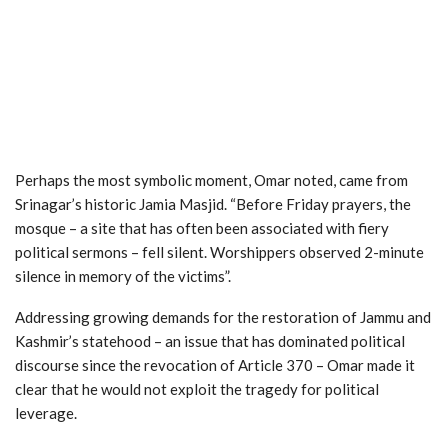
Perhaps the most symbolic moment, Omar noted, came from
Srinagar’s historic Jamia Masjid. “Before Friday prayers, the
mosque – a site that has often been associated with fiery
political sermons – fell silent. Worshippers observed 2-minute
silence in memory of the victims”.
Addressing growing demands for the restoration of Jammu and
Kashmir’s statehood – an issue that has dominated political
discourse since the revocation of Article 370 – Omar made it
clear that he would not exploit the tragedy for political
leverage.