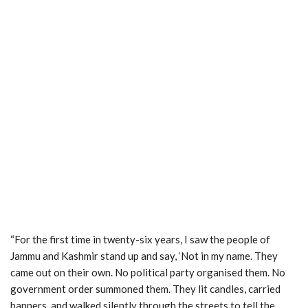
“For the first time in twenty-six years, I saw the people of
Jammu and Kashmir stand up and say, ‘Not in my name. They
came out on their own. No political party organised them. No
government order summoned them. They lit candles, carried
banners, and walked silently through the streets to tell the