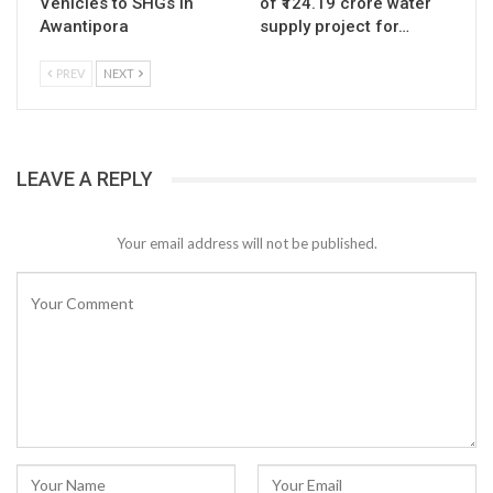
Vehicles to SHGs in
of ₹124.19 crore water
Awantipora
supply project for…
PREV
NEXT
LEAVE A REPLY
Your email address will not be published.