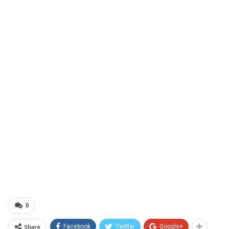
0
Share
Facebook
Twitter
Google+