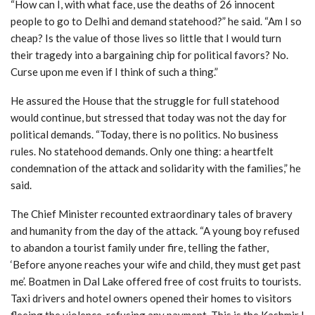
“How can I, with what face, use the deaths of 26 innocent
people to go to Delhi and demand statehood?” he said. “Am I so
cheap? Is the value of those lives so little that I would turn
their tragedy into a bargaining chip for political favors? No.
Curse upon me even if I think of such a thing.”
He assured the House that the struggle for full statehood
would continue, but stressed that today was not the day for
political demands. “Today, there is no politics. No business
rules. No statehood demands. Only one thing: a heartfelt
condemnation of the attack and solidarity with the families,” he
said.
The Chief Minister recounted extraordinary tales of bravery
and humanity from the day of the attack. “A young boy refused
to abandon a tourist family under fire, telling the father,
‘Before anyone reaches your wife and child, they must get past
me’. Boatmen in Dal Lake offered free of cost fruits to tourists.
Taxi drivers and hotel owners opened their homes to visitors
fleeing the violence, refusing any payment. This is the Kashmir I