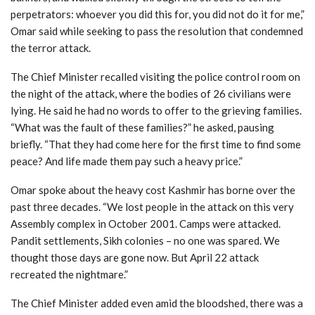
perpetrators: whoever you did this for, you did not do it for me,”
Omar said while seeking to pass the resolution that condemned
the terror attack.
The Chief Minister recalled visiting the police control room on
the night of the attack, where the bodies of 26 civilians were
lying. He said he had no words to offer to the grieving families.
“What was the fault of these families?” he asked, pausing
briefly. “That they had come here for the first time to find some
peace? And life made them pay such a heavy price.”
Omar spoke about the heavy cost Kashmir has borne over the
past three decades. “We lost people in the attack on this very
Assembly complex in October 2001. Camps were attacked.
Pandit settlements, Sikh colonies – no one was spared. We
thought those days are gone now. But April 22 attack
recreated the nightmare.”
The Chief Minister added even amid the bloodshed, there was a