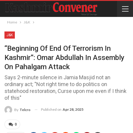
Home
J&K
J&K
“Beginning Of End Of Terrorism In
Kashmir”: Omar Abdullah In Assembly
On Pahalgam Attack
Says 2-minute silence in Jamia Masjid not an
ordinary act; "Not right time to do politics on
statehood restoration, Curse upon me even if I think
of this"
Published on
Apr 28, 2025
By
Telcro
0