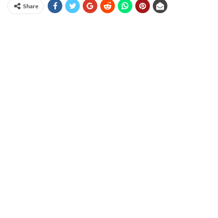
Share