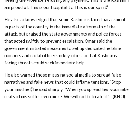
am proud of. This is our hospitality. This is our spirit.”
He also acknowledged that some Kashmiris faced harassment
in parts of the country in the immediate aftermath of the
attack, but praised the state governments and police forces
that acted swiftly to prevent escalation. Omar said the
government initiated measures to set up dedicated helpline
numbers and nodal officers in key cities so that Kashmiris
facing threats could seek immediate help.
He also warned those misusing social media to spread false
narratives and fake news that could inflame tensions. “Stop
your mischief,” he said sharply. “When you spread lies, you make
real victims suffer even more. We will not tolerate it.”—
(KNO)