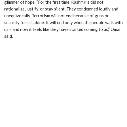
glimmer of hope. “For the first time, Kashmiris did not
rationalise, justify, or stay silent. They condemned loudly and
unequivocally. Terrorism will not end because of guns or
security forces alone. It will end only when the people walk with
us – and now it feels like they have started coming to us,” Omar
said.