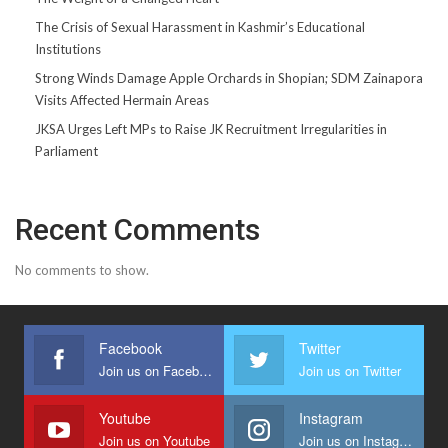
The Crisis of Sexual Harassment in Kashmir’s Educational
Institutions
Strong Winds Damage Apple Orchards in Shopian; SDM Zainapora
Visits Affected Hermain Areas
JKSA Urges Left MPs to Raise JK Recruitment Irregularities in
Parliament
Recent Comments
No comments to show.
Facebook
Twitter
Join us on Facebook
Join us on Twitter
Youtube
Instagram
Join us on Youtube
Join us on Instagram