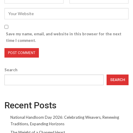
Save my name, email, and website in this browser for the next
time I comment.
Search
SEARCH
Recent Posts
National Handloom Day 2026: Celebrating Weavers, Renewing
Traditions, Expanding Horizons
The Weight of a Changed Heart