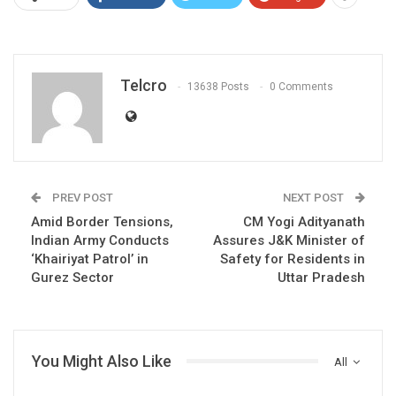
Telcro
13638 Posts
0 Comments
PREV POST
NEXT POST
Amid Border Tensions,
CM Yogi Adityanath
Indian Army Conducts
Assures J&K Minister of
‘Khairiyat Patrol’ in
Safety for Residents in
Gurez Sector
Uttar Pradesh
You Might Also Like
All