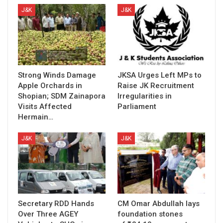
J&K
J&K
Strong Winds Damage
JKSA Urges Left MPs to
Apple Orchards in
Raise JK Recruitment
Shopian; SDM Zainapora
Irregularities in
Visits Affected
Parliament
Hermain…
J&K
J&K
Secretary RDD Hands
CM Omar Abdullah lays
Over Three AGEY
foundation stones