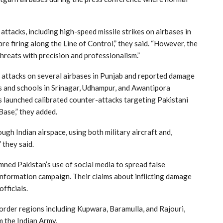
ttacks, including high-speed missile strikes on airbases in
bre firing along the Line of Control,” they said. “However, the
hreats with precision and professionalism.”
e attacks on several airbases in Punjab and reported damage
res and schools in Srinagar, Udhampur, and Awantipora
s launched calibrated counter-attacks targeting Pakistani
 Base,” they added.
ugh Indian airspace, using both military aircraft and,
” they said.
d Pakistan’s use of social media to spread false
isinformation campaign. Their claims about inflicting damage
officials.
border regions including Kupwara, Baramulla, and Rajouri,
 the Indian Army.