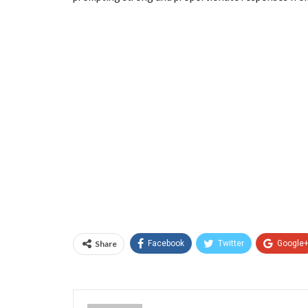
Share
Facebook
Twitter
Google