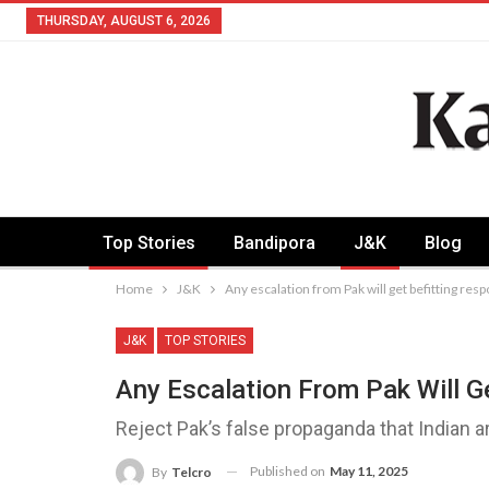
THURSDAY, AUGUST 6, 2026
Top Stories
Bandipora
J&K
Blog
Home
J&K
Any escalation from Pak will get befitting re
J&K
TOP STORIES
Any Escalation From Pak Will G
Reject Pak’s false propaganda that Indian
Published on
May 11, 2025
By
Telcro