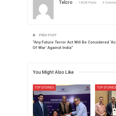
Telcro
13638 Posts
0 Comme
PREV POST
“Any Future Terror Act Will Be Considered ‘Ac
Of War’ Against India”
You Might Also Like
TOP STORIES
TOP STORIES