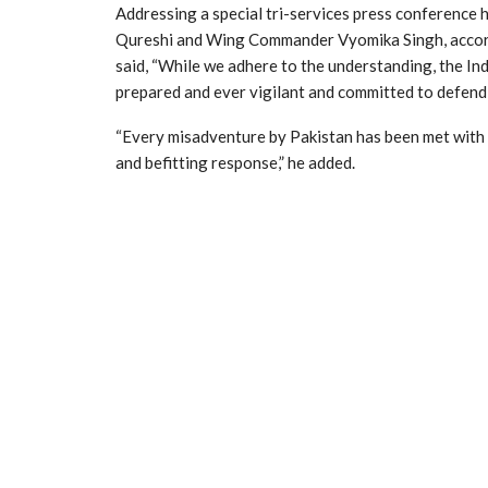
Addressing a special tri-services press conference
Qureshi and Wing Commander Vyomika Singh, acco
said, “While we adhere to the understanding, the Ind
prepared and ever vigilant and committed to defend 
“Every misadventure by Pakistan has been met with s
and befitting response,” he added.