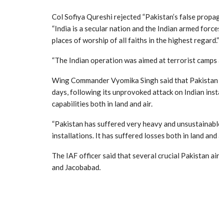
Col Sofiya Qureshi rejected “Pakistan’s false prop
“India is a secular nation and the Indian armed force
places of worship of all faiths in the highest regard.”
“The Indian operation was aimed at terrorist camps an
Wing Commander Vyomika Singh said that Pakistan ha
days, following its unprovoked attack on Indian ins
capabilities both in land and air.
“Pakistan has suffered very heavy and unsustainable
installations. It has suffered losses both in land and a
The IAF officer said that several crucial Pakistan 
and Jacobabad.