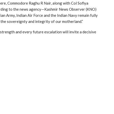
 here, Commodore Raghu R Nair, along with Col Sofiya
rding to the news agency—Kashmir News Observer (KNO)
ian Army, Indian Air Force and the Indian Navy remain fully
the sovereignty and integrity of our motherland.”
trength and every future escalation will invite a decisive