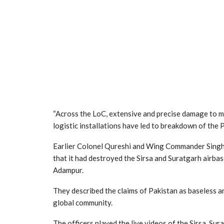
“Across the LoC, extensive and precise damage to m
logistic installations have led to breakdown of the P
Earlier Colonel Qureshi and Wing Commander Singh w
that it had destroyed the Sirsa and Suratgarh airbas
Adampur.
They described the claims of Pakistan as baseless a
global community.
The officers played the live videos of the Sirsa, S