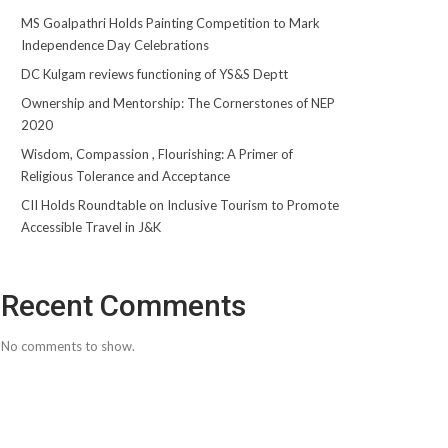
MS Goalpathri Holds Painting Competition to Mark
Independence Day Celebrations
DC Kulgam reviews functioning of YS&S Deptt
Ownership and Mentorship: The Cornerstones of NEP
2020
Wisdom, Compassion , Flourishing: A Primer of
Religious Tolerance and Acceptance
CII Holds Roundtable on Inclusive Tourism to Promote
Accessible Travel in J&K
Recent Comments
No comments to show.