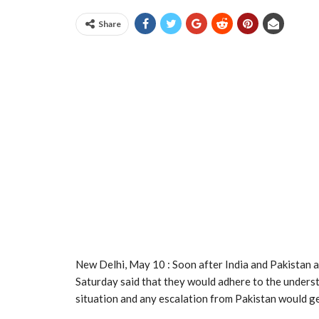
Share
New Delhi, May 10 : Soon after India and Pakistan 
Saturday said that they would adhere to the underst
situation and any escalation from Pakistan would ge