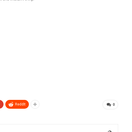
+
ReddIt
0