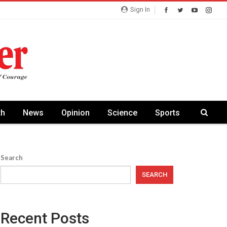
Sign In
th
News
Opinion
Science
Sports
Search
SEARCH
Recent Posts