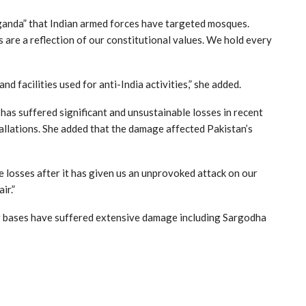
aganda” that Indian armed forces have targeted mosques.
s are a reflection of our constitutional values. We hold every
d facilities used for anti-India activities,” she added.
s suffered significant and unsustainable losses in recent
tallations. She added that the damage affected Pakistan’s
 losses after it has given us an unprovoked attack on our
ir.”
air bases have suffered extensive damage including Sargodha