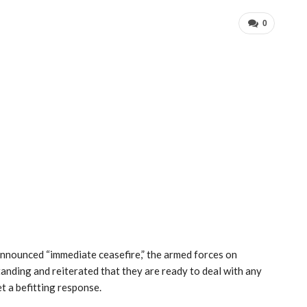
0
announced “immediate ceasefire,” the armed forces on
anding and reiterated that they are ready to deal with any
t a befitting response.