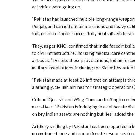
activities were going on.
“Pakistan has launched multiple long-range weapon a
Punjab, and carried out air intrusions and heavy cali
Indian armed forces successfully neutralized these t
They, as per KNO, confirmed that India faced missil
to civil infrastructure, including medical care cent
airbases. “Despite these provocations, Indian force
military installations, including the Sialkot Aviation
“Pakistan made at least 26 infiltration attempts thro
alarmingly, civilian airlines for strategic operations,
Colonel Qureshi and Wing Commander Singh condemne
narratives. “Pakistan is indulging in a deliberate d
on key Indian assets are nothing but lies,” added the 
Artillery shelling by Pakistan has been reported in 
prompting strong and proportionate responses from