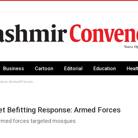
Business
Cartoon
Editorial
Education
Heal
sponse: Armed Forces
et Befitting Response: Armed Forces
 armed forces targeted mosques