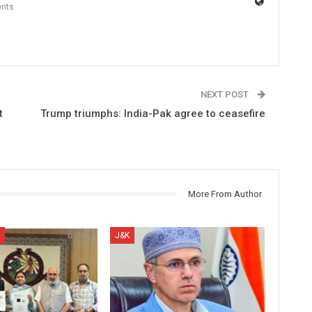
nts
NEXT POST
t
Trump triumphs: India-Pak agree to ceasefire
More From Author
J&K