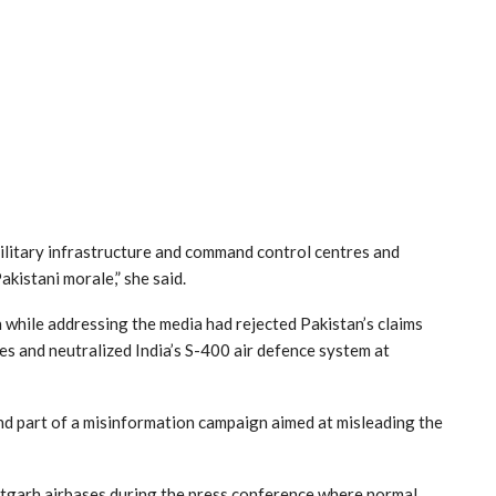
ilitary infrastructure and command control centres and
akistani morale,” she said.
hile addressing the media had rejected Pakistan’s claims
es and neutralized India’s S-400 air defence system at
nd part of a misinformation campaign aimed at misleading the
uratgarh airbases during the press conference where normal