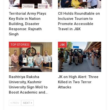
Territorial Army Plays
CII Holds Roundtable on
Key Role in Nation
Inclusive Tourism to
Building, Disaster
Promote Accessible
Response: Rajnath
Travel in J&K
Singh
TOP STORIES
J&K
Rashtriya Raksha
JK on High Alert: Three
University, Kashmir
Killed in Two Terror
University Sign MoU to
Attacks
Boost Academic and…
PREV
NEXT