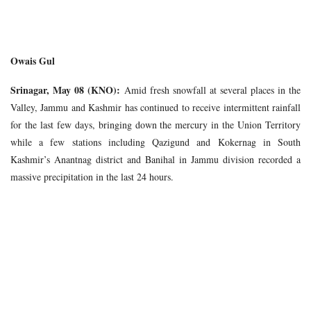
Owais Gul
Srinagar, May 08 (KNO):
Amid fresh snowfall at several places in the
Valley, Jammu and Kashmir has continued to receive intermittent rainfall
for the last few days, bringing down the mercury in the Union Territory
while a few stations including Qazigund and Kokernag in South
Kashmir’s Anantnag district and Banihal in Jammu division recorded a
massive precipitation in the last 24 hours.