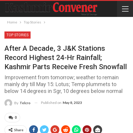
Home
Top Stories
TOP STORIES
After A Decade, 3 J&K Stations
Record Highest 24-Hr Rainfall;
Kashmir Parts Receive Fresh Snowfall
Improvement from tomorrow; weather to remain
mainly dry till May 15: Lotus; Temp plummets to
below 14 degrees in Sgr, 10 degrees below normal
Published on
May 8, 2023
By
Telcro
0
Share