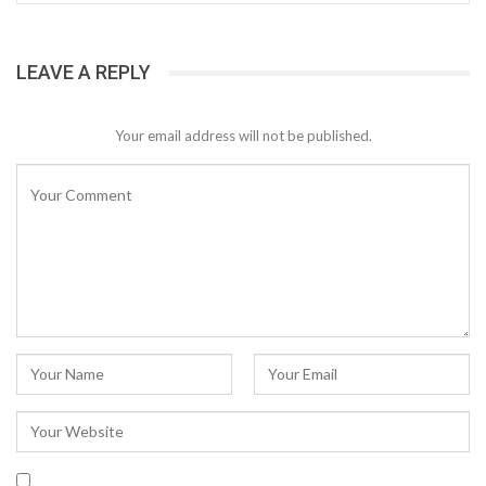
LEAVE A REPLY
Your email address will not be published.