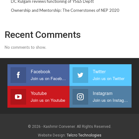
DC Kulgam reviews functioning of YS&S Deptt
Ownership and Mentorship: The Cornerstones of NEP 2020
Recent Comments
No comments to show.
Facebook
Twitter
Join us on Facebook
Join us on Twitter
Youtube
Instagram
Join us on Youtube
Join us on Instagram
© 2026 - Kashmir Convener. All Rights Reserved.
Website Design:
Telcro Technologies