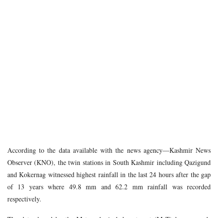
According to the data available with the news agency—Kashmir News
Observer (KNO), the twin stations in South Kashmir including Qazigund
and Kokernag witnessed highest rainfall in the last 24 hours after the gap
of 13 years where 49.8 mm and 62.2 mm rainfall was recorded
respectively.