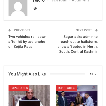
Telcro
13638 Posts
0 Comments
PREV POST
NEXT POST
Two vehicles roll down
Sagar asks admin to
after hit by avalanche
reach out to hailstorm,
on Zojila Pass
snow affected in North,
South, Central Kashmir
You Might Also Like
All
TOP STORIES
TOP STORIES