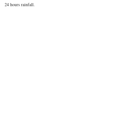
24 hours rainfall.