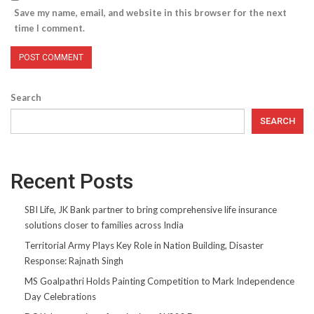
Save my name, email, and website in this browser for the next
time I comment.
Search
SEARCH
Recent Posts
SBI Life, JK Bank partner to bring comprehensive life insurance
solutions closer to families across India
Territorial Army Plays Key Role in Nation Building, Disaster
Response: Rajnath Singh
MS Goalpathri Holds Painting Competition to Mark Independence
Day Celebrations