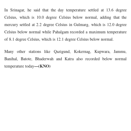
In Srinagar, he said that the day temperature settled at 13.6 degree
Celsius, which is 10.0 degree Celsius below normal, adding that the
mercury settled at 2.2 degree Celsius in Gulmarg, which is 12.0 degree
Celsius below normal while Pahalgam recorded a maximum temperature
of 8.1 degree Celsius, which is 12.1 degree Celsius below normal.
Many other stations like Qazigund, Kokernag, Kupwara, Jammu,
Banihal, Batote, Bhaderwah and Katra also recorded below normal
—(KNO)
temperature today