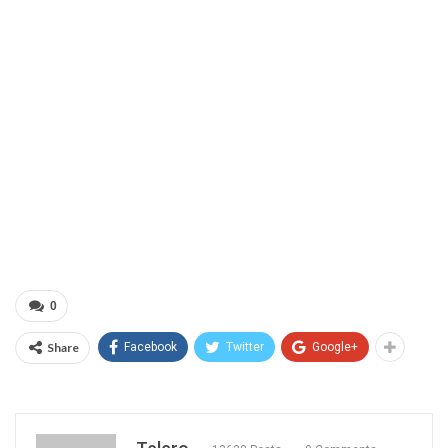
0
Share
Facebook
Twitter
Google+