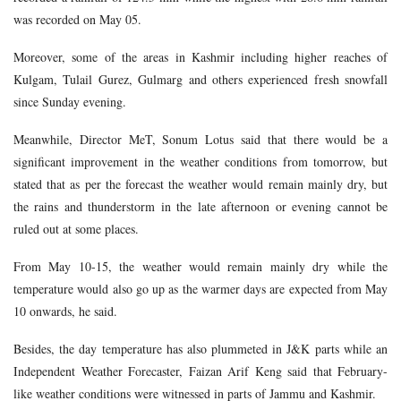
was recorded on May 05.
Moreover, some of the areas in Kashmir including higher reaches of
Kulgam, Tulail Gurez, Gulmarg and others experienced fresh snowfall
since Sunday evening.
Meanwhile, Director MeT, Sonum Lotus said that there would be a
significant improvement in the weather conditions from tomorrow, but
stated that as per the forecast the weather would remain mainly dry, but
the rains and thunderstorm in the late afternoon or evening cannot be
ruled out at some places.
From May 10-15, the weather would remain mainly dry while the
temperature would also go up as the warmer days are expected from May
10 onwards, he said.
Besides, the day temperature has also plummeted in J&K parts while an
Independent Weather Forecaster, Faizan Arif Keng said that February-
like weather conditions were witnessed in parts of Jammu and Kashmir.