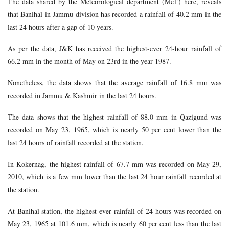
The data shared by the Meteorological department (MeT) here, reveals
that Banihal in Jammu division has recorded a rainfall of 40.2 mm in the
last 24 hours after a gap of 10 years.
As per the data, J&K has received the highest-ever 24-hour rainfall of
66.2 mm in the month of May on 23rd in the year 1987.
Nonetheless, the data shows that the average rainfall of 16.8 mm was
recorded in Jammu & Kashmir in the last 24 hours.
The data shows that the highest rainfall of 88.0 mm in Qazigund was
recorded on May 23, 1965, which is nearly 50 per cent lower than the
last 24 hours of rainfall recorded at the station.
In Kokernag, the highest rainfall of 67.7 mm was recorded on May 29,
2010, which is a few mm lower than the last 24 hour rainfall recorded at
the station.
At Banihal station, the highest-ever rainfall of 24 hours was recorded on
May 23, 1965 at 101.6 mm, which is nearly 60 per cent less than the last