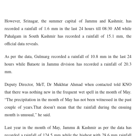
However, Srinagar, the summer capital of Jammu and Kashmir, has
recorded a rainfall of 1.6 mm in the last 24 hours till 08:30 AM while
Pahalgam in South Kashmir has recorded a rainfall of 15.1 mm, the
official data reveals.
As per the data, Gulmarg recorded a rainfall of 10.8 mm in the last 24
hours while Bataote in Jammu division has recorded a rainfall of 20.3
mm.
Deputy Director, MeT, Dr Mukhtar Ahmad when contacted told KNO
that there was nothing new in the frequent wet spell in the month of May.
“The precipitation in the month of May has not been witnessed in the past
couple of years.That doesn’t mean that the rainfall during the ensuing
month is unusual,” he said.
Last year in the month of May, Jammu & Kashmir as per the data has
recorded a rainfall of 124.5 mm while the highest with 28.6 mm rainfall