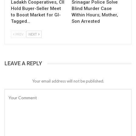
Ladakh Cooperatives, CII
Srinagar Police Solve
Hold Buyer-Seller Meet
Blind Murder Case
to Boost Market for GI-
Within Hours; Mother,
Tagged…
Son Arrested
PREV
NEXT
LEAVE A REPLY
Your email address will not be published.