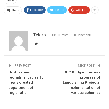
Share
Facebook
Twitter
Google+
Telcro
13638 Posts
0 Comments
PREV POST
NEXT POST
Govt frames
DDC Budgam reviews
recruitment rules for
progress of
newly created
Languishing Projects,
department of
implementation of
registration
various schemes