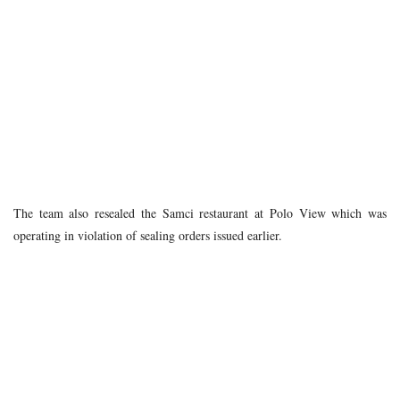
The team also resealed the Samci restaurant at Polo View which was
operating in violation of sealing orders issued earlier.