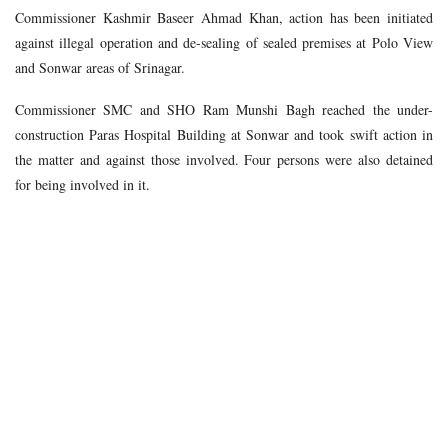
Commissioner Kashmir Baseer Ahmad Khan, action has been initiated
against illegal operation and de-sealing of sealed premises at Polo View
and Sonwar areas of Srinagar.
Commissioner SMC and SHO Ram Munshi Bagh reached the under-
construction Paras Hospital Building at Sonwar and took swift action in
the matter and against those involved. Four persons were also detained
for being involved in it.