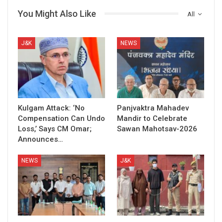
You Might Also Like
All
J&K
NEWS
Kulgam Attack: ‘No
Panjvaktra Mahadev
Compensation Can Undo
Mandir to Celebrate
Loss,’ Says CM Omar;
Sawan Mahotsav-2026
Announces…
NEWS
J&K