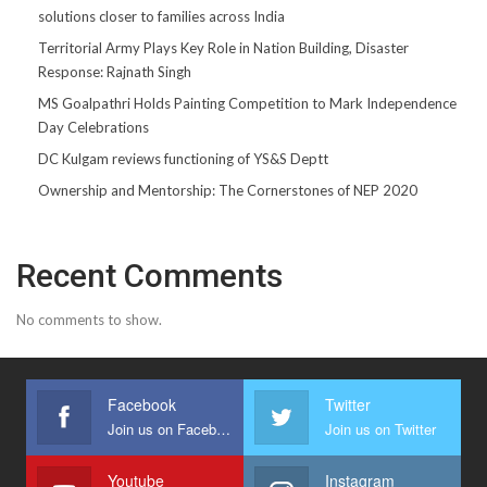
solutions closer to families across India
Territorial Army Plays Key Role in Nation Building, Disaster
Response: Rajnath Singh
MS Goalpathri Holds Painting Competition to Mark Independence
Day Celebrations
DC Kulgam reviews functioning of YS&S Deptt
Ownership and Mentorship: The Cornerstones of NEP 2020
Recent Comments
No comments to show.
Facebook
Twitter
Join us on Facebook
Join us on Twitter
Youtube
Instagram