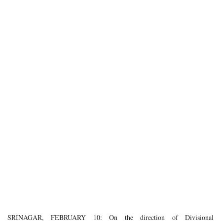
SRINAGAR, FEBRUARY 10: On the direction of Divisional