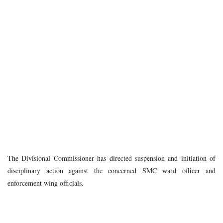
The Divisional Commissioner has directed suspension and initiation of
disciplinary action against the concerned SMC ward officer and
enforcement wing officials.