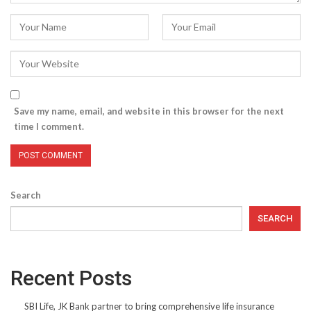
Save my name, email, and website in this browser for the next
time I comment.
Search
SEARCH
Recent Posts
SBI Life, JK Bank partner to bring comprehensive life insurance