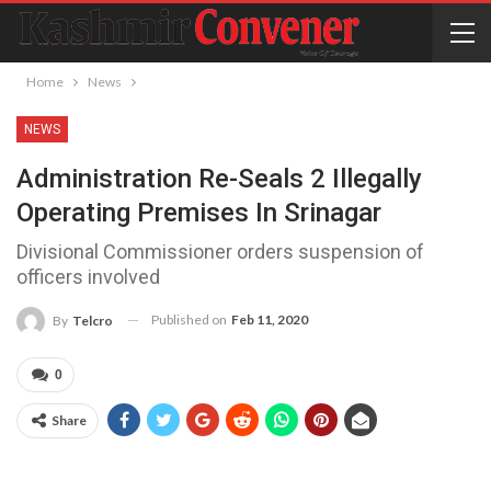
Home
News
NEWS
Administration Re-Seals 2 Illegally
Operating Premises In Srinagar
Divisional Commissioner orders suspension of
officers involved
Published on
Feb 11, 2020
By
Telcro
0
Share