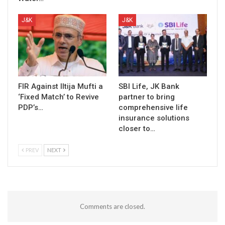
J&K
J&K
FIR Against Iltija Mufti a
SBI Life, JK Bank
‘Fixed Match’ to Revive
partner to bring
PDP’s…
comprehensive life
insurance solutions
closer to…
PREV
NEXT
Comments are closed.