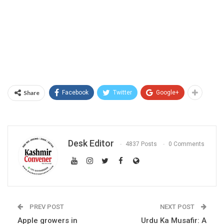
Share
Facebook
Twitter
Google+
Desk Editor
4837 Posts
0 Comments
PREV POST
NEXT POST
Apple growers in
Urdu Ka Musafir: A