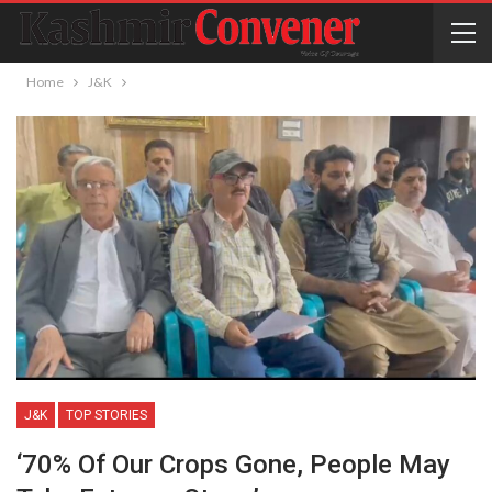
Home
J&K
J&K
TOP STORIES
‘70% Of Our Crops Gone, People May