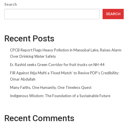
Search
SEARCH
Recent Posts
CPCB Report Flags Heavy Pollution in Manasbal Lake, Raises Alarm
Over Drinking Water Safety
Er. Rashid seeks Green Corridor for fruit trucks on NH-44
FIR Against Iltija Mufti a ‘Fixed Match’ to Revive PDP’s Credibility:
Omar Abdullah
Many Faiths, One Humanity, One Timeless Quest
Indigenous Wisdom: The Foundation of a Sustainable Future
Recent Comments