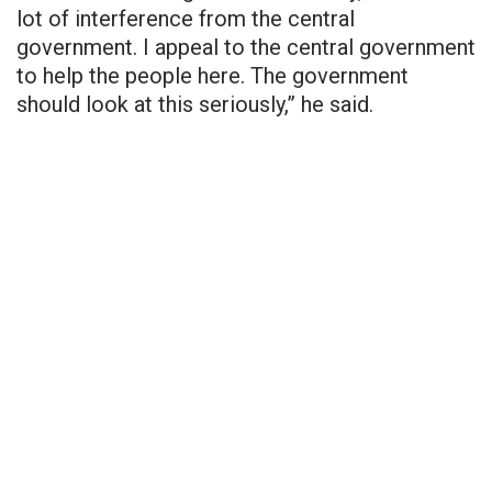
lot of interference from the central
government. I appeal to the central government
to help the people here. The government
should look at this seriously,” he said.