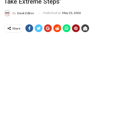
Take Extreme Steps’
Published on
May 23, 2026
By
Desk Editor
Share