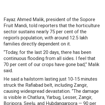
Fayaz Ahmed Malik, president of the Sopore
Fruit Mandi, told reporters that the horticulture
sector sustains nearly 75 per cent of the
region’s population, with around 12.5 lakh
families directly dependent on it.
“Today, for the last 20 days, there has been
continuous flooding from all sides. I feel that
70 per cent of our crops have gone bad,” Malik
said.
He said a hailstorm lasting just 10-15 minutes
struck the Rafiabad belt, including Zangir,
causing widespread devastation. “The damage
is visible in Chatlura, Yarbug, Lesser,
Zangir
,
Boripora, Seelu, and
Hubdangarpora
— 90
per