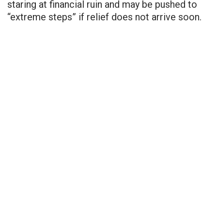
staring at financial ruin and may be pushed to
“extreme steps” if relief does not arrive soon.