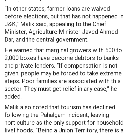
“In other states, farmer loans are waived
before elections, but that has not happened in
J&K,” Malik said, appealing to the Chief
Minister, Agriculture Minister Javed Ahmed
Dar, and the central government.
He warned that marginal growers with 500 to
2,000 boxes have become debtors to banks
and private lenders. “If compensation is not
given, people may be forced to take extreme
steps. Poor families are associated with this
sector. They must get relief in any case,” he
added.
Malik also noted that tourism has declined
following the Pahalgam incident, leaving
horticulture as the only support for household
livelihoods. “Being a Union Territory, there is a