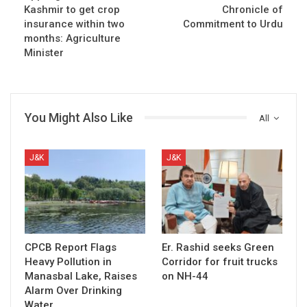
Kashmir to get crop
Chronicle of
insurance within two
Commitment to Urdu
months: Agriculture
Minister
You Might Also Like
All
J&K
J&K
CPCB Report Flags
Er. Rashid seeks Green
Heavy Pollution in
Corridor for fruit trucks
Manasbal Lake, Raises
on NH-44
Alarm Over Drinking
Water…