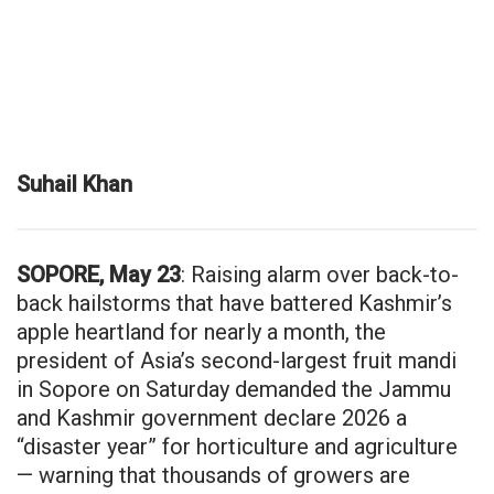
Suhail Khan
SOPORE, May 23
: Raising alarm over back-to-
back hailstorms that have battered Kashmir’s
apple heartland for nearly a month, the
president of Asia’s second-largest fruit mandi
in Sopore on Saturday demanded the Jammu
and Kashmir government declare 2026 a
“disaster year” for horticulture and agriculture
— warning that thousands of growers are