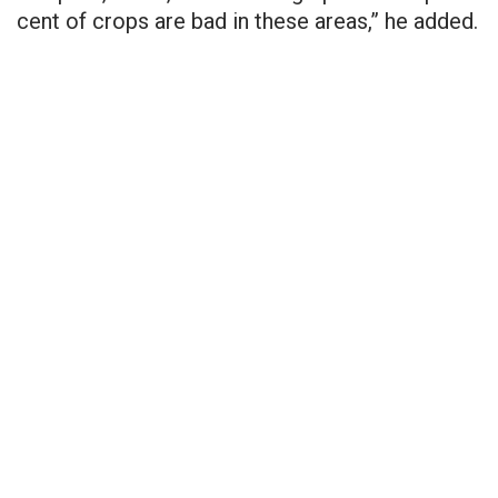
cent
of crops are bad in these areas,” he added.