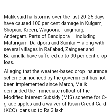
Malik said hailstorms over the last 20-25 days
have caused 100 per cent damage in Kulgam,
Shopian, Kreeri, Wagoora, Tangmarg,
Andergam. Parts of Bandipora — including
Matarigam, Dardpora and Sumlar — along with
several villages in Rafiabad, Zaingeer and
Baramulla have suffered up to 90
per cent
crop
loss.
Alleging that the weather-based crop insurance
scheme announced by the government has not
been implemented since March, Malik
demanded the immediate rollout of the
Modified Interest Subsidy (MIS) scheme for C-
grade apples and a waiver of Kisan Credit Card
(KCC) loans up to Rs 3 lakh.