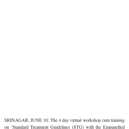
SRINAGAR, JUNE 10: The 4 day virtual workshop cum training
on ‘Standard Treatment Guidelines (STG) with the Empanelled