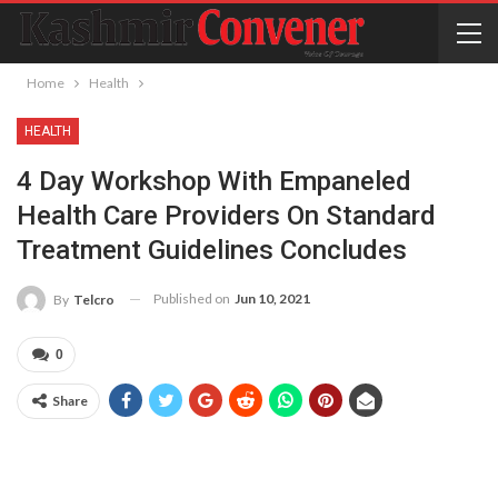
Home
Health
HEALTH
4 Day Workshop With Empaneled
Health Care Providers On Standard
Treatment Guidelines Concludes
Published on
Jun 10, 2021
By
Telcro
0
Share