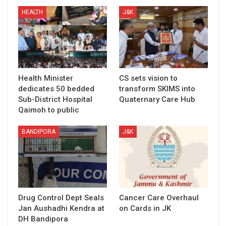
HEALTH
J&K
Health Minister
CS sets vision to
dedicates 50 bedded
transform SKIMS into
Sub-District Hospital
Quaternary Care Hub
Qaimoh to public
BANDIPORA
J&K
Drug Control Dept Seals
Cancer Care Overhaul
Jan Aushadhi Kendra at
on Cards in JK
DH Bandipora