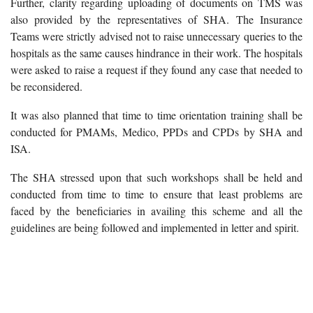
Further, clarity regarding uploading of documents on TMS was
also provided by the representatives of SHA. The Insurance
Teams were strictly advised not to raise unnecessary queries to the
hospitals as the same causes hindrance in their work. The hospitals
were asked to raise a request if they found any case that needed to
be reconsidered.
It was also planned that time to time orientation training shall be
conducted for PMAMs, Medico, PPDs and CPDs by SHA and
ISA.
The SHA stressed upon that such workshops shall be held and
conducted from time to time to ensure that least problems are
faced by the beneficiaries in availing this scheme and all the
guidelines are being followed and implemented in letter and spirit.