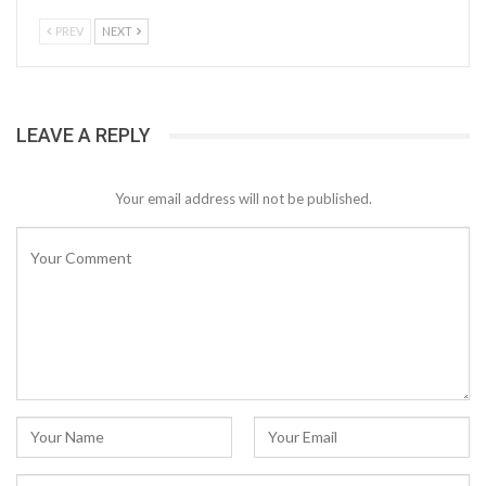
PREV
NEXT
LEAVE A REPLY
Your email address will not be published.