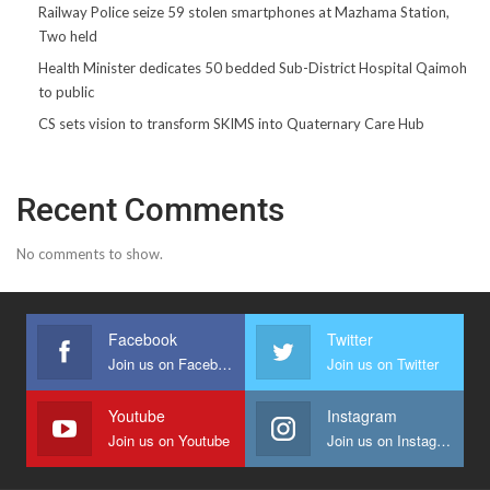
Railway Police seize 59 stolen smartphones at Mazhama Station,
Two held
Health Minister dedicates 50 bedded Sub-District Hospital Qaimoh
to public
CS sets vision to transform SKIMS into Quaternary Care Hub
Recent Comments
No comments to show.
Facebook
Twitter
Join us on Facebook
Join us on Twitter
Youtube
Instagram
Join us on Youtube
Join us on Instagram