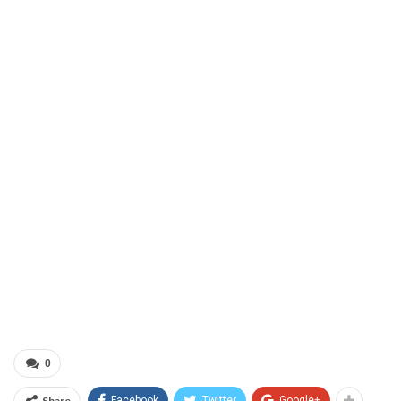
0
Share
Facebook
Twitter
Google+