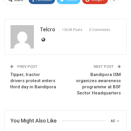
Telcro
13638 Posts
0 Comments
PREV POST
NEXT POST
Tipper, tractor
Bandipora ISM
drivers protest enters
organizes awareness
third day in Bandipora
programme at BSF
Sector Headquarters
You Might Also Like
All