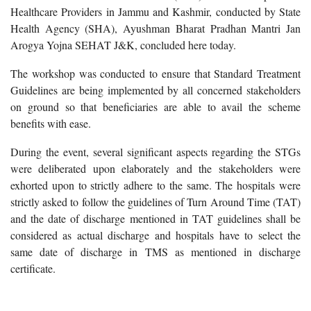
Healthcare Providers in Jammu and Kashmir, conducted by State
Health Agency (SHA), Ayushman Bharat Pradhan Mantri Jan
Arogya Yojna SEHAT J&K, concluded here today.
The workshop was conducted to ensure that Standard Treatment
Guidelines are being implemented by all concerned stakeholders
on ground so that beneficiaries are able to avail the scheme
benefits with ease.
During the event, several significant aspects regarding the STGs
were deliberated upon elaborately and the stakeholders were
exhorted upon to strictly adhere to the same. The hospitals were
strictly asked to follow the guidelines of Turn Around Time (TAT)
and the date of discharge mentioned in TAT guidelines shall be
considered as actual discharge and hospitals have to select the
same date of discharge in TMS as mentioned in discharge
certificate.