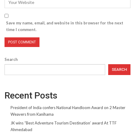
Save my name, email, and website in this browser for the next
time I comment.
Search
SEARCH
Recent Posts
President of India confers National Handloom Award on 2 Master
Weavers from Kanihama
JK wins “Best Adventure Tourism Destination’ award At TTF
Ahmedabad