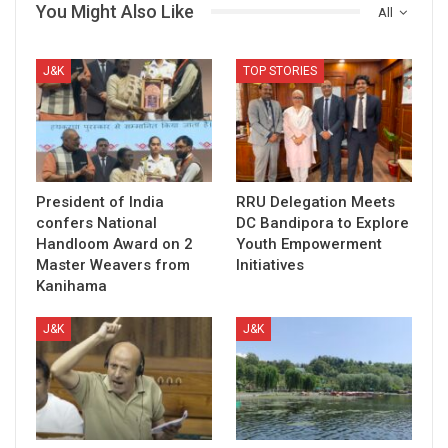
You Might Also Like
All
J&K
TOP STORIES
President of India
RRU Delegation Meets
confers National
DC Bandipora to Explore
Handloom Award on 2
Youth Empowerment
Master Weavers from
Initiatives
Kanihama
J&K
J&K