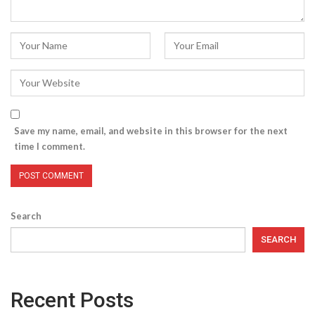
Save my name, email, and website in this browser for the next
time I comment.
Search
SEARCH
Recent Posts