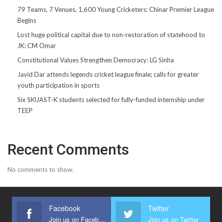
79 Teams, 7 Venues, 1,600 Young Cricketers: Chinar Premier League
Begins
Lost huge political capital due to non-restoration of statehood to
JK: CM Omar
Constitutional Values Strengthen Democracy: LG Sinha
Javid Dar attends legends cricket league finale; calls for greater
youth participation in sports
Six SKUAST-K students selected for fully-funded internship under
TEEP
Recent Comments
No comments to show.
Facebook
Twitter
Join us on Facebook
Join us on Twitter