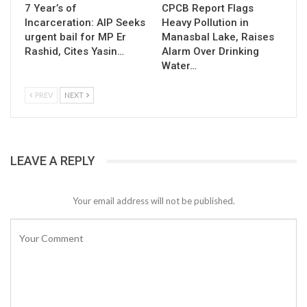
7 Year’s of
CPCB Report Flags
Incarceration: AIP Seeks
Heavy Pollution in
urgent bail for MP Er
Manasbal Lake, Raises
Rashid, Cites Yasin…
Alarm Over Drinking
Water…
PREV
NEXT
LEAVE A REPLY
Your email address will not be published.