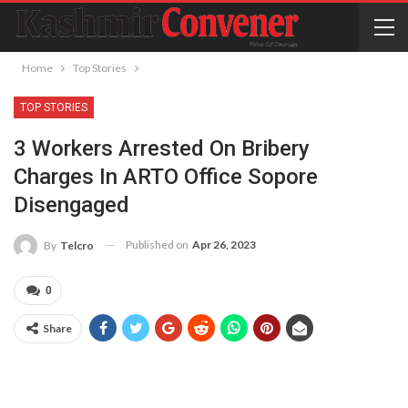
Home
Top Stories
TOP STORIES
3 Workers Arrested On Bribery
Charges In ARTO Office Sopore
Disengaged
Published on
Apr 26, 2023
By
Telcro
0
Share