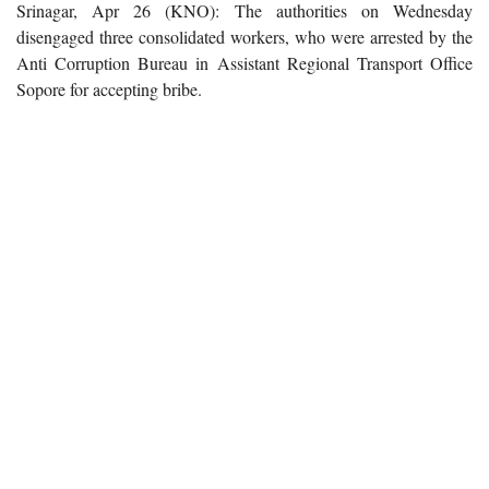
Srinagar, Apr 26 (KNO): The authorities on Wednesday
disengaged three consolidated workers, who were arrested by the
Anti Corruption Bureau in Assistant Regional Transport Office
Sopore for accepting bribe.