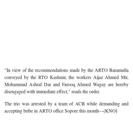
"In view of the recommendations made by the ARTO Baramulla
conveyed by the RTO Kashmir, the workers Aijaz Ahmed Mir,
Mohammad Ashraf Dar and Farooq Ahmed Wagay are hereby
disengaged with immediate effect," reads the order.
The trio was arrested by a team of ACB while demanding and
accepting bribe in ARTO office Sopore this month—(KNO
)