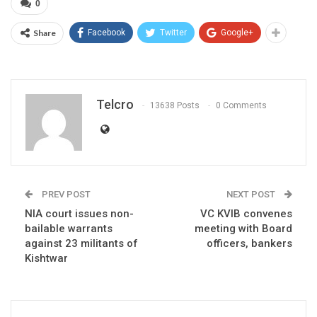
0
Share
Facebook
Twitter
Google+
Telcro
13638 Posts
0 Comments
PREV POST
NEXT POST
NIA court issues non-
VC KVIB convenes
bailable warrants
meeting with Board
against 23 militants of
officers, bankers
Kishtwar