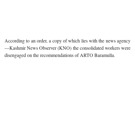
According to an order, a copy of which lies with the news agency
—Kashmir News Observer (KNO) the consolidated workers were
disengaged on the recommendations of ARTO Baramulla.