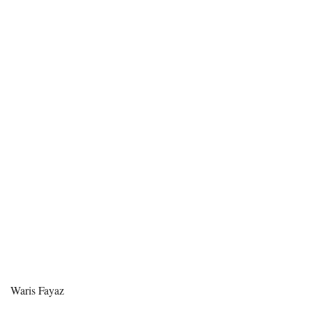
Waris Fayaz