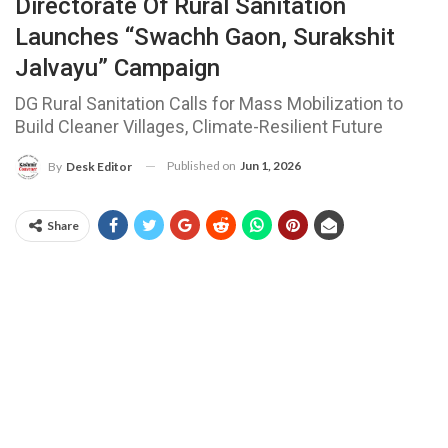
Directorate Of Rural Sanitation
Launches “Swachh Gaon, Surakshit
Jalvayu” Campaign
DG Rural Sanitation Calls for Mass Mobilization to
Build Cleaner Villages, Climate-Resilient Future
Published on
Jun 1, 2026
By
Desk Editor
Share