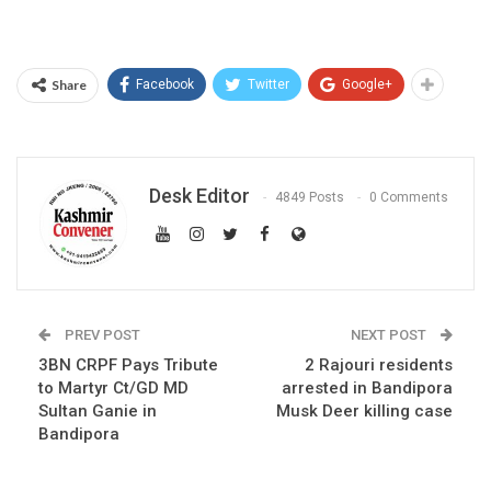
Share
Facebook
Twitter
Google+
Desk Editor
4849 Posts
0 Comments
PREV POST
NEXT POST
3BN CRPF Pays Tribute
2 Rajouri residents
to Martyr Ct/GD MD
arrested in Bandipora
Sultan Ganie in
Musk Deer killing case
Bandipora