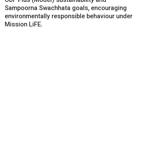
Sampoorna Swachhata goals, encouraging
environmentally responsible behaviour under
Mission LiFE.