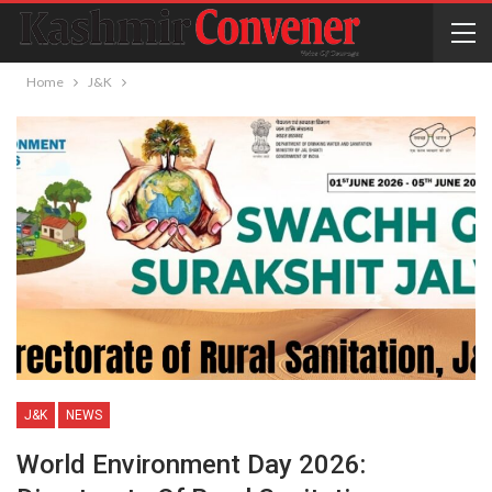
Home
J&K
J&K
NEWS
World Environment Day 2026: