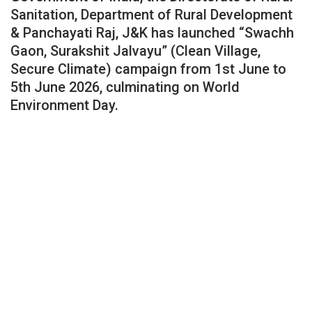
Sanitation, Department of Rural Development
& Panchayati Raj, J&K has launched “Swachh
Gaon, Surakshit Jalvayu” (Clean Village,
Secure Climate) campaign from 1st June to
5th June 2026, culminating on World
Environment Day.