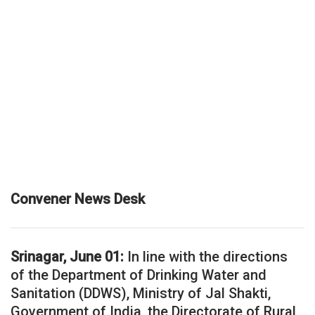
Convener News Desk
Srinagar, June 01:
In line with the directions
of the Department of Drinking Water and
Sanitation (DDWS), Ministry of Jal Shakti,
Government of India, the Directorate of Rural