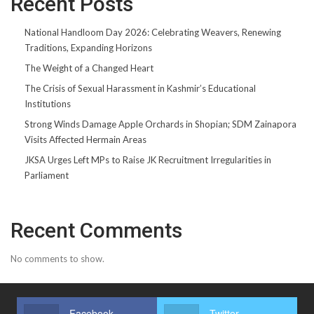
Recent Posts
National Handloom Day 2026: Celebrating Weavers, Renewing
Traditions, Expanding Horizons
The Weight of a Changed Heart
The Crisis of Sexual Harassment in Kashmir’s Educational
Institutions
Strong Winds Damage Apple Orchards in Shopian; SDM Zainapora
Visits Affected Hermain Areas
JKSA Urges Left MPs to Raise JK Recruitment Irregularities in
Parliament
Recent Comments
No comments to show.
Facebook
Twitter