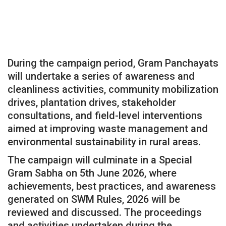
During the campaign period, Gram Panchayats
will undertake a series of awareness and
cleanliness activities, community mobilization
drives, plantation drives, stakeholder
consultations, and field-level interventions
aimed at improving waste management and
environmental sustainability in rural areas.
The campaign will culminate in a Special
Gram Sabha on 5th June 2026, where
achievements, best practices, and awareness
generated on SWM Rules, 2026 will be
reviewed and discussed. The proceedings
and activities undertaken during the