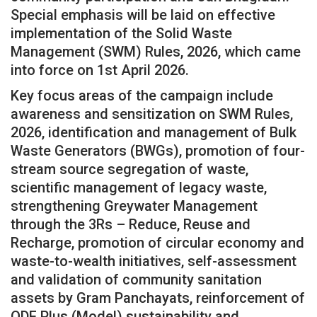
Special emphasis will be laid on effective
implementation of the Solid Waste
Management (SWM) Rules, 2026, which came
into force on 1st April 2026.
Key focus areas of the campaign include
awareness and sensitization on SWM Rules,
2026, identification and management of Bulk
Waste Generators (BWGs), promotion of four-
stream source segregation of waste,
scientific management of legacy waste,
strengthening Greywater Management
through the 3Rs – Reduce, Reuse and
Recharge, promotion of circular economy and
waste-to-wealth initiatives, self-assessment
and validation of community sanitation
assets by Gram Panchayats, reinforcement of
ODF Plus (Model) sustainability and