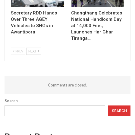
Secretary RDD Hands
Changthang Celebrates
Over Three AGEY
National Handloom Day
Vehicles to SHGs in
at 14,000 Feet,
Awantipora
Launches Har Ghar
Tiranga…
PREV
NEXT
Comments are closed.
Search
SEARCH