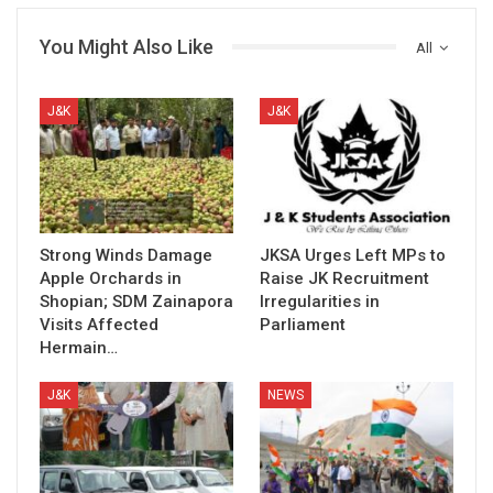
You Might Also Like
All
J&K
J&K
Strong Winds Damage
JKSA Urges Left MPs to
Apple Orchards in
Raise JK Recruitment
Shopian; SDM Zainapora
Irregularities in
Visits Affected
Parliament
Hermain…
J&K
NEWS