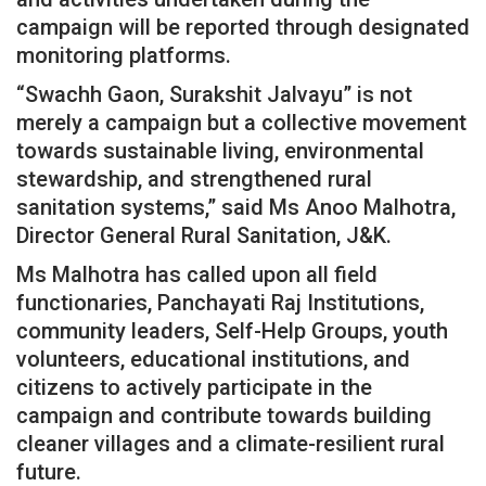
campaign will be reported through designated
monitoring platforms.
“Swachh Gaon, Surakshit Jalvayu” is not
merely a campaign but a collective movement
towards sustainable living, environmental
stewardship, and strengthened rural
sanitation systems,” said Ms Anoo Malhotra,
Director General Rural Sanitation, J&K.
Ms Malhotra has called upon all field
functionaries, Panchayati Raj Institutions,
community leaders, Self-Help Groups, youth
volunteers, educational institutions, and
citizens to actively participate in the
campaign and contribute towards building
cleaner villages and a climate-resilient rural
future.