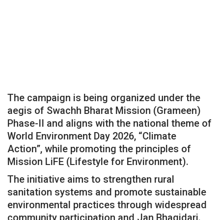
The campaign is being organized under the
aegis of Swachh Bharat Mission (Grameen)
Phase-II and aligns with the national theme of
World Environment Day 2026, “Climate
Action”, while promoting the principles of
Mission LiFE (Lifestyle for Environment).
The initiative aims to strengthen rural
sanitation systems and promote sustainable
environmental practices through widespread
community participation and Jan Bhagidari.