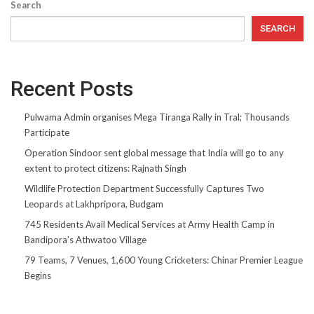
Search
SEARCH
Recent Posts
Pulwama Admin organises Mega Tiranga Rally in Tral; Thousands
Participate
Operation Sindoor sent global message that India will go to any
extent to protect citizens: Rajnath Singh
Wildlife Protection Department Successfully Captures Two
Leopards at Lakhpripora, Budgam
745 Residents Avail Medical Services at Army Health Camp in
Bandipora’s Athwatoo Village
79 Teams, 7 Venues, 1,600 Young Cricketers: Chinar Premier League
Begins