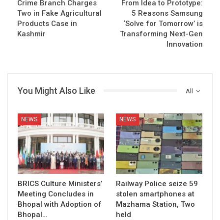
Crime Branch Charges
From Idea to Prototype:
Two in Fake Agricultural
5 Reasons Samsung
Products Case in
‘Solve for Tomorrow’ is
Kashmir
Transforming Next-Gen
Innovation
You Might Also Like
All
NEWS
NEWS
BRICS Culture Ministers’
Railway Police seize 59
Meeting Concludes in
stolen smartphones at
Bhopal with Adoption of
Mazhama Station, Two
Bhopal…
held