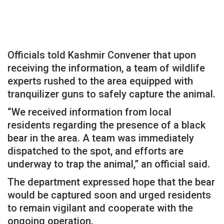
Officials told Kashmir Convener that upon
receiving the information, a team of wildlife
experts rushed to the area equipped with
tranquilizer guns to safely capture the animal.
“We received information from local
residents regarding the presence of a black
bear in the area. A team was immediately
dispatched to the spot, and efforts are
underway to trap the animal,” an official said.
The department expressed hope that the bear
would be captured soon and urged residents
to remain vigilant and cooperate with the
ongoing operation.