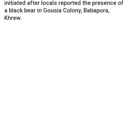
initiated after locals reported the presence of
a black bear in Gousia Colony, Babapora,
Khrew.