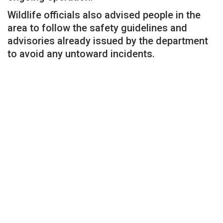
Wildlife officials also advised people in the
area to follow the safety guidelines and
advisories already issued by the department
to avoid any untoward incidents.