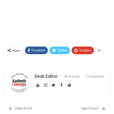
Share
Facebook
Twitter
Google+
Desk Editor
4870 Posts
0 Comments
PREV POST
NEXT POST