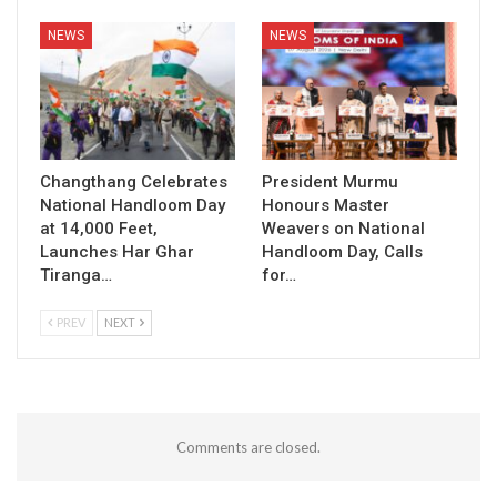
NEWS
NEWS
Changthang Celebrates
President Murmu
National Handloom Day
Honours Master
at 14,000 Feet,
Weavers on National
Launches Har Ghar
Handloom Day, Calls
Tiranga…
for…
PREV
NEXT
Comments are closed.