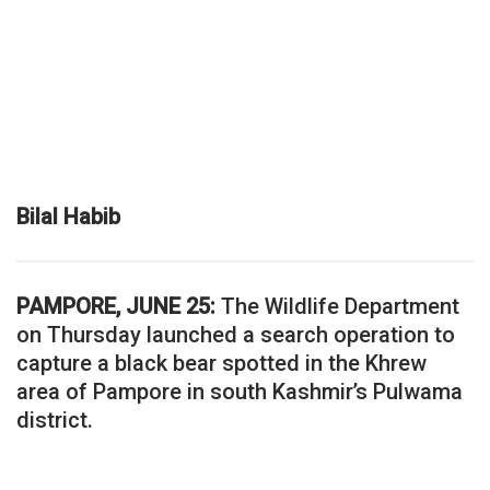
Bilal Habib
PAMPORE, JUNE 25:
The Wildlife Department
on Thursday launched a search operation to
capture a black bear spotted in the Khrew
area of Pampore in south Kashmir’s Pulwama
district.