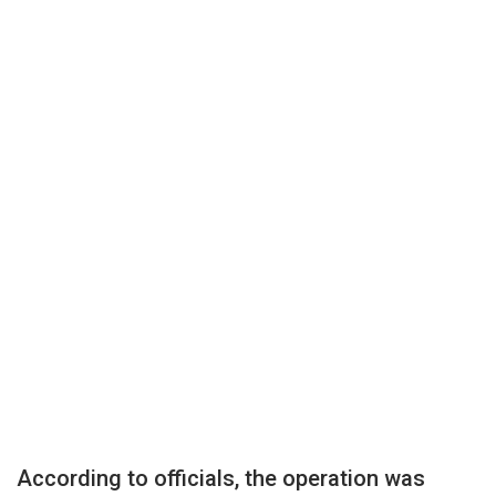
According to officials, the operation was