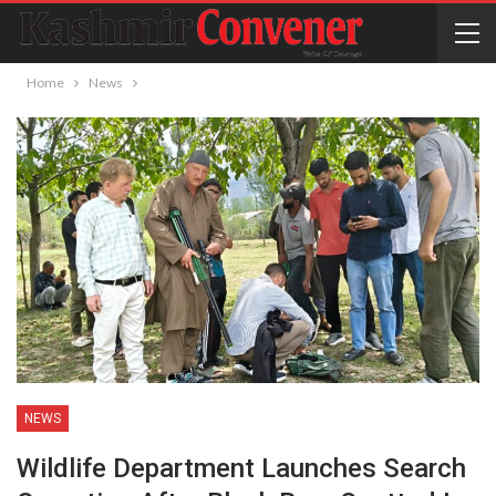
Home
News
NEWS
Wildlife Department Launches Search