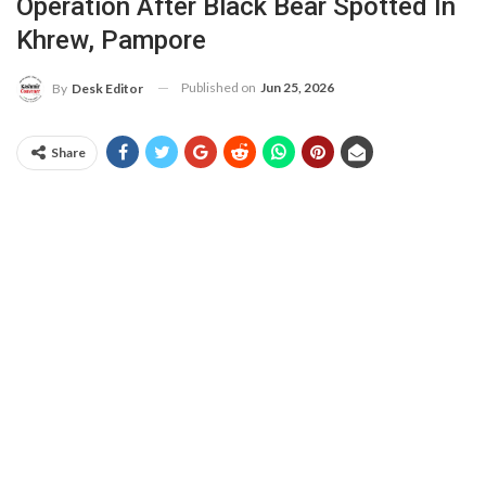
Operation After Black Bear Spotted In
Khrew, Pampore
Published on
Jun 25, 2026
By
Desk Editor
Share