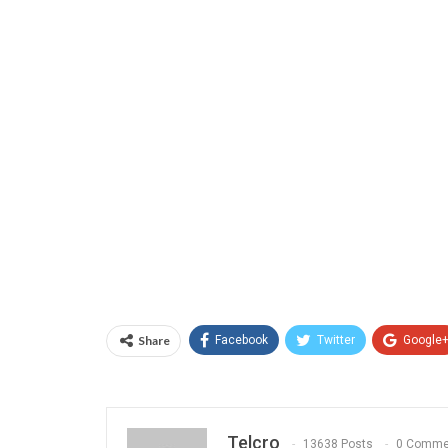
Share
Facebook
Twitter
Google
Telcro
13638 Posts
0 Comme