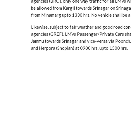
agencies (BRO), only one way traffic for all LMVs wi
be allowed from Kargil towards Srinagar on Srinag
from Minamarg upto 1330 hrs. No vehicle shall be al
Likewise, subject to fair weather and good road con
agencies (GREF), LMVs Passenger/Private Cars shal
Jammu towards Srinagar and vice-versa via Poonch. 
and Herpora (Shopian) at 0900 hrs. upto 1500 hrs.