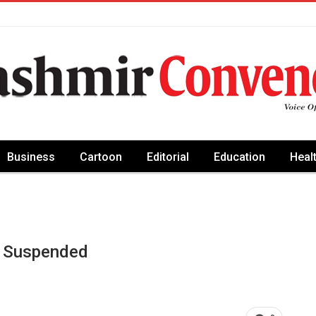
Business
Cartoon
Editorial
Education
Heal
n Suspended