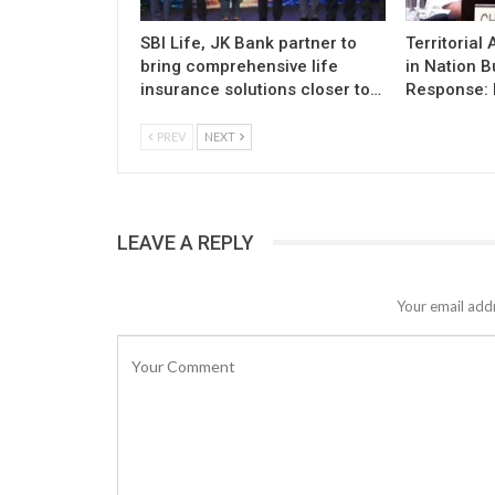
SBI Life, JK Bank partner to
Territorial
bring comprehensive life
in Nation B
insurance solutions closer to…
Response: 
PREV
NEXT
LEAVE A REPLY
Your email addr