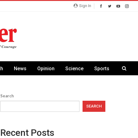
Sign In
th
News
Opinion
Science
Sports
Search
SEARCH
Recent Posts