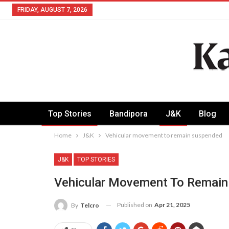
FRIDAY, AUGUST 7, 2026
Top Stories
Bandipora
J&K
Blog
Home
J&K
Vehicular movement to remain suspended
J&K
TOP STORIES
Vehicular Movement To Remai
Published on
Apr 21, 2025
By
Telcro