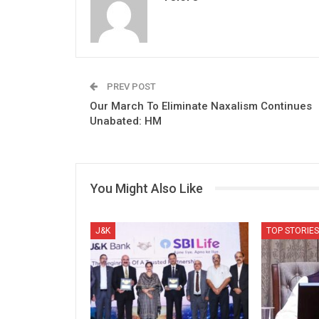
PREV POST
Our March To Eliminate Naxalism Continues
Unabated: HM
You Might Also Like
J&K
TOP STORIES