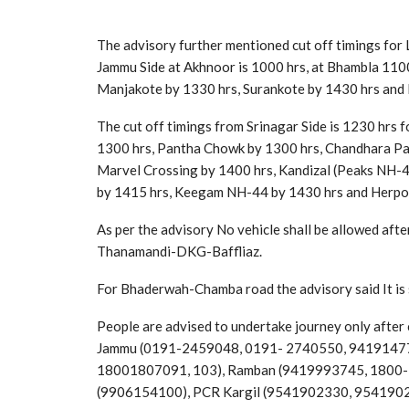
The advisory further mentioned cut off timings for 
Jammu Side at Akhnoor is 1000 hrs, at Bhambla 1100
Manjakote by 1330 hrs, Surankote by 1430 hrs and 
The cut off timings from Srinagar Side is 1230 hr
1300 hrs, Pantha Chowk by 1300 hrs, Chandhara Pa
Marvel Crossing by 1400 hrs, Kandizal (Peaks NH-
by 1415 hrs, Keegam NH-44 by 1430 hrs and Herpora
As per the advisory No vehicle shall be allowed afte
Thanamandi-DKG-Baffliaz.
For Bhaderwah-Chamba road the advisory said It is s
People are advised to undertake journey only after c
Jammu (0191-2459048, 0191- 2740550, 941914773
18001807091, 103), Ramban (9419993745, 1800-
(9906154100), PCR Kargil (9541902330, 954190