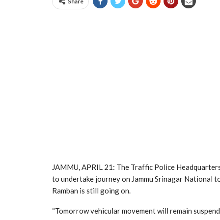
Share
JAMMU, APRIL 21: The Traffic Police Headquarters, 
to undertake journey on Jammu Srinagar National to
Ramban is still going on.
“Tomorrow vehicular movement will remain suspend