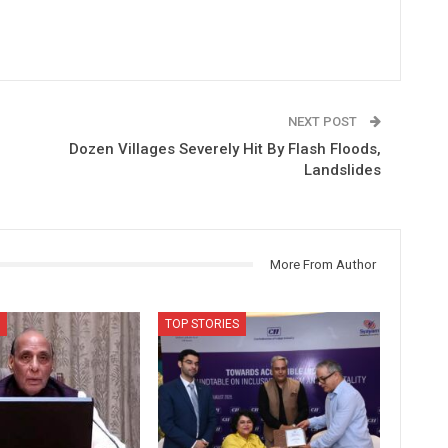
NEXT POST
Dozen Villages Severely Hit By Flash Floods,
Landslides
More From Author
TOP STORIES