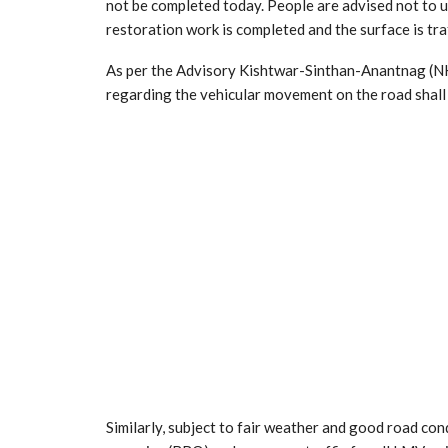
not be completed today. People are advised not to
restoration work is completed and the surface is traff
As per the Advisory Kishtwar-Sinthan-Anantnag (NH2
regarding the vehicular movement on the road shall
Similarly, subject to fair weather and good road co