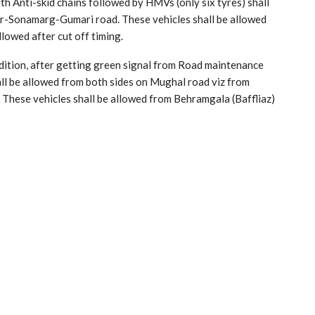
th Anti-skid chains followed by HMVs (only six tyres) shall
ar-Sonamarg-Gumari road. These vehicles shall be allowed
lowed after cut off timing.
dition, after getting green signal from Road maintenance
l be allowed from both sides on Mughal road viz from
These vehicles shall be allowed from Behramgala (Baffliaz)