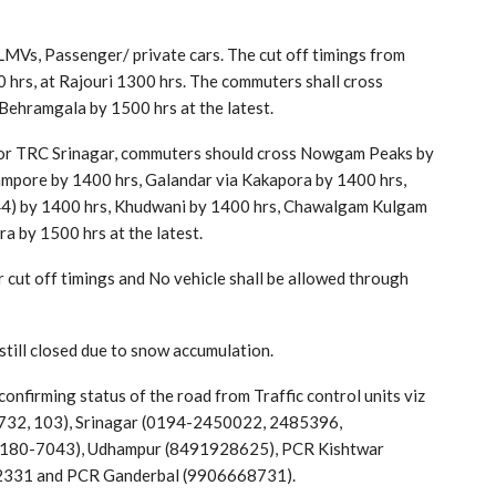
LMVs, Passenger/ private cars. The cut off timings from
 hrs, at Rajouri 1300 hrs. The commuters shall cross
Behramgala by 1500 hrs at the latest.
s for TRC Srinagar, commuters should cross Nowgam Peaks by
mpore by 1400 hrs, Galandar via Kakapora by 1400 hrs,
44) by 1400 hrs, Khudwani by 1400 hrs, Chawalgam Kulgam
 by 1500 hrs at the latest.
r cut off timings and No vehicle shall be allowed through
till closed due to snow accumulation.
onfirming status of the road from Traffic control units viz
2, 103), Srinagar (0194-2450022, 2485396,
180-7043), Udhampur (8491928625), PCR Kishtwar
2331 and PCR Ganderbal (9906668731).