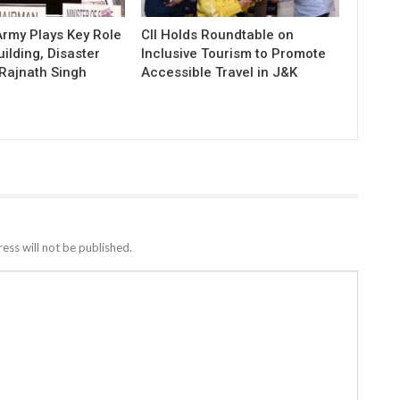
 Army Plays Key Role
CII Holds Roundtable on
uilding, Disaster
Inclusive Tourism to Promote
Rajnath Singh
Accessible Travel in J&K
ess will not be published.