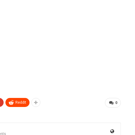
+
ReddIt
0
nts