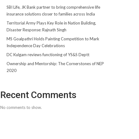
SBI Life, JK Bank partner to bring comprehensive life
insurance solutions closer to families across India
Territorial Army Plays Key Role in Nation Building,
Disaster Response: Rajnath Singh
MS Goalpathri Holds Painting Competition to Mark
Independence Day Celebrations
DC Kulgam reviews functioning of YS&S Deptt
Ownership and Mentorship: The Cornerstones of NEP
2020
Recent Comments
No comments to show.