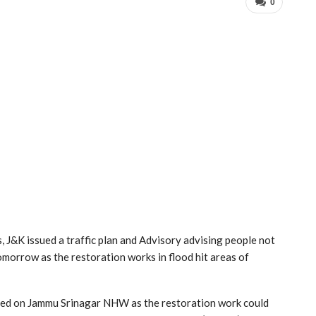
0
J&K issued a traffic plan and Advisory advising people not
morrow as the restoration works in flood hit areas of
ed on Jammu Srinagar NHW as the restoration work could