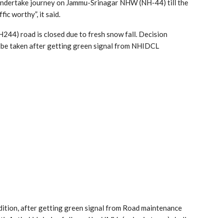
 undertake journey on Jammu-Srinagar NHW (NH-44) till the
ic worthy”, it said.
44) road is closed due to fresh snow fall. Decision
 be taken after getting green signal from NHIDCL
ndition, after getting green signal from Road maintenance