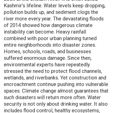
Kashmir’s lifeline. Water levels keep dropping,
pollution builds up, and sediment clogs the
river more every year. The devastating floods
of 2014 showed how dangerous climate
instability can become. Heavy rainfall
combined with poor urban planning turned
entire neighborhoods into disaster zones.
Homes, schools, roads, and businesses
suffered enormous damage. Since then,
environmental experts have repeatedly
stressed the need to protect flood channels,
wetlands, and riverbanks. Yet construction and
encroachment continue pushing into vulnerable
spaces. Climate change almost guarantees that
such disasters will return more often. Water
security is not only about drinking water. It also
includes flood control, healthy ecosystems,