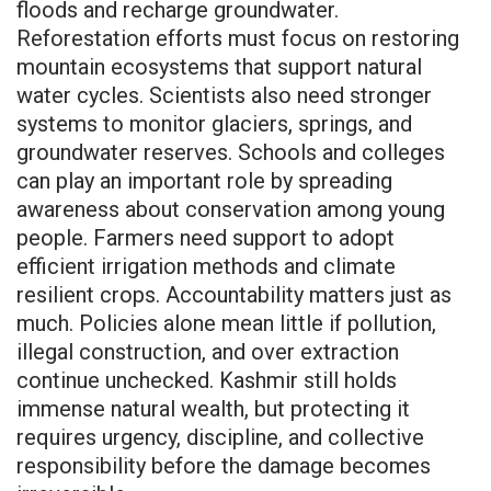
floods and recharge groundwater.
Reforestation efforts must focus on restoring
mountain ecosystems that support natural
water cycles. Scientists also need stronger
systems to monitor glaciers, springs, and
groundwater reserves. Schools and colleges
can play an important role by spreading
awareness about conservation among young
people. Farmers need support to adopt
efficient irrigation methods and climate
resilient crops. Accountability matters just as
much. Policies alone mean little if pollution,
illegal construction, and over extraction
continue unchecked. Kashmir still holds
immense natural wealth, but protecting it
requires urgency, discipline, and collective
responsibility before the damage becomes