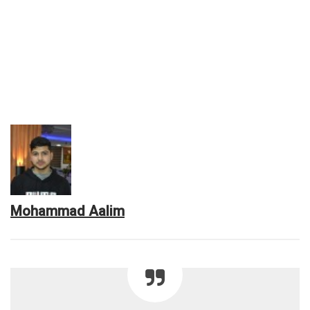
Mohammad Aalim