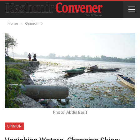
Home
Opinion
Photo: Abdul Basit
OPINION