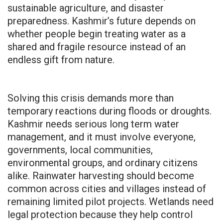
sustainable agriculture, and disaster
preparedness. Kashmir’s future depends on
whether people begin treating water as a
shared and fragile resource instead of an
endless gift from nature.
Solving this crisis demands more than
temporary reactions during floods or droughts.
Kashmir needs serious long term water
management, and it must involve everyone,
governments, local communities,
environmental groups, and ordinary citizens
alike. Rainwater harvesting should become
common across cities and villages instead of
remaining limited pilot projects. Wetlands need
legal protection because they help control