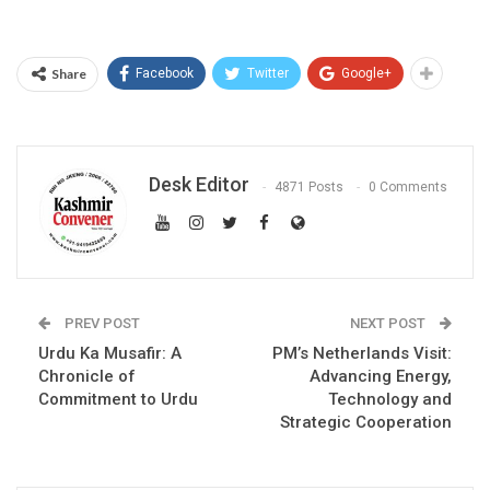
Share
Facebook
Twitter
Google+
Desk Editor
4871 Posts
0 Comments
PREV POST
NEXT POST
Urdu Ka Musafir: A
PM’s Netherlands Visit:
Chronicle of
Advancing Energy,
Commitment to Urdu
Technology and
Strategic Cooperation