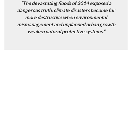
“The devastating floods of 2014 exposed a
dangerous truth: climate disasters become far
more destructive when environmental
mismanagement and unplanned urban growth
weaken natural protective systems.”