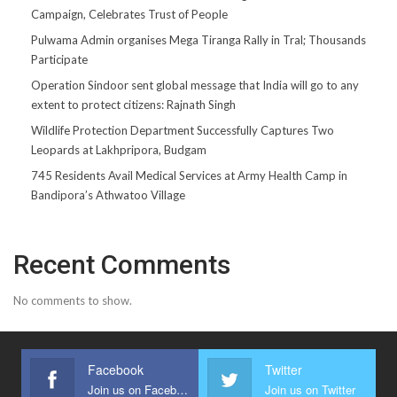
Campaign, Celebrates Trust of People
Pulwama Admin organises Mega Tiranga Rally in Tral; Thousands
Participate
Operation Sindoor sent global message that India will go to any
extent to protect citizens: Rajnath Singh
Wildlife Protection Department Successfully Captures Two
Leopards at Lakhpripora, Budgam
745 Residents Avail Medical Services at Army Health Camp in
Bandipora’s Athwatoo Village
Recent Comments
No comments to show.
Facebook
Twitter
Join us on Facebook
Join us on Twitter