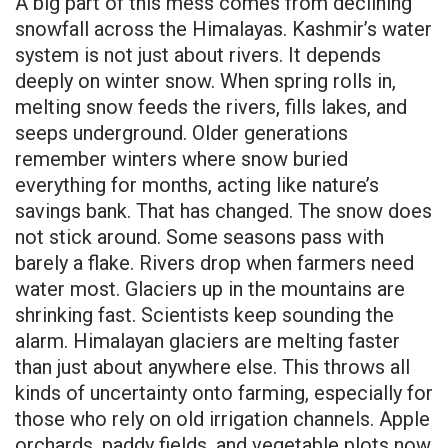
A big part of this mess comes from declining
snowfall across the Himalayas. Kashmir’s water
system is not just about rivers. It depends
deeply on winter snow. When spring rolls in,
melting snow feeds the rivers, fills lakes, and
seeps underground. Older generations
remember winters where snow buried
everything for months, acting like nature’s
savings bank. That has changed. The snow does
not stick around. Some seasons pass with
barely a flake. Rivers drop when farmers need
water most. Glaciers up in the mountains are
shrinking fast. Scientists keep sounding the
alarm. Himalayan glaciers are melting faster
than just about anywhere else. This throws all
kinds of uncertainty onto farming, especially for
those who rely on old irrigation channels. Apple
orchards, paddy fields, and vegetable plots now