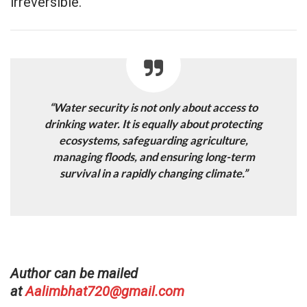
irreversible.
“Water security is not only about access to
drinking water. It is equally about protecting
ecosystems, safeguarding agriculture,
managing floods, and ensuring long-term
survival in a rapidly changing climate.”
Author can be mailed
at
Aalimbhat720@gmail.com