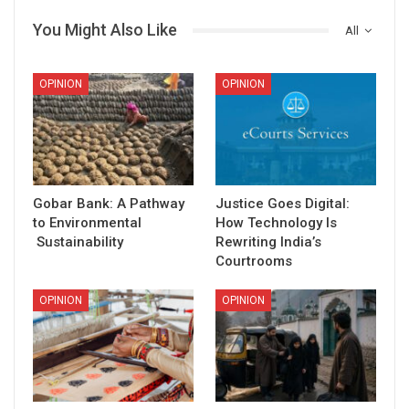
You Might Also Like
All
OPINION
OPINION
Gobar Bank: A Pathway
Justice Goes Digital:
to Environmental
How Technology Is
Sustainability
Rewriting India’s
Courtrooms
OPINION
OPINION