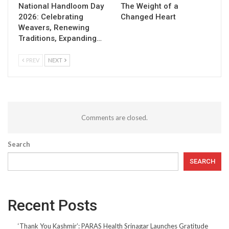
National Handloom Day
The Weight of a
2026: Celebrating
Changed Heart
Weavers, Renewing
Traditions, Expanding…
PREV
NEXT
Comments are closed.
Search
SEARCH
Recent Posts
‘Thank You Kashmir’: PARAS Health Srinagar Launches Gratitude