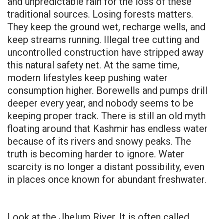
and unpredictable rain for the loss of these
traditional sources. Losing forests matters.
They keep the ground wet, recharge wells, and
keep streams running. Illegal tree cutting and
uncontrolled construction have stripped away
this natural safety net. At the same time,
modern lifestyles keep pushing water
consumption higher. Borewells and pumps drill
deeper every year, and nobody seems to be
keeping proper track. There is still an old myth
floating around that Kashmir has endless water
because of its rivers and snowy peaks. The
truth is becoming harder to ignore. Water
scarcity is no longer a distant possibility, even
in places once known for abundant freshwater.
Look at the Jhelum River. It is often called