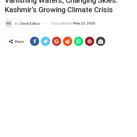
Vanishing Waters, Changing Skies:
Kashmir’s Growing Climate Crisis
Last updated
May 23, 2026
By
Desk Editor
Share