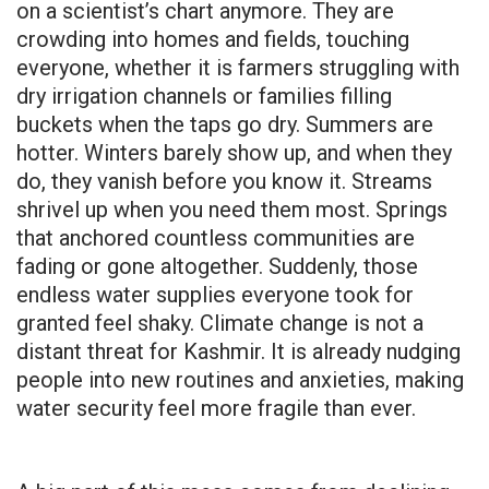
on a scientist’s chart anymore. They are
crowding into homes and fields, touching
everyone, whether it is farmers struggling with
dry irrigation channels or families filling
buckets when the taps go dry. Summers are
hotter. Winters barely show up, and when they
do, they vanish before you know it. Streams
shrivel up when you need them most. Springs
that anchored countless communities are
fading or gone altogether. Suddenly, those
endless water supplies everyone took for
granted feel shaky. Climate change is not a
distant threat for Kashmir. It is already nudging
people into new routines and anxieties, making
water security feel more fragile than ever.