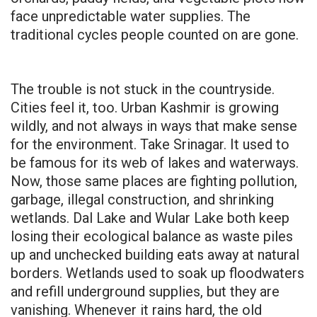
face unpredictable water supplies. The
traditional cycles people counted on are gone.
The trouble is not stuck in the countryside.
Cities feel it, too. Urban Kashmir is growing
wildly, and not always in ways that make sense
for the environment. Take Srinagar. It used to
be famous for its web of lakes and waterways.
Now, those same places are fighting pollution,
garbage, illegal construction, and shrinking
wetlands. Dal Lake and Wular Lake both keep
losing their ecological balance as waste piles
up and unchecked building eats away at natural
borders. Wetlands used to soak up floodwaters
and refill underground supplies, but they are
vanishing. Whenever it rains hard, the old