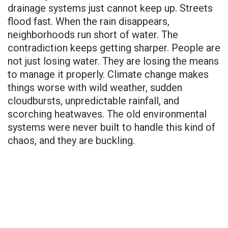
drainage systems just cannot keep up. Streets
flood fast. When the rain disappears,
neighborhoods run short of water. The
contradiction keeps getting sharper. People are
not just losing water. They are losing the means
to manage it properly. Climate change makes
things worse with wild weather, sudden
cloudbursts, unpredictable rainfall, and
scorching heatwaves. The old environmental
systems were never built to handle this kind of
chaos, and they are buckling.