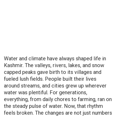
Water and climate have always shaped life in
Kashmir. The valleys, rivers, lakes, and snow
capped peaks gave birth to its villages and
fueled lush fields. People built their lives
around streams, and cities grew up wherever
water was plentiful. For generations,
everything, from daily chores to farming, ran on
the steady pulse of water. Now, that rhythm
feels broken. The changes are not just numbers