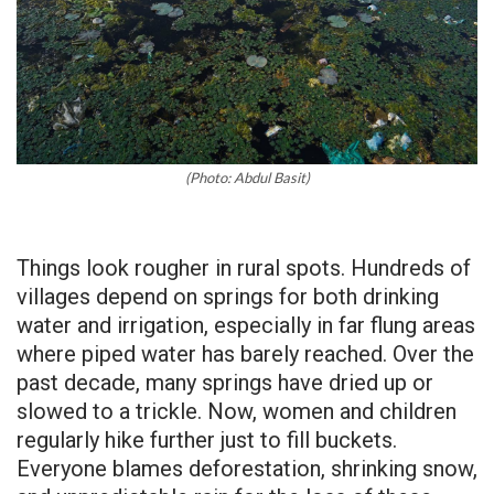
(Photo: Abdul Basit)
Things look rougher in rural spots. Hundreds of
villages depend on springs for both drinking
water and irrigation, especially in far flung areas
where piped water has barely reached. Over the
past decade, many springs have dried up or
slowed to a trickle. Now, women and children
regularly hike further just to fill buckets.
Everyone blames deforestation, shrinking snow,