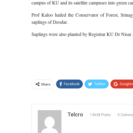
campus of KU and its satellite campuses into green c
Prof Kaloo hailed the Conservator of Forest, Srinag
saplings of Deodar.
Saplings were also planted by Registrar KU Dr Nisar A 
Share
Facebook
Twitter
Google
Telcro
13638 Posts
0 Comme