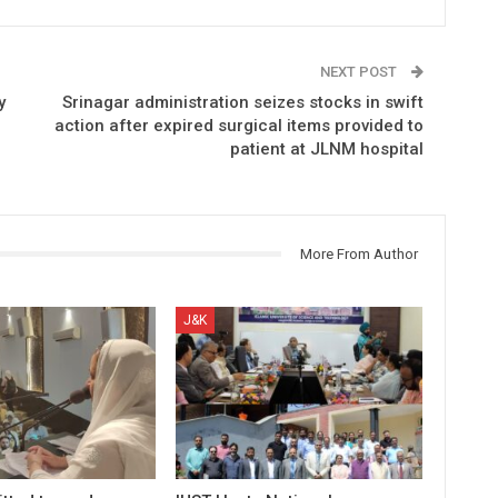
NEXT POST
y
Srinagar administration seizes stocks in swift
action after expired surgical items provided to
patient at JLNM hospital
More From Author
J&K