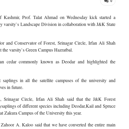
0
 of Kashmir, Prof. Talat Ahmad on Wednesday kick started a
 varsity`s Landscape Division in collaboration with J&K State
or and Conservator of Forest, Srinagar Circle, Irfan Ali Shah
at the varsity`s Green Campus Hazratbal.
yan cedar commonly known as Deodar and highlighted the
 saplings in all the satellite campuses of the university and
ves in future.
 Srinagar Circle, Irfan Ali Shah said that the J&K Forest
lysaplings of different species including Deodar,Kail and Spruce
 at Zakura Campus of the University this year.
Zahoor A. Kaloo said that we have converted the entire main