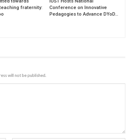
tted towards
IUST Hosts National
teaching fraternity:
Conference on Innovative
oo
Pedagogies to Advance DYoD…
ess will not be published.