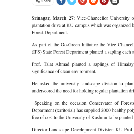
Share
Srinagar, March 27
: Vice-Chancellor University
plantation drive at KU campus which was organized by
Forest Department.
As part of the Go-Green Initiative the Vice Chancell
(IFS) State Forest Department planted a sapling each 
Prof. Talat Ahmad planted a saplings of Himala
significance of clean environment.
He asked the university landscape division to plant
underscored the need for holding regular plantation dri
Speaking on the occasion Conservator of Forests,
Department (territorial) has supplied 2000 healthy po
free of cost to the University of Kashmir to be planted
Director Landscape Development Division KU Prof. 