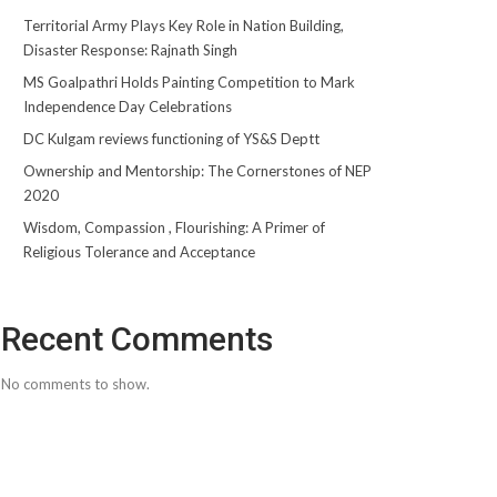
Territorial Army Plays Key Role in Nation Building,
Disaster Response: Rajnath Singh
MS Goalpathri Holds Painting Competition to Mark
Independence Day Celebrations
DC Kulgam reviews functioning of YS&S Deptt
Ownership and Mentorship: The Cornerstones of NEP
2020
Wisdom, Compassion , Flourishing: A Primer of
Religious Tolerance and Acceptance
Recent Comments
No comments to show.