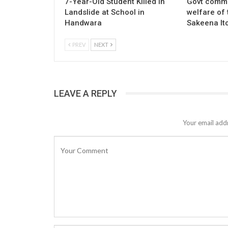
7-Year-Old Student Killed in
Govt commi
Landslide at School in
welfare of 
Handwara
Sakeena It
PREV
NEXT
LEAVE A REPLY
Your email addr