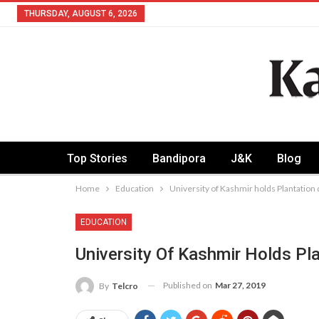
THURSDAY, AUGUST 6, 2026
Top Stories
Bandipora
J&K
Blog
Home
Education
University of Kashmir holds Plantation 
EDUCATION
University Of Kashmir Holds Pla
Published on
Mar 27, 2019
By
Telcro