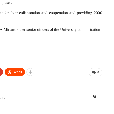
ampuses.
ar for their collaboration and cooperation and providing 2000
Mir and other senior officers of the University administration.
+
ReddIt
0
nts