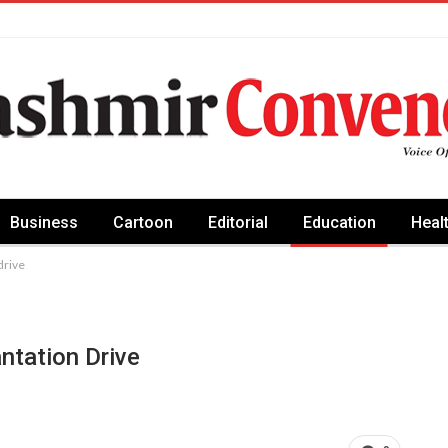
Business
Cartoon
Editorial
Education
Heal
drive
ntation Drive