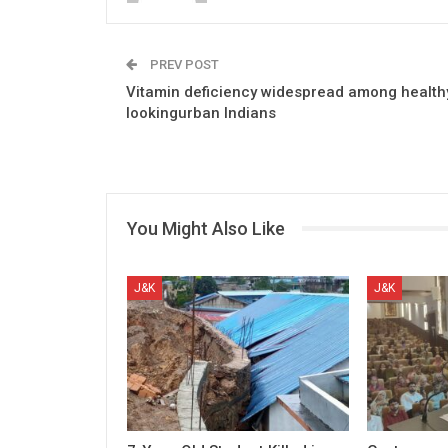
PREV POST
Vitamin deficiency widespread among health
lookingurban Indians
You Might Also Like
J&K
J&K