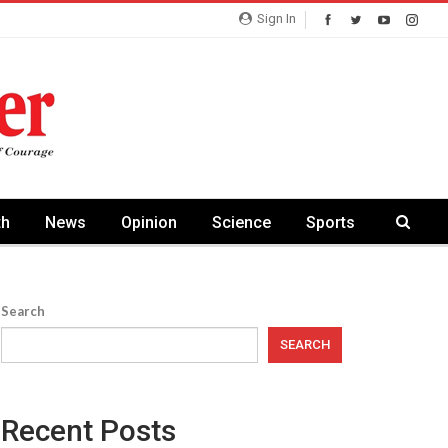
Sign In
th
News
Opinion
Science
Sports
Search
SEARCH
Recent Posts