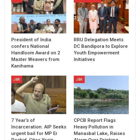
President of India
RRU Delegation Meets
confers National
DC Bandipora to Explore
Handloom Award on 2
Youth Empowerment
Master Weavers from
Initiatives
Kanihama
J&K
J&K
7 Year’s of
CPCB Report Flags
Incarceration: AIP Seeks
Heavy Pollution in
urgent bail for MP Er
Manasbal Lake, Raises