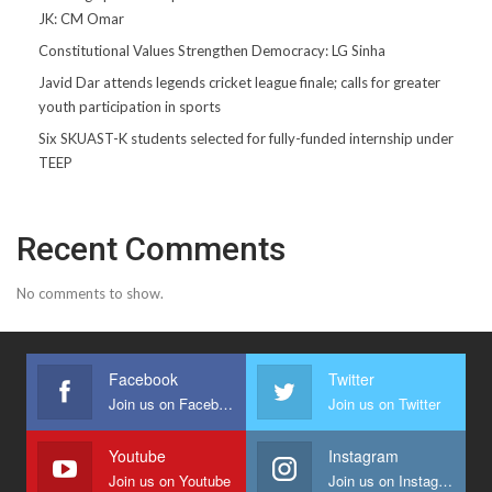
JK: CM Omar
Constitutional Values Strengthen Democracy: LG Sinha
Javid Dar attends legends cricket league finale; calls for greater
youth participation in sports
Six SKUAST-K students selected for fully-funded internship under
TEEP
Recent Comments
No comments to show.
Facebook
Twitter
Join us on Facebook
Join us on Twitter
Youtube
Instagram
Join us on Youtube
Join us on Instagram