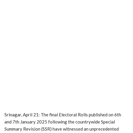
Srinagar, April 21: The final Electoral Rolls published on 6th
and 7th January 2025 following the countrywide Special
Summary Revision (SSR) have witnessed an unprecedented