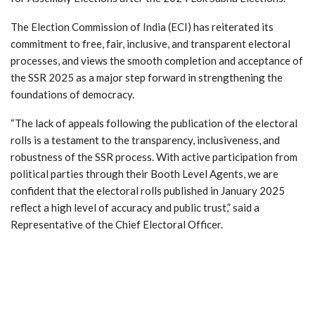
The Election Commission of India (ECI) has reiterated its
commitment to free, fair, inclusive, and transparent electoral
processes, and views the smooth completion and acceptance of
the SSR 2025 as a major step forward in strengthening the
foundations of democracy.
“The lack of appeals following the publication of the electoral
rolls is a testament to the transparency, inclusiveness, and
robustness of the SSR process. With active participation from
political parties through their Booth Level Agents, we are
confident that the electoral rolls published in January 2025
reflect a high level of accuracy and public trust,” said a
Representative of the Chief Electoral Officer.