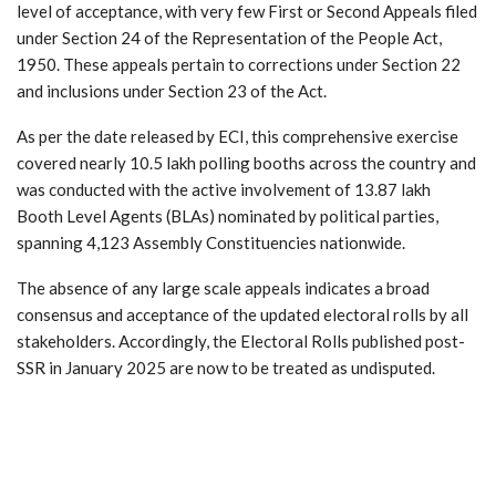
level of acceptance, with very few First or Second Appeals filed
under Section 24 of the Representation of the People Act,
1950. These appeals pertain to corrections under Section 22
and inclusions under Section 23 of the Act.
As per the date released by ECI, this comprehensive exercise
covered nearly 10.5 lakh polling booths across the country and
was conducted with the active involvement of 13.87 lakh
Booth Level Agents (BLAs) nominated by political parties,
spanning 4,123 Assembly Constituencies nationwide.
The absence of any large scale appeals indicates a broad
consensus and acceptance of the updated electoral rolls by all
stakeholders. Accordingly, the Electoral Rolls published post-
SSR in January 2025 are now to be treated as undisputed.