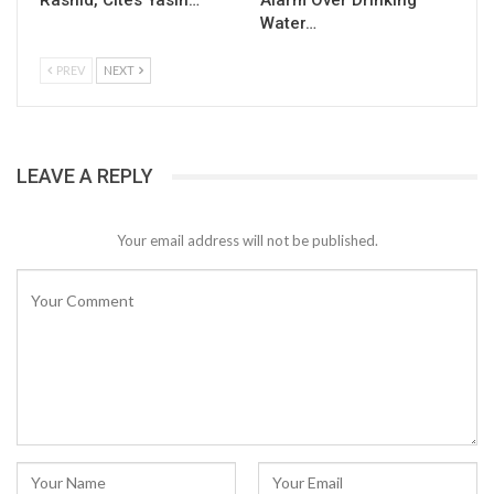
Rashid, Cites Yasin…
Alarm Over Drinking
Water…
PREV
NEXT
LEAVE A REPLY
Your email address will not be published.