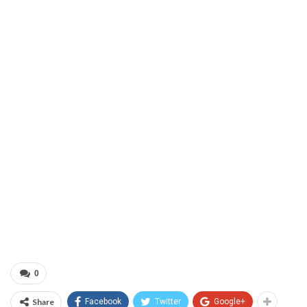
0
Share
Facebook
Twitter
Google+