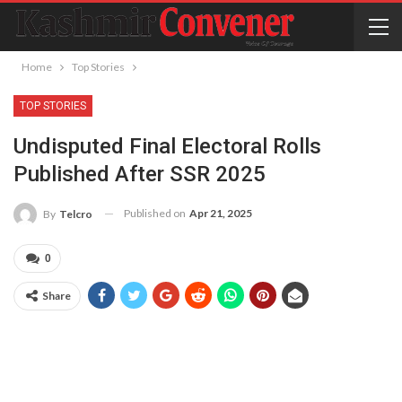
Home
Top Stories
TOP STORIES
Undisputed Final Electoral Rolls
Published After SSR 2025
Published on
Apr 21, 2025
By
Telcro
0
Share