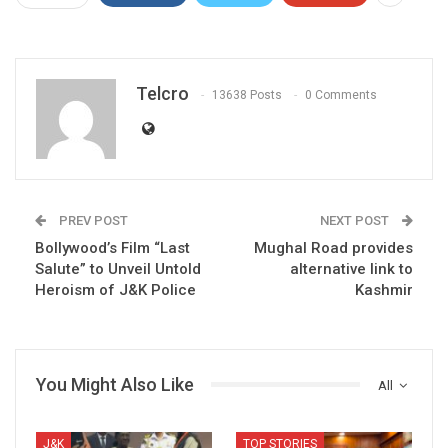
Telcro
13638 Posts
0 Comments
PREV POST
NEXT POST
Bollywood’s Film “Last
Mughal Road provides
Salute” to Unveil Untold
alternative link to
Heroism of J&K Police
Kashmir
You Might Also Like
All
J&K
TOP STORIES