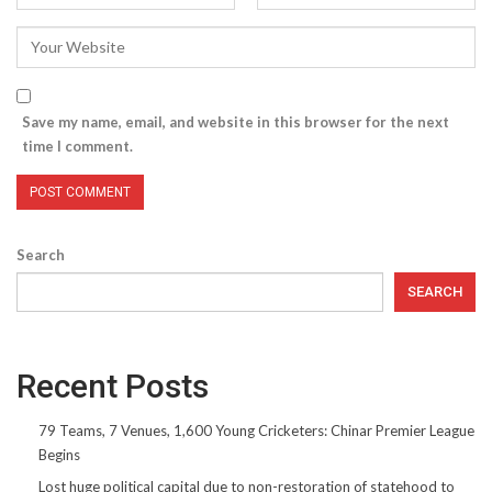
Save my name, email, and website in this browser for the next
time I comment.
Search
SEARCH
Recent Posts
79 Teams, 7 Venues, 1,600 Young Cricketers: Chinar Premier League
Begins
Lost huge political capital due to non-restoration of statehood to