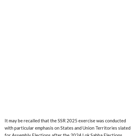
It may be recalled that the SSR 2025 exercise was conducted
with particular emphasis on States and Union Territories slated
for Assembly Elections after the 2024 Lok Sabha Elections.