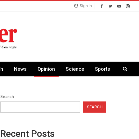
Sign In
th
News
Opinion
Science
Sports
Search
SEARCH
Recent Posts