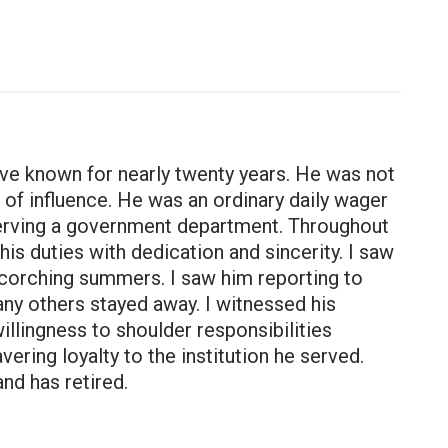
ve known for nearly twenty years. He was not
on of influence. He was an ordinary daily wager
 serving a government department. Throughout
s duties with dedication and sincerity. I saw
scorching summers. I saw him reporting to
any others stayed away. I witnessed his
lingness to shoulder responsibilities
ering loyalty to the institution he served.
nd has retired.