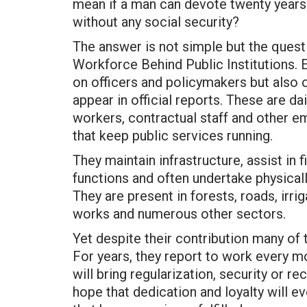
mean if a man can devote twenty years of
without any social security?
The answer is not simple but the quest
Workforce Behind Public Institutions. 
on officers and policymakers but also
appear in official reports. These are d
workers, contractual staff and other 
that keep public services running.
They maintain infrastructure, assist in 
functions and often undertake physical
They are present in forests, roads, irri
works and numerous other sectors.
Yet despite their contribution many of 
For years, they report to work every 
will bring regularization, security or 
hope that dedication and loyalty will e