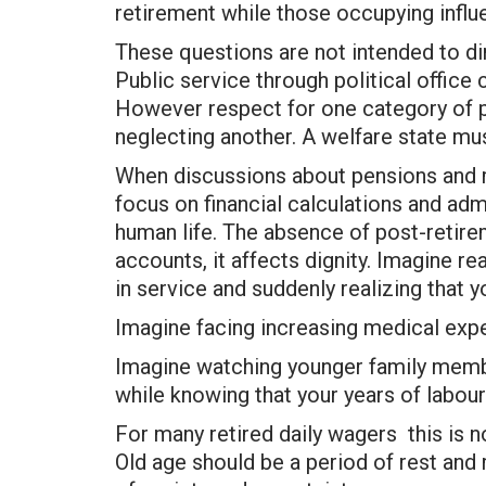
retirement while those occupying influen
These questions are not intended to di
Public service through political office 
However respect for one category of p
neglecting another. A welfare state mu
When discussions about pensions and re
focus on financial calculations and admi
human life. The absence of post-retire
accounts, it affects dignity. Imagine r
in service and suddenly realizing that
Imagine facing increasing medical exp
Imagine watching younger family mem
while knowing that your years of labour 
For many retired daily wagers this is not 
Old age should be a period of rest and 