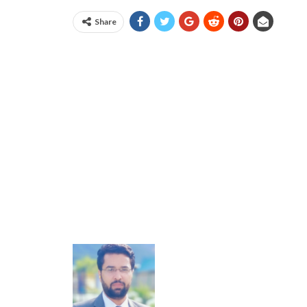
Share