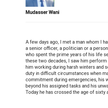
Mudasser Wani
A few days ago, I met a man whom I ha
a senior officer, a politician or a pers
who spent the prime years of his life
these two decades, I saw him perform hi
him working during harsh winters and 
duty in difficult circumstances when m
commitment during emergencies, his wil
beyond his assigned tasks and his unwav
Today he has crossed the age of sixty a