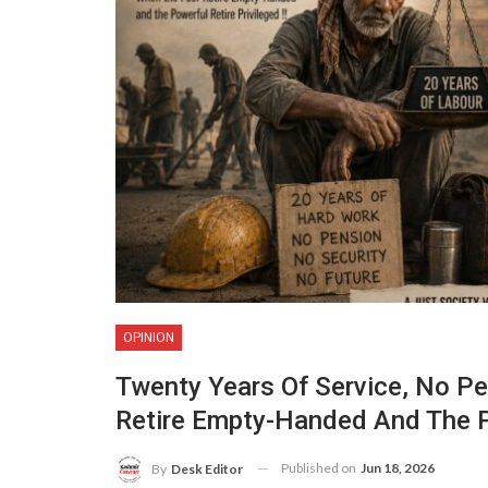
OPINION
Twenty Years Of Service, No Pe
Retire Empty-Handed And The Po
Published on
Jun 18, 2026
By
Desk Editor