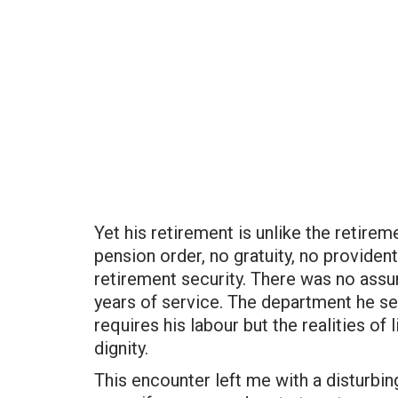
Yet his retirement is unlike the retire
pension order, no gratuity, no providen
retirement security. There was no assu
years of service. The department he s
requires his labour but the realities of 
dignity.
This encounter left me with a disturbin