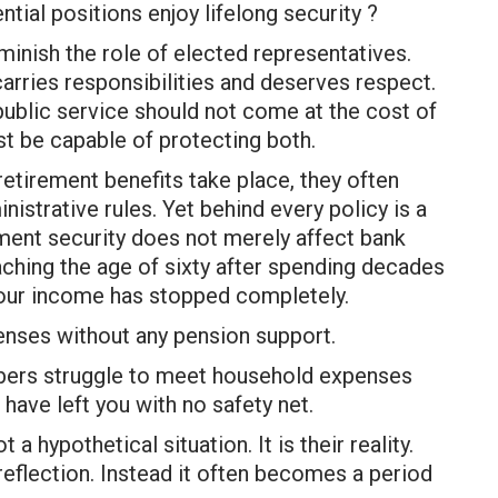
tial positions enjoy lifelong security ?
minish the role of elected representatives.
carries responsibilities and deserves respect.
ublic service should not come at the cost of
st be capable of protecting both.
tirement benefits take place, they often
nistrative rules. Yet behind every policy is a
ment security does not merely affect bank
eaching the age of sixty after spending decades
 your income has stopped completely.
enses without any pension support.
bers struggle to meet household expenses
have left you with no safety net.
a hypothetical situation. It is their reality.
reflection. Instead it often becomes a period