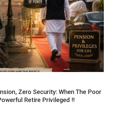
nsion, Zero Security: When The Poor
werful Retire Privileged !!