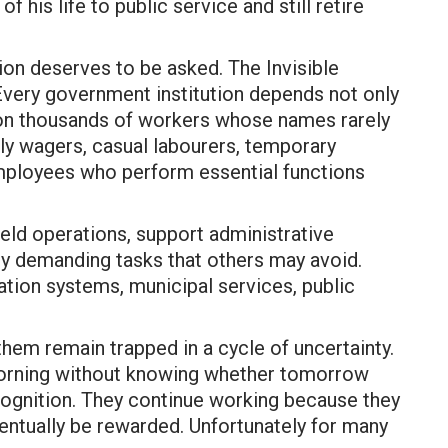
 his life to public service and still retire
ion deserves to be asked. The Invisible
Every government institution depends not only
 on thousands of workers whose names rarely
aily wagers, casual labourers, temporary
employees who perform essential functions
field operations, support administrative
ly demanding tasks that others may avoid.
gation systems, municipal services, public
them remain trapped in a cycle of uncertainty.
morning without knowing whether tomorrow
recognition. They continue working because they
ventually be rewarded. Unfortunately for many