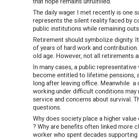
that hope remains unfulfilled.
The daily wager I met recently is one s
represents the silent reality faced by
public institutions while remaining outs
Retirement should symbolize dignity. 
of years of hard work and contribution.
old age. However, not all retirements a
In many cases, a public representative
become entitled to lifetime pensions, 
long after leaving office. Meanwhile a 
working under difficult conditions may
service and concerns about survival. T
questions.
Why does society place a higher value 
? Why are benefits often linked more cl
worker who spent decades supporting pu