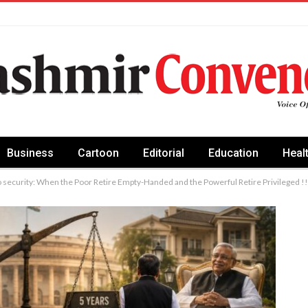
Business
Cartoon
Editorial
Education
Heal
o security: When the Poor Retire Empty-Handed and the Powerful Retire Privileged !!