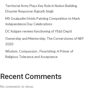
Territorial Army Plays Key Role in Nation Building,
Disaster Response: Rajnath Singh
MS Goalpathri Holds Painting Competition to Mark
Independence Day Celebrations
DC Kulgam reviews functioning of YS&S Deptt
Ownership and Mentorship: The Cornerstones of NEP
2020
Wisdom, Compassion , Flourishing: A Primer of
Religious Tolerance and Acceptance
Recent Comments
No comments to show.