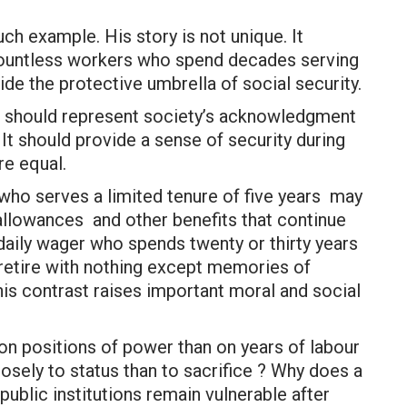
uch example. His story is not unique. It
 countless workers who spend decades serving
ide the protective umbrella of social security.
It should represent society’s acknowledgment
 It should provide a sense of security during
re equal.
 who serves a limited tenure of five years may
allowances and other benefits that continue
daily wager who spends twenty or thirty years
 retire with nothing except memories of
his contrast raises important moral and social
on positions of power than on years of labour
osely to status than to sacrifice ? Why does a
blic institutions remain vulnerable after