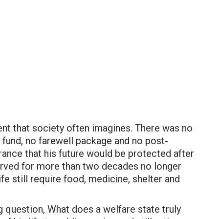
ment that society often imagines. There was no
t fund, no farewell package and no post-
rance that his future would be protected after
erved for more than two decades no longer
life still require food, medicine, shelter and
g question, What does a welfare state truly