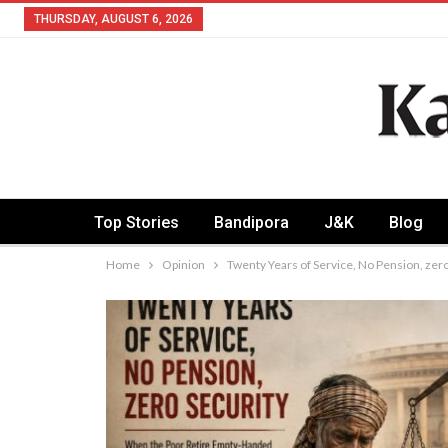
THURSDAY, AUGUST 6, 2026
Top Stories
Bandipora
J&K
Blog
Home
Opinion
Twenty Years of Service, No Pension, zer