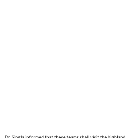
Dr. Singla informed that these teams shall visit the highland