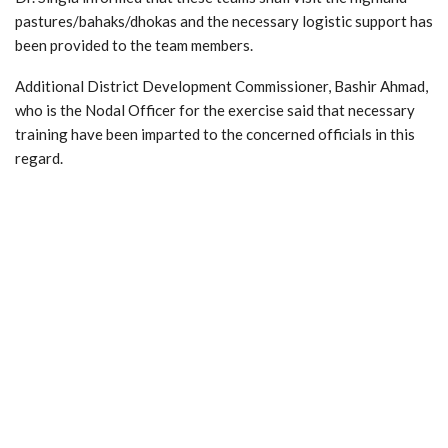
pastures/bahaks/dhokas and the necessary logistic support has
been provided to the team members.
Additional District Development Commissioner, Bashir Ahmad,
who is the Nodal Officer for the exercise said that necessary
training have been imparted to the concerned officials in this
regard.