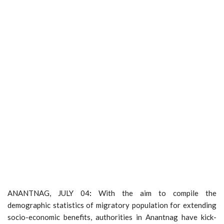
ANANTNAG, JULY 04
:
With the aim to compile the
demographic statistics of migratory population for extending
socio-economic benefits, authorities in Anantnag have kick-