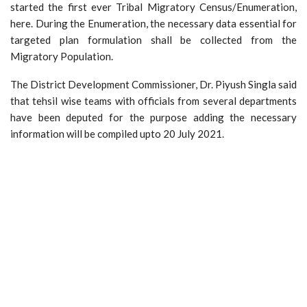
started the first ever Tribal Migratory Census/Enumeration,
here. During the Enumeration, the necessary data essential for
targeted plan formulation shall be collected from the
Migratory Population.
The District Development Commissioner, Dr. Piyush Singla said
that tehsil wise teams with officials from several departments
have been deputed for the purpose adding the necessary
information will be compiled upto 20 July 2021.