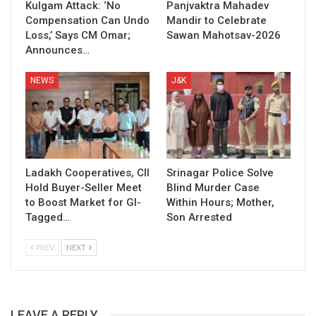
Kulgam Attack: ‘No
Panjvaktra Mahadev
Compensation Can Undo
Mandir to Celebrate
Loss,’ Says CM Omar;
Sawan Mahotsav-2026
Announces…
NEWS
J&K
Ladakh Cooperatives, CII
Srinagar Police Solve
Hold Buyer-Seller Meet
Blind Murder Case
to Boost Market for GI-
Within Hours; Mother,
Tagged…
Son Arrested
PREV
NEXT
LEAVE A REPLY