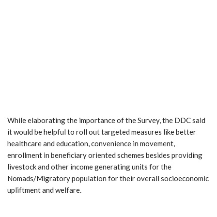
While elaborating the importance of the Survey, the DDC said
it would be helpful to roll out targeted measures like better
healthcare and education, convenience in movement,
enrollment in beneficiary oriented schemes besides providing
livestock and other income generating units for the
Nomads/Migratory population for their overall socioeconomic
upliftment and welfare.