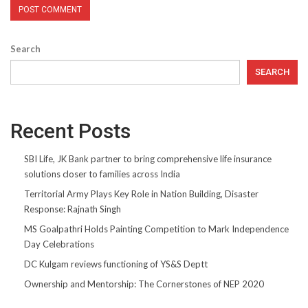
Search
SEARCH
Recent Posts
SBI Life, JK Bank partner to bring comprehensive life insurance
solutions closer to families across India
Territorial Army Plays Key Role in Nation Building, Disaster
Response: Rajnath Singh
MS Goalpathri Holds Painting Competition to Mark Independence
Day Celebrations
DC Kulgam reviews functioning of YS&S Deptt
Ownership and Mentorship: The Cornerstones of NEP 2020