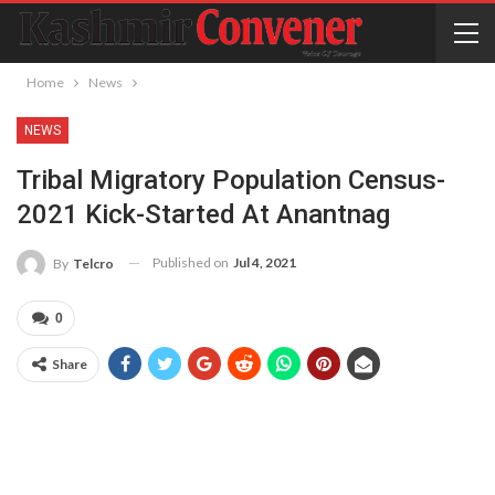
Home
News
NEWS
Tribal Migratory Population Census-
2021 Kick-Started At Anantnag
Published on
Jul 4, 2021
By
Telcro
0
Share