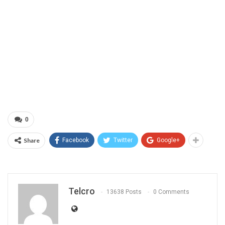
0
Share
Facebook
Twitter
Google+
Telcro
13638 Posts
0 Comments