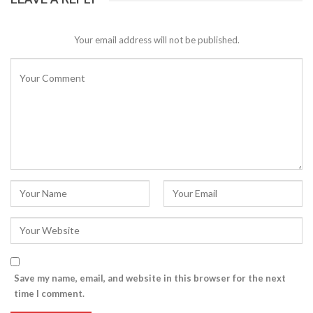
Your email address will not be published.
Save my name, email, and website in this browser for the next
time I comment.