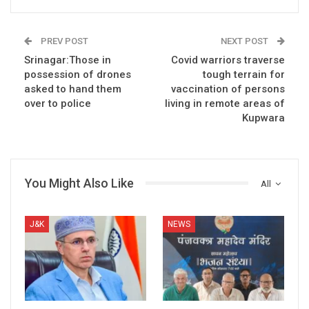
PREV POST
NEXT POST
Srinagar:Those in
Covid warriors traverse
possession of drones
tough terrain for
asked to hand them
vaccination of persons
over to police
living in remote areas of
Kupwara
You Might Also Like
All
J&K
NEWS