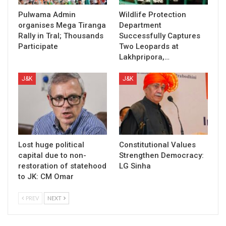
Pulwama Admin
Wildlife Protection
organises Mega Tiranga
Department
Rally in Tral; Thousands
Successfully Captures
Participate
Two Leopards at
Lakhpripora,…
J&K
J&K
Lost huge political
Constitutional Values
capital due to non-
Strengthen Democracy:
restoration of statehood
LG Sinha
to JK: CM Omar
PREV
NEXT