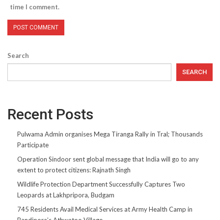
time I comment.
Search
SEARCH
Recent Posts
Pulwama Admin organises Mega Tiranga Rally in Tral; Thousands
Participate
Operation Sindoor sent global message that India will go to any
extent to protect citizens: Rajnath Singh
Wildlife Protection Department Successfully Captures Two
Leopards at Lakhpripora, Budgam
745 Residents Avail Medical Services at Army Health Camp in
Bandipora’s Athwatoo Village