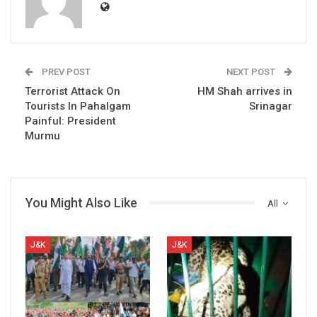
PREV POST
NEXT POST
Terrorist Attack On
HM Shah arrives in
Tourists In Pahalgam
Srinagar
Painful: President
Murmu
You Might Also Like
All
J&K
J&K