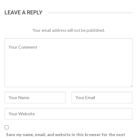
LEAVE A REPLY
Your email address will not be published.
Save my name, email, and website in this browser for the next