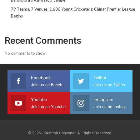
79 Teams, 7 Venues, 1,600 Young Cricketers: Chinar Premier League
Begins
Recent Comments
No comments to show.
Facebook
Twitter
Join us on Facebook
Join us on Twitter
Youtube
Instagram
Join us on Youtube
Join us on Instagram
© 2026 - Kashmir Convener. All Rights Reserved.