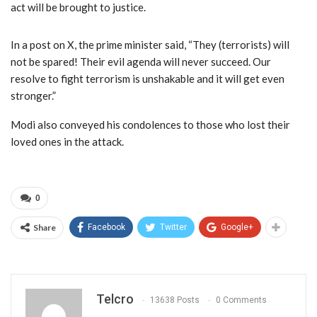
act will be brought to justice.
In a post on X, the prime minister said, “They (terrorists) will
not be spared! Their evil agenda will never succeed. Our
resolve to fight terrorism is unshakable and it will get even
stronger.”
Modi also conveyed his condolences to those who lost their
loved ones in the attack.
0
Share
Facebook
Twitter
Google+
Telcro
13638 Posts
0 Comments