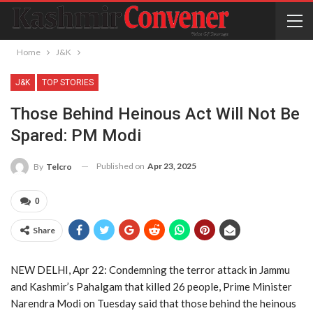
Home
J&K
J&K
TOP STORIES
Those Behind Heinous Act Will Not Be
Spared: PM Modi
Published on
Apr 23, 2025
By
Telcro
0
Share
NEW DELHI, Apr 22: Condemning the terror attack in Jammu
and Kashmir’s Pahalgam that killed 26 people, Prime Minister
Narendra Modi on Tuesday said that those behind the heinous