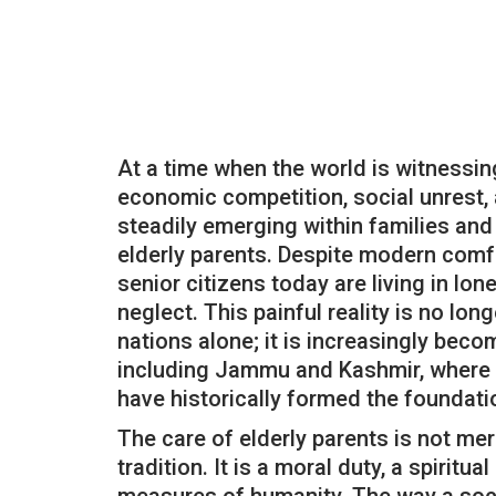
At a time when the world is witnessi
economic competition, social unrest, a
steadily emerging within families and
elderly parents. Despite modern comfo
senior citizens today are living in lon
neglect. This painful reality is no lon
nations alone; it is increasingly bec
including Jammu and Kashmir, where 
have historically formed the foundatio
The care of elderly parents is not mer
tradition. It is a moral duty, a spiritua