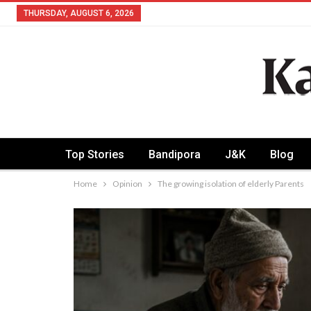
THURSDAY, AUGUST 6, 2026
Top Stories
Bandipora
J&K
Blog
Home
Opinion
The growing isolation of elderly Parents