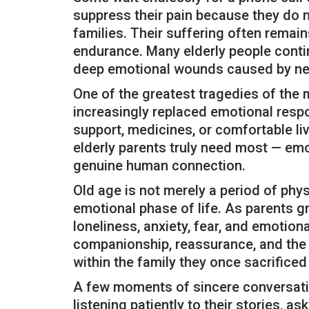
suppress their pain because they do 
families. Their suffering often remain
endurance. Many elderly people continu
deep emotional wounds caused by neg
One of the greatest tragedies of the
increasingly replaced emotional respon
support, medicines, or comfortable liv
elderly parents truly need most — em
genuine human connection.
Old age is not merely a period of phys
emotional phase of life. As parents 
loneliness, anxiety, fear, and emotiona
companionship, reassurance, and the c
within the family they once sacrificed
A few moments of sincere conversatio
listening patiently to their stories, as