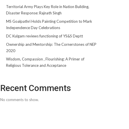
Territorial Army Plays Key Role in Nation Building,
Disaster Response: Rajnath Singh
MS Goalpathri Holds Painting Competition to Mark
Independence Day Celebrations
DC Kulgam reviews functioning of YS&S Deptt
Ownership and Mentorship: The Cornerstones of NEP
2020
Wisdom, Compassion , Flourishing: A Primer of
Religious Tolerance and Acceptance
Recent Comments
No comments to show.