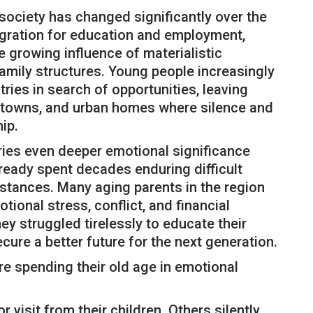
society has changed significantly over the
migration for education and employment,
e growing influence of materialistic
family structures. Young people increasingly
tries in search of opportunities, leaving
s, towns, and urban homes where silence and
ip.
ries even deeper emotional significance
ready spent decades enduring difficult
mstances. Many aging parents in the region
tional stress, conflict, and financial
ey struggled tirelessly to educate their
ecure a better future for the next generation.
e spending their old age in emotional
 visit from their children. Others silently