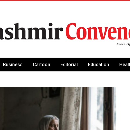
Business
Cartoon
Editorial
Education
Heal