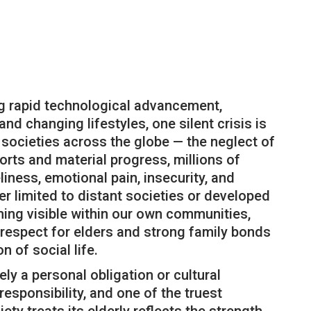
ng rapid technological advancement,
nd changing lifestyles, one silent crisis is
 societies across the globe — the neglect of
rts and material progress, millions of
eliness, emotional pain, insecurity, and
ger limited to distant societies or developed
oming visible within our own communities,
respect for elders and strong family bonds
n of social life.
ely a personal obligation or cultural
l responsibility, and one of the truest