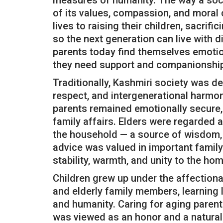
measures of humanity. The way a societ
of its values, compassion, and moral 
lives to raising their children, sacrif
so the next generation can live with d
parents today find themselves emotio
they need support and companionship
Traditionally, Kashmiri society was dee
respect, and intergenerational harmon
parents remained emotionally secure, 
family affairs. Elders were regarded 
the household — a source of wisdom, 
advice was valued in important family
stability, warmth, and unity to the hom
Children grew up under the affection
and elderly family members, learning 
and humanity. Caring for aging parent
was viewed as an honor and a natural 