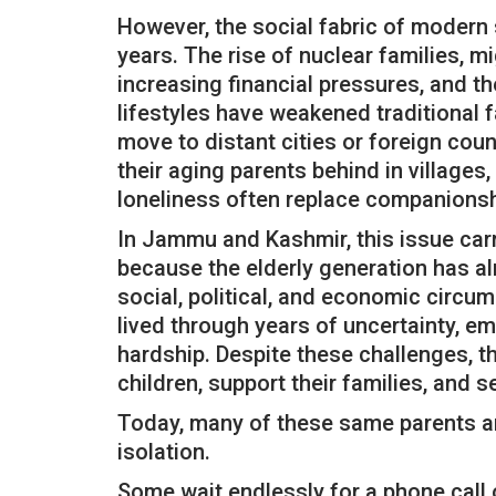
However, the social fabric of modern 
years. The rise of nuclear families, 
increasing financial pressures, and th
lifestyles have weakened traditional 
move to distant cities or foreign coun
their aging parents behind in village
loneliness often replace companionsh
In Jammu and Kashmir, this issue car
because the elderly generation has al
social, political, and economic circu
lived through years of uncertainty, emo
hardship. Despite these challenges, th
children, support their families, and s
Today, many of these same parents ar
isolation.
Some wait endlessly for a phone call or