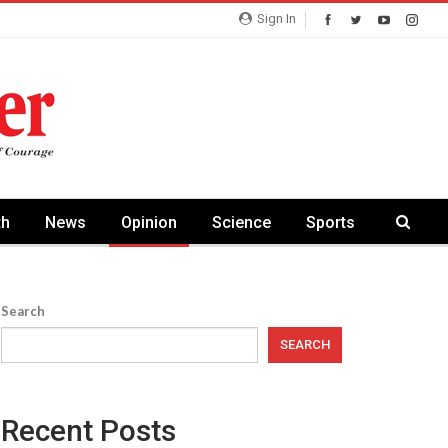
Sign In
th
News
Opinion
Science
Sports
Search
SEARCH
Recent Posts