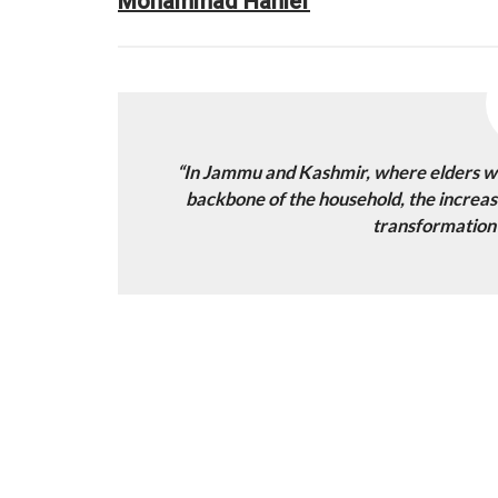
Mohammad Hanief
“In Jammu and Kashmir, where elders we
backbone of the household, the increasi
transformation i