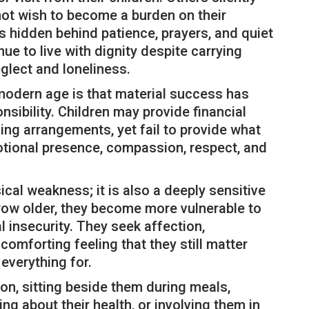
not wish to become a burden on their
s hidden behind patience, prayers, and quiet
e to live with dignity despite carrying
lect and loneliness.
 modern age is that material success has
sibility. Children may provide financial
ing arrangements, yet fail to provide what
otional presence, compassion, respect, and
ical weakness; it is also a deeply sensitive
grow older, they become more vulnerable to
l insecurity. They seek affection,
omforting feeling that they still matter
 everything for.
n, sitting beside them during meals,
king about their health, or involving them in