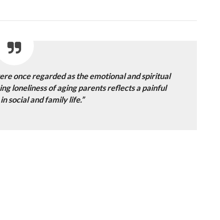
re once regarded as the emotional and spiritual
ng loneliness of aging parents reflects a painful
n social and family life.”