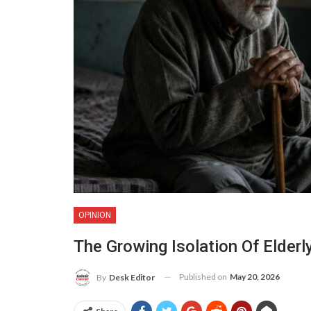
OPINION
The Growing Isolation Of Elderl
Published on
May 20, 2026
By
Desk Editor