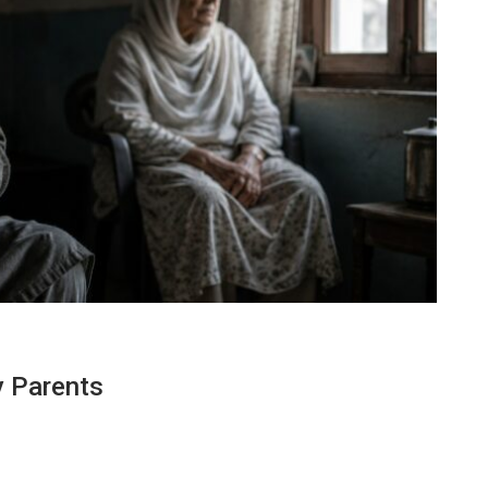
y Parents