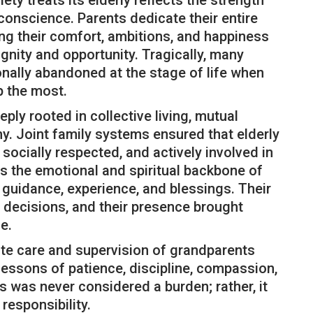
y treats its elderly reflects the strength
conscience. Parents dedicate their entire
icing their comfort, ambitions, and happiness
ignity and opportunity. Tragically, many
nally abandoned at the stage of life when
 the most.
ply rooted in collective living, mutual
y. Joint family systems ensured that elderly
socially respected, and actively involved in
as the emotional and spiritual backbone of
guidance, experience, and blessings. Their
 decisions, and their presence brought
e.
ate care and supervision of grandparents
lessons of patience, discipline, compassion,
s was never considered a burden; rather, it
responsibility.