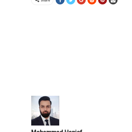
Share