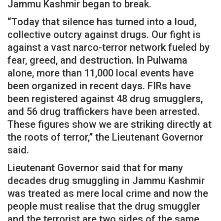
Jammu Kashmir began to break.
“Today that silence has turned into a loud,
collective outcry against drugs. Our fight is
against a vast narco-terror network fueled by
fear, greed, and destruction. In Pulwama
alone, more than 11,000 local events have
been organized in recent days. FIRs have
been registered against 48 drug smugglers,
and 56 drug traffickers have been arrested.
These figures show we are striking directly at
the roots of terror,” the Lieutenant Governor
said.
Lieutenant Governor said that for many
decades drug smuggling in Jammu Kashmir
was treated as mere local crime and now the
people must realise that the drug smuggler
and the terrorist are two sides of the same