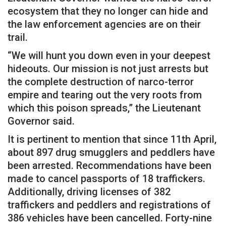
ecosystem that they no longer can hide and
the law enforcement agencies are on their
trail.
“We will hunt you down even in your deepest
hideouts. Our mission is not just arrests but
the complete destruction of narco-terror
empire and tearing out the very roots from
which this poison spreads,” the Lieutenant
Governor said.
It is pertinent to mention that since 11th April,
about 897 drug smugglers and peddlers have
been arrested. Recommendations have been
made to cancel passports of 18 traffickers.
Additionally, driving licenses of 382
traffickers and peddlers and registrations of
386 vehicles have been cancelled. Forty-nine