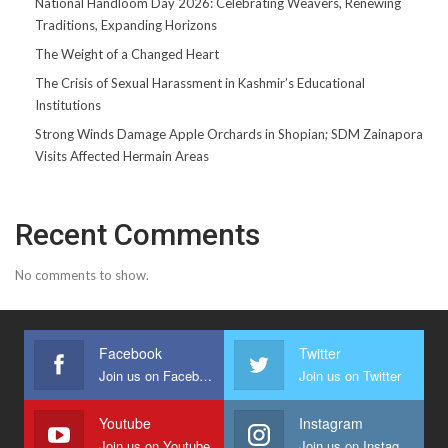
National Handloom Day 2026: Celebrating Weavers, Renewing
Traditions, Expanding Horizons
The Weight of a Changed Heart
The Crisis of Sexual Harassment in Kashmir’s Educational
Institutions
Strong Winds Damage Apple Orchards in Shopian; SDM Zainapora
Visits Affected Hermain Areas
Recent Comments
No comments to show.
Facebook
Twitter
Join us on Facebook
Join us on Twitter
Youtube
Instagram
Join us on Youtube
Join us on Instagram