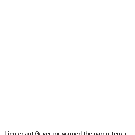
Lieutenant Governor warned the narco-terror