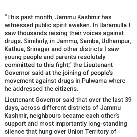
“This past month, Jammu Kashmir has
witnessed public spirit awaken. In Baramulla I
saw thousands raising their voices against
drugs. Similarly, in Jammu, Samba, Udhampur,
Kathua, Srinagar and other districts I saw
young people and parents resolutely
committed to this fight,” the Lieutenant
Governor said at the joining of people’s
movement against drugs in Pulwama where
he addressed the citizens.
Lieutenant Governor said that over the last 39
days, across different districts of Jammu
Kashmir, neighbours became each other’s
support and most importantly long-standing
silence that hung over Union Territory of