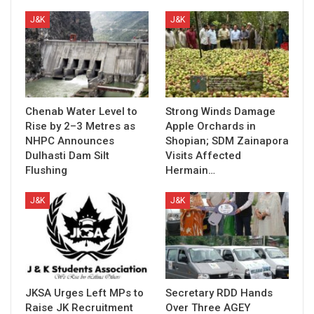
J&K
J&K
Chenab Water Level to
Strong Winds Damage
Rise by 2–3 Metres as
Apple Orchards in
NHPC Announces
Shopian; SDM Zainapora
Dulhasti Dam Silt
Visits Affected
Flushing
Hermain…
J&K
J&K
JKSA Urges Left MPs to
Secretary RDD Hands
Raise JK Recruitment
Over Three AGEY