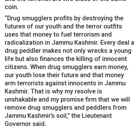
coin.
“Drug smugglers profits by destroying the
futures of our youth and the terror outfits
uses that money to fuel terrorism and
radicalization in Jammu Kashmir. Every deal a
drug peddler makes not only wrecks a young
life but also finances the killing of innocent
citizens. When drug smugglers earn money,
our youth lose their future and that money
arm terrorists against innocents in Jammu
Kashmir. That is why my resolve is
unshakable and my promise firm that we will
remove drug smugglers and peddlers from
Jammu Kashmir’s soil,” the Lieutenant
Governor said.