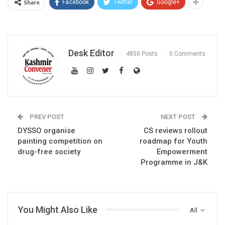
Share
Facebook
Twitter
Google+
Desk Editor
4850 Posts
0 Comments
PREV POST
NEXT POST
DYSSO organise
CS reviews rollout
painting competition on
roadmap for Youth
drug-free society
Empowerment
Programme in J&K
You Might Also Like
All