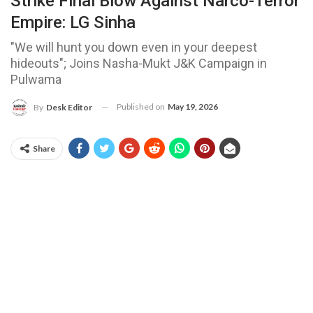
Strike Final Blow Against Narco-Terror
Empire: LG Sinha
"We will hunt you down even in your deepest
hideouts"; Joins Nasha-Mukt J&K Campaign in
Pulwama
Published on
May 19, 2026
By
Desk Editor
Share