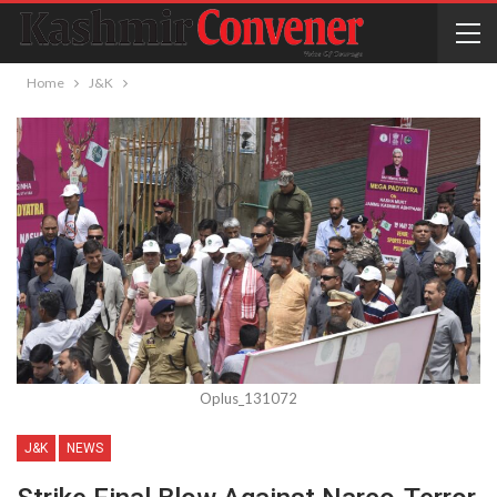
Home
J&K
Oplus_131072
J&K
NEWS