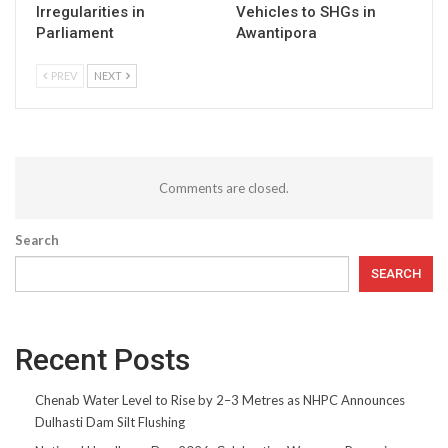
Irregularities in
Vehicles to SHGs in
Parliament
Awantipora
PREV
NEXT
Comments are closed.
Search
SEARCH
Recent Posts
Chenab Water Level to Rise by 2–3 Metres as NHPC Announces
Dulhasti Dam Silt Flushing