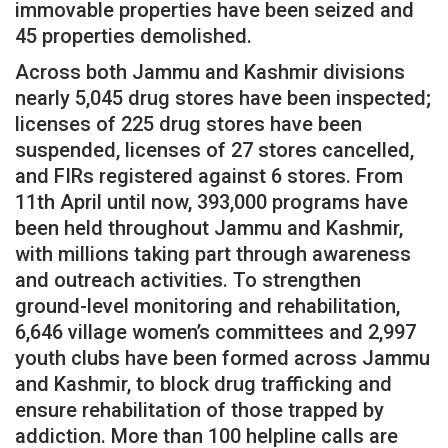
immovable properties have been seized and
45 properties demolished.
Across both Jammu and Kashmir divisions
nearly 5,045 drug stores have been inspected;
licenses of 225 drug stores have been
suspended, licenses of 27 stores cancelled,
and FIRs registered against 6 stores. From
11th April until now, 393,000 programs have
been held throughout Jammu and Kashmir,
with millions taking part through awareness
and outreach activities. To strengthen
ground-level monitoring and rehabilitation,
6,646 village women’s committees and 2,997
youth clubs have been formed across Jammu
and Kashmir, to block drug trafficking and
ensure rehabilitation of those trapped by
addiction. More than 100 helpline calls are