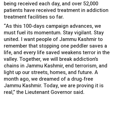
being received each day, and over 52,000
patients have received treatment in addiction
treatment facilities so far.
“As this 100-days campaign advances, we
must fuel its momentum. Stay vigilant. Stay
united. I want people of Jammu Kashmir to
remember that stopping one peddler saves a
life, and every life saved weakens terror in the
valley. Together, we will break addiction’s
chains in Jammu Kashmir, end terrorism, and
light up our streets, homes, and future. A
month ago, we dreamed of a drug‑free
Jammu Kashmir. Today, we are proving it is
real,” the Lieutenant Governor said.