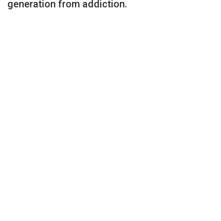
generation from addiction.