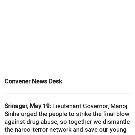
Convener News Desk
Srinagar, May 19:
Lieutenant Governor, Manoj
Sinha urged the people to strike the final blow
against drug abuse, so together we dismantle
the narco-terror network and save our young