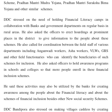
Scheme, Pradhan Mantri Mudra Yojana, Pradhan Mantri Suraksha Bima
Yojana and other similar schemes.
DDC stressed on the need of holding Financial Literacy camps in
collaboration with Banks and government departments on regular basis in
rural areas. He also asked the officers to erect hoardings at prominent
places in the district to give information to the people about these
schemes. He also called for coordination between the field staff of various
departments including Anganwadi workers, Asha workers, VLWs, GRS
and other field functionaries who can identify the beneficiaries of such
schemes for inclusion. He also asked officers to hold awareness programs
in schools and colleges so that more people enroll in these financial
inclusion schemes.
He said these activities may also be utilized by the banks for creating
awareness among the people about the Financial literacy and about the
schemes of financial inclusion besides other New social security Schemes.
DDC Bandipora also stressed on making villages cashless by creating