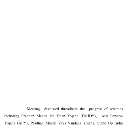
Meeting discussed threadbare the progress of schemes
including Pradhan Mantri Jan Dhan Yojana (PMJDY), Atal Pension
Yojana (APY), Pradhan Mantri Vaya Vandana Yojana, Stand Up India