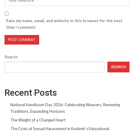
Save my name, email, and website in this browser for the next
time I comment.
Search
SEARCH
Recent Posts
National Handloom Day 2026: Celebrating Weavers, Renewing
Traditions, Expanding Horizons
The Weight of a Changed Heart
The Crisis of Sexual Harassment in Kashmir’s Educational