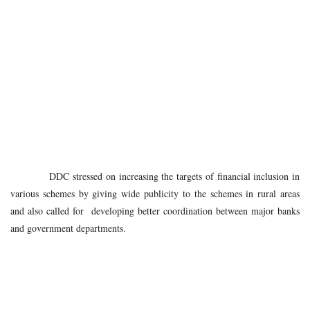
DDC stressed on increasing the targets of financial inclusion in
various schemes by giving wide publicity to the schemes in rural areas
and also called for developing better coordination between major banks
and government departments.