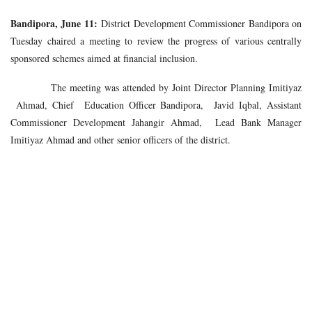
Bandipora, June 11:
District Development Commissioner Bandipora on
Tuesday chaired a meeting to review the progress of various centrally
sponsored schemes aimed at financial inclusion.
The meeting was attended by Joint Director Planning Imitiyaz
Ahmad, Chief Education Officer Bandipora, Javid Iqbal, Assistant
Commissioner Development Jahangir Ahmad, Lead Bank Manager
Imitiyaz Ahmad and other senior officers of the district.