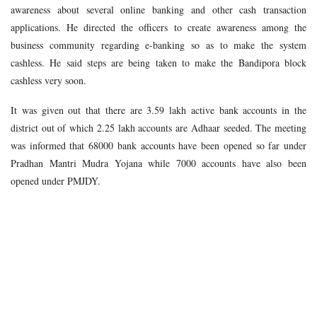
awareness about several online banking and other cash transaction
applications. He directed the officers to create awareness among the
business community regarding e-banking so as to make the system
cashless. He said steps are being taken to make the Bandipora block
cashless very soon.
It was given out that there are 3.59 lakh active bank accounts in the
district out of which 2.25 lakh accounts are Adhaar seeded. The meeting
was informed that 68000 bank accounts have been opened so far under
Pradhan Mantri Mudra Yojana while 7000 accounts have also been
opened under PMJDY.