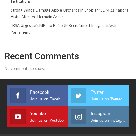
Institutions
Strong Winds Damage Apple Orchards in Shopian; SDM Zainapora
Visits Affected Hermain Areas
JKSA Urges Left MPs to Raise JK Recruitment Irregularities in
Parliament
Recent Comments
No comments to show.
Facebook
Twitter
Join us on Facebook
Join us on Twitter
Youtube
Instagram
Join us on Youtube
Join us on Instagram