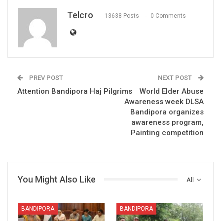
Telcro
13638 Posts
0 Comments
PREV POST
NEXT POST
Attention Bandipora Haj Pilgrims
World Elder Abuse
Awareness week DLSA
Bandipora organizes
awareness program,
Painting competition
You Might Also Like
All
BANDIPORA
BANDIPORA