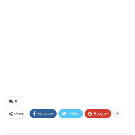
0
Share
Facebook
Twitter
Google+