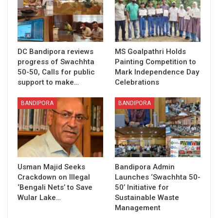
DC Bandipora reviews
MS Goalpathri Holds
progress of Swachhta
Painting Competition to
50-50, Calls for public
Mark Independence Day
support to make…
Celebrations
BANDIPORA
BANDIPORA
Usman Majid Seeks
Bandipora Admin
Crackdown on Illegal
Launches ‘Swachhta 50-
‘Bengali Nets’ to Save
50’ Initiative for
Wular Lake…
Sustainable Waste
Management