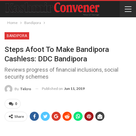
Home
Bandipora
BANDIPORA
Steps Afoot To Make Bandipora
Cashless: DDC Bandipora
Reviews progress of financial inclusions, social
security schemes
Published on
Jun 11, 2019
By
Telcro
0
Share