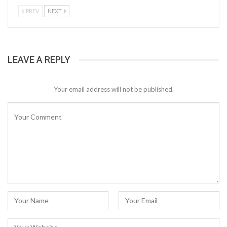
PREV
NEXT
LEAVE A REPLY
Your email address will not be published.