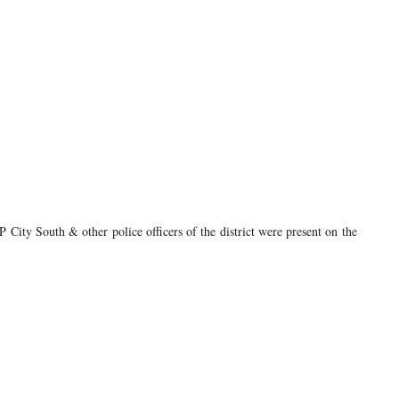
ty South & other police officers of the district were present on the