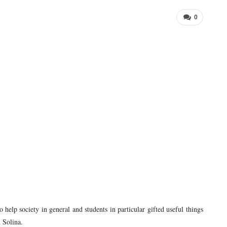
0
 help society in general and students in particular gifted useful things
 Solina.