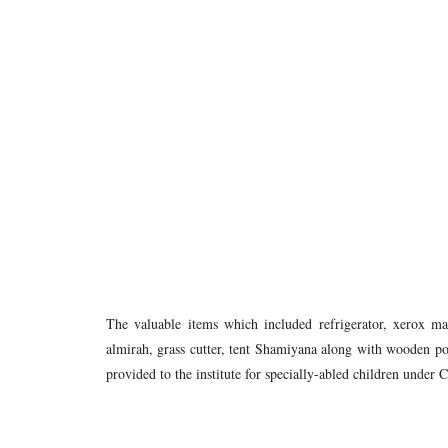
The valuable items which included refrigerator, xerox 
almirah, grass cutter, tent Shamiyana along with wooden pole
provided to the institute for specially-abled children unde