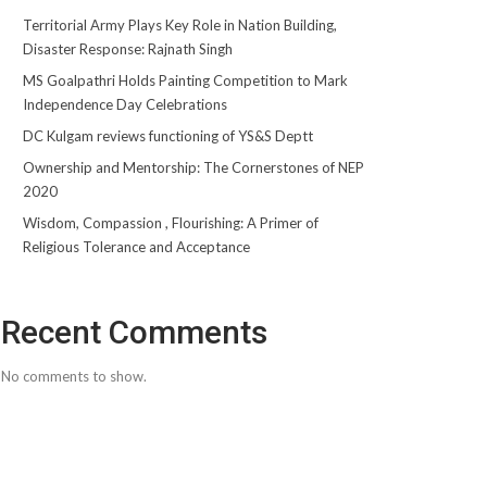
Territorial Army Plays Key Role in Nation Building,
Disaster Response: Rajnath Singh
MS Goalpathri Holds Painting Competition to Mark
Independence Day Celebrations
DC Kulgam reviews functioning of YS&S Deptt
Ownership and Mentorship: The Cornerstones of NEP
2020
Wisdom, Compassion , Flourishing: A Primer of
Religious Tolerance and Acceptance
Recent Comments
No comments to show.