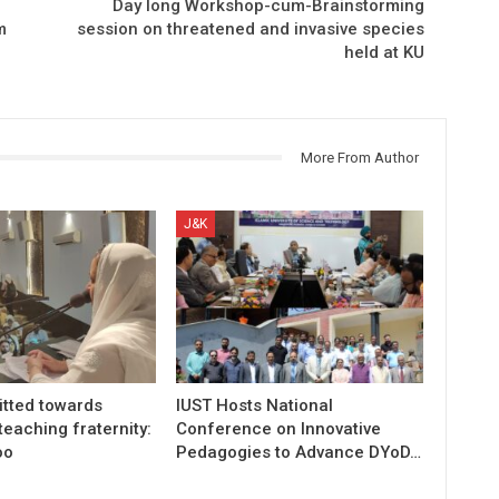
Day long Workshop-cum-Brainstorming
m
session on threatened and invasive species
held at KU
More From Author
J&K
tted towards
IUST Hosts National
teaching fraternity:
Conference on Innovative
oo
Pedagogies to Advance DYoD…