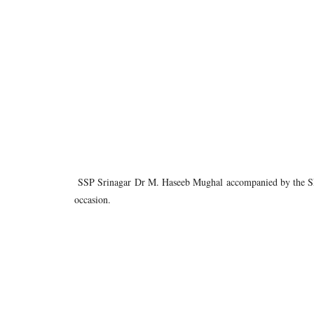
SSP Srinagar Dr M. Haseeb Mughal accompanied by the SP Ci
occasion.