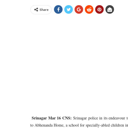
Share
Srinagar Mar 16 CNS:
Srinagar police in its endeavour to
to Abhenanda Home, a school for specially-abled children in