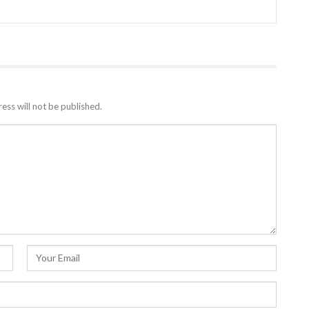
ess will not be published.