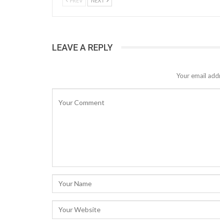
PREV
NEXT
LEAVE A REPLY
Your email addr