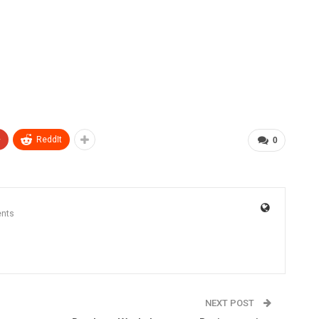
+
ReddIt
0
nts
NEXT POST