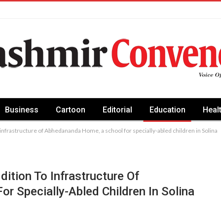
Business
Cartoon
Editorial
Education
Heal
 infrastructure of Abhedananda Home, a school for specially-abled children in Solina
ition To Infrastructure Of
 Specially-Abled Children In Solina