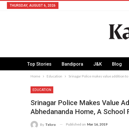
THURSDAY, AUGUST 6, 2026
Top Stories
Bandipora
J&K
Blog
Home
Education
Srinagar Police makes value addition to
EDUCATION
Srinagar Police Makes Value Add
Abhedananda Home, A School For
Published on
Mar 16, 2019
By
Telcro