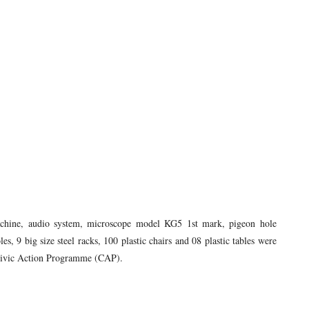
machine, audio system, microscope model KG5 1st mark, pigeon hole
s, 9 big size steel racks, 100 plastic chairs and 08 plastic tables were
r Civic Action Programme (CAP).