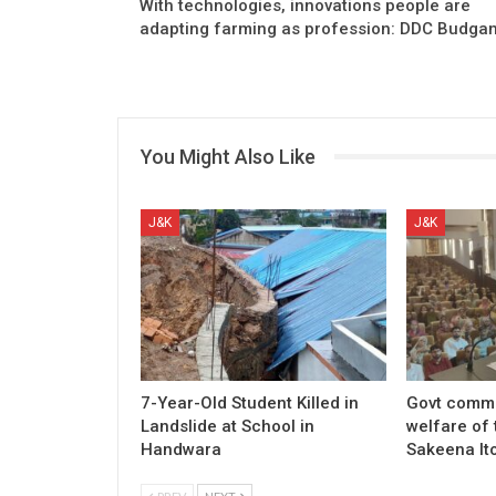
With technologies, innovations people are
adapting farming as profession: DDC Budga
You Might Also Like
J&K
J&K
7-Year-Old Student Killed in
Govt commi
Landslide at School in
welfare of 
Handwara
Sakeena It