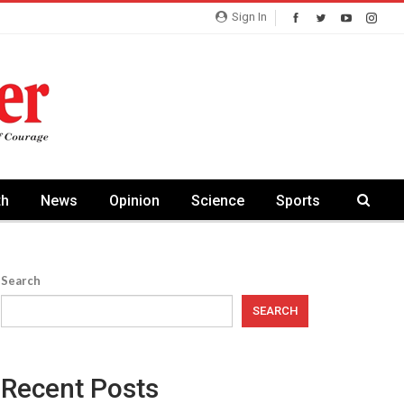
Sign In
th
News
Opinion
Science
Sports
Search
SEARCH
Recent Posts