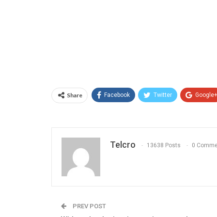
Share
Facebook
Twitter
Google
Telcro
13638 Posts
0 Comme
PREV POST