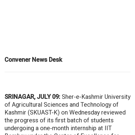
Convener News Desk
SRINAGAR, JULY 09:
Sher-e-Kashmir University
of Agricultural Sciences and Technology of
Kashmir (SKUAST-K) on Wednesday reviewed
the progress of its first batch of students
undergoing a one-month internship at IIT