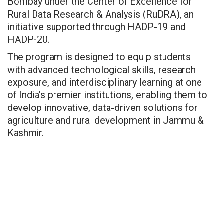
Bombay under the Center of Excellence for
Rural Data Research & Analysis (RuDRA), an
initiative supported through HADP-19 and
HADP-20.
The program is designed to equip students
with advanced technological skills, research
exposure, and interdisciplinary learning at one
of India’s premier institutions, enabling them to
develop innovative, data-driven solutions for
agriculture and rural development in Jammu &
Kashmir.