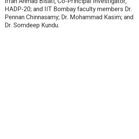
Irfan Ahmad Bisati, Co-Principal Investigator,
HADP-20; and IIT Bombay faculty members Dr.
Pennan Chinnasamy; Dr. Mohammad Kasim; and
Dr. Somdeep Kundu.