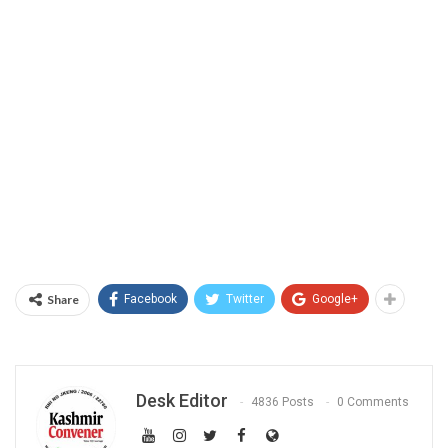
Share
Facebook
Twitter
Google+
Desk Editor
4836 Posts
0 Comments