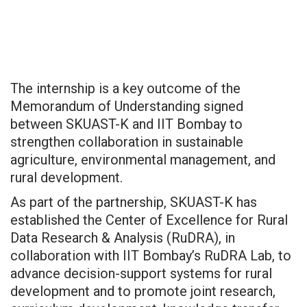
The internship is a key outcome of the
Memorandum of Understanding signed
between SKUAST-K and IIT Bombay to
strengthen collaboration in sustainable
agriculture, environmental management, and
rural development.
As part of the partnership, SKUAST-K has
established the Center of Excellence for Rural
Data Research & Analysis (RuDRA), in
collaboration with IIT Bombay’s RuDRA Lab, to
advance decision-support systems for rural
development and to promote joint research,