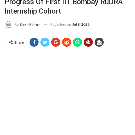
Progress Of First IIT Bombay RuDRA
Internship Cohort
Published on
Jul 9, 2026
By
Desk Editor
Share