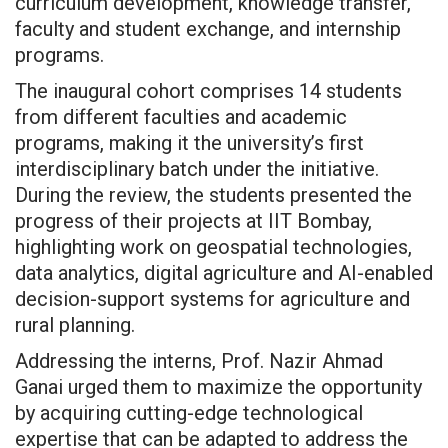
curriculum development, knowledge transfer,
faculty and student exchange, and internship
programs.
The inaugural cohort comprises 14 students
from different faculties and academic
programs, making it the university’s first
interdisciplinary batch under the initiative.
During the review, the students presented the
progress of their projects at IIT Bombay,
highlighting work on geospatial technologies,
data analytics, digital agriculture and AI-enabled
decision-support systems for agriculture and
rural planning.
Addressing the interns, Prof. Nazir Ahmad
Ganai urged them to maximize the opportunity
by acquiring cutting-edge technological
expertise that can be adapted to address the