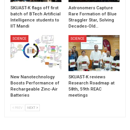
SKUAST-K flags off first
Astronomers Capture
batch of BTech Artificial
Rare Formation of Blue
Intelligence students to
Straggler Star, Solving
IIT Mandi
Decades-Old…
SCIENCE
SCIENCE
New Nanotechnology
SKUAST-K reviews
Boosts Performance of
Research Roadmap at
Rechargeable Zinc-Air
58th, 59th REAC
Batteries
meetings
PREV
NEXT