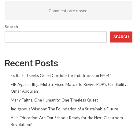
Comments are closed.
Search
SEARCH
Recent Posts
Er. Rashid seeks Green Corridor for fruit trucks on NH-44
FIR Against Iltija Mufti a ‘Fixed Match’ to Revive PDP’s Credibility:
Omar Abdullah
Many Faiths, One Humanity, One Timeless Quest
Indigenous Wisdom: The Foundation of a Sustainable Future
AI in Education: Are Our Schools Ready for the Next Classroom
Revolution?