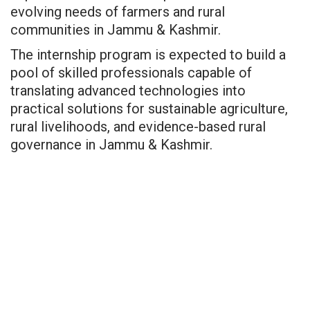
evolving needs of farmers and rural
communities in Jammu & Kashmir.
The internship program is expected to build a
pool of skilled professionals capable of
translating advanced technologies into
practical solutions for sustainable agriculture,
rural livelihoods, and evidence-based rural
governance in Jammu & Kashmir.