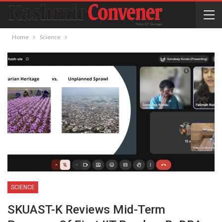
Home
Science
SCIENCE
SKUAST-K Reviews Mid-Term