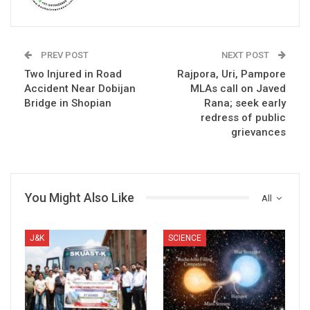
PREV POST
NEXT POST
Two Injured in Road
Rajpora, Uri, Pampore
Accident Near Dobijan
MLAs call on Javed
Bridge in Shopian
Rana; seek early
redress of public
grievances
You Might Also Like
All
J&K
SCIENCE