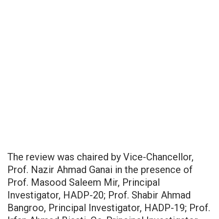
The review was chaired by Vice-Chancellor,
Prof. Nazir Ahmad Ganai in the presence of
Prof. Masood Saleem Mir, Principal
Investigator, HADP-20; Prof. Shabir Ahmad
Bangroo, Principal Investigator, HADP-19; Prof.