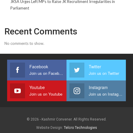
JKSA Urges Left MPs to Raise JK Recruitment Irregularities in
Parliament
Recent Comments
No comments to show.
Facebook
Twitter
Join us on Facebook
Join us on Twitter
Youtube
Instagram
Join us on Youtube
Join us on Instagram
© 2026 - Kashmir Convener. All Rights Reserved.
Website Design:
Telcro Technologies