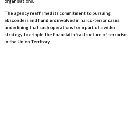
organisations.
The agency reaffirmed its commitment to pursuing
absconders and handlers involved in narco-terror cases,
underlining that such operations form part of a wider
strategy to cripple the financial infrastructure of terrorism
in the Union Territory.