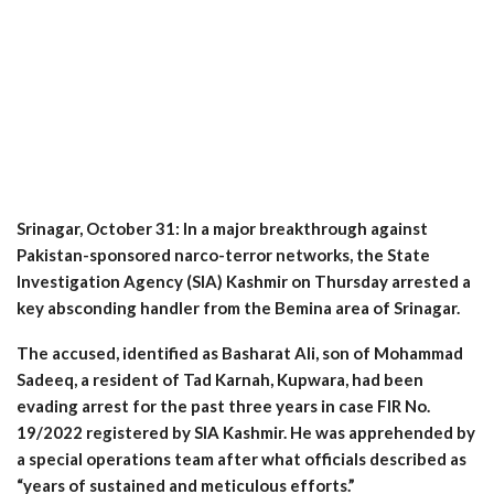
Srinagar, October 31: In a major breakthrough against
Pakistan-sponsored narco-terror networks, the State
Investigation Agency (SIA) Kashmir on Thursday arrested a
key absconding handler from the Bemina area of Srinagar.
The accused, identified as Basharat Ali, son of Mohammad
Sadeeq, a resident of Tad Karnah, Kupwara, had been
evading arrest for the past three years in case FIR No.
19/2022 registered by SIA Kashmir. He was apprehended by
a special operations team after what officials described as
“years of sustained and meticulous efforts.”