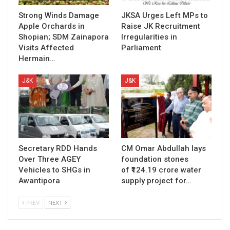
Strong Winds Damage
JKSA Urges Left MPs to
Apple Orchards in
Raise JK Recruitment
Shopian; SDM Zainapora
Irregularities in
Visits Affected
Parliament
Hermain…
J&K
J&K
Secretary RDD Hands
CM Omar Abdullah lays
Over Three AGEY
foundation stones
Vehicles to SHGs in
of ₹124.19 crore water
Awantipora
supply project for…
PREV
NEXT