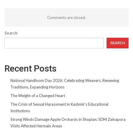
Comments are closed.
Search
SEARCH
Recent Posts
National Handloom Day 2026: Celebrating Weavers, Renewing
Traditions, Expanding Horizons
The Weight of a Changed Heart
The Crisis of Sexual Harassment in Kashmir’s Educational
Institutions
Strong Winds Damage Apple Orchards in Shopian; SDM Zainapora
Visits Affected Hermain Areas