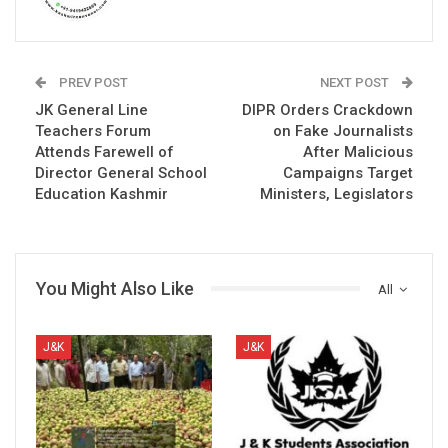
PREV POST
NEXT POST
JK General Line
DIPR Orders Crackdown
Teachers Forum
on Fake Journalists
Attends Farewell of
After Malicious
Director General School
Campaigns Target
Education Kashmir
Ministers, Legislators
You Might Also Like
All
J&K
J&K