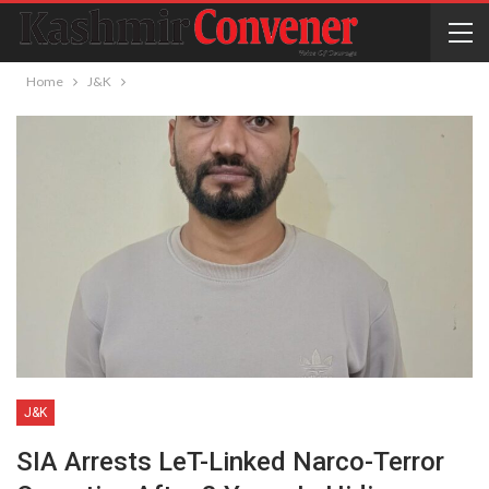
Home
J&K
J&K
SIA Arrests LeT-Linked Narco-Terror