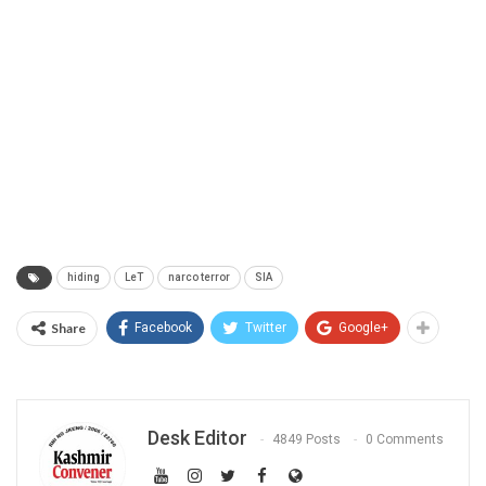
hiding
LeT
narco terror
SIA
Share
Facebook
Twitter
Google+
Desk Editor
4849 Posts
0 Comments