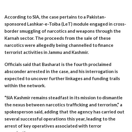
According to SIA, the case pertains to a Pakistan-
sponsored Lashkar-e-Toiba (LeT) module engaged in cross-
border smuggling of narcotics and weapons through the
Karnah sector. The proceeds from the sale of these
narcotics were allegedly being channelled to finance
terrorist activities in Jammu and Kashmir.
Officials said that Basharat is the fourth proclaimed
absconder arrested in the case, and his interrogation is
expected to uncover further linkages and funding trails
within the network.
“SIA Kashmir remains steadfast in its mission to dismantle
the nexus between narcotics trafficking and terrorism,” a
spokesperson said, adding that the agency has carried out
several successful operations this year, leading to the
arrest of key operatives associated with terror