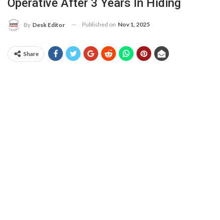
Operative After 3 Years In Hiding
Published on
Nov 1, 2025
By
Desk Editor
Share