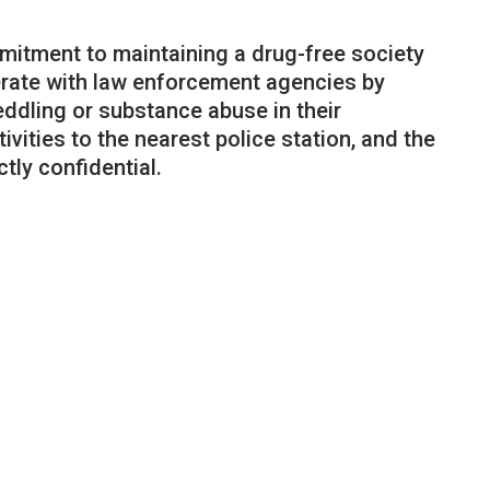
mmitment to maintaining a drug-free society
erate with law enforcement agencies by
ddling or substance abuse in their
tivities to the nearest police station, and the
ctly confidential.