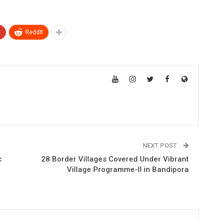
+
ReddIt
NEXT POST
c
28 Border Villages Covered Under Vibrant
Village Programme-II in Bandipora