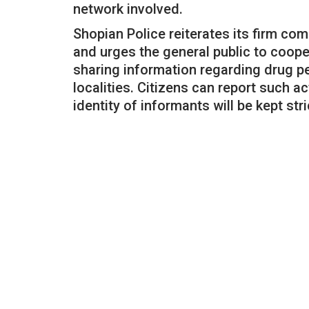
network involved.
Shopian Police reiterates its firm co
and urges the general public to coop
sharing information regarding drug pe
localities. Citizens can report such ac
identity of informants will be kept stri