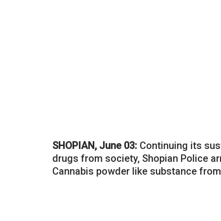
SHOPIAN, June 03:
Continuing its sus
drugs from society, Shopian Police a
Cannabis powder like substance from