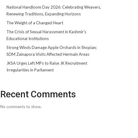
National Handloom Day 2026: Celebrating Weavers,
Renewing Traditions, Expanding Horizons
The Weight of a Changed Heart
The Crisis of Sexual Harassment in Kashmir’s
Educational Institutions
Strong Winds Damage Apple Orchards in Shopian;
SDM Zainapora Visits Affected Hermain Areas
JKSA Urges Left MPs to Raise JK Recruitment
Irregularities in Parliament
Recent Comments
No comments to show.