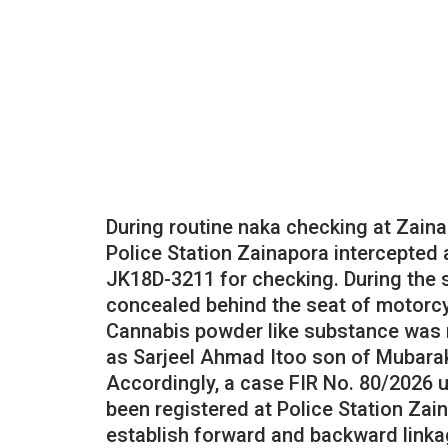
During routine naka checking at Zaina
Police Station Zainapora intercepted 
JK18D-3211 for checking. During the 
concealed behind the seat of motorcy
Cannabis powder like substance was 
as Sarjeel Ahmad Itoo son of Mubara
Accordingly, a case FIR No. 80/2026 
been registered at Police Station Zai
establish forward and backward linka