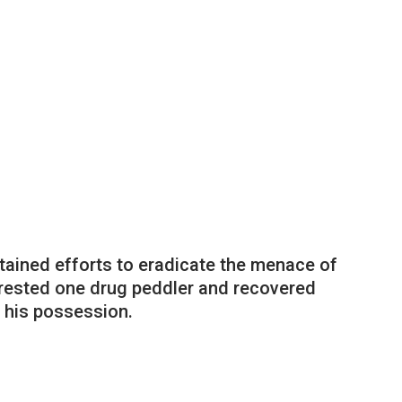
tained efforts to eradicate the menace of
rrested one drug peddler and recovered
 his possession.