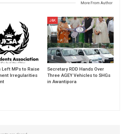
More From Author
J&K
 Left MPs to Raise
Secretary RDD Hands Over
ent Irregularities
Three AGEY Vehicles to SHGs
nt
in Awantipora