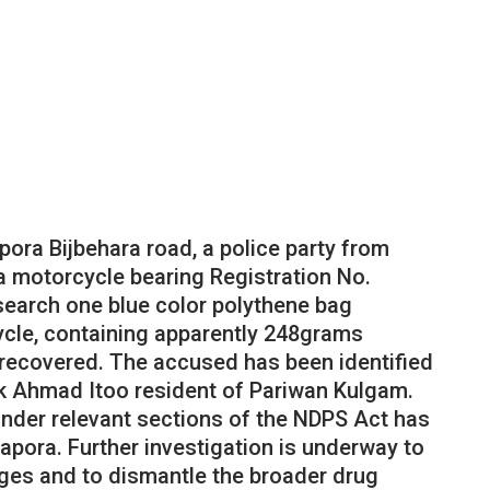
pora Bijbehara road, a police party from
a motorcycle bearing Registration No.
search one blue color polythene bag
cle, containing apparently 248grams
recovered. The accused has been identified
k Ahmad Itoo resident of Pariwan Kulgam.
under relevant sections of the NDPS Act has
napora. Further investigation is underway to
ges and to dismantle the broader drug