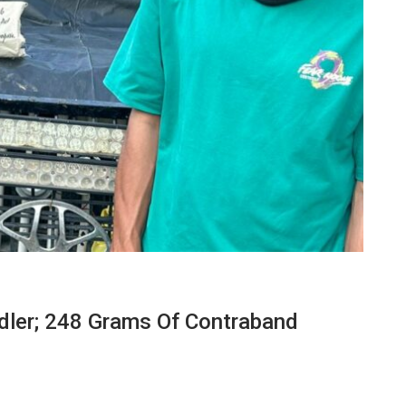
dler; 248 Grams Of Contraband