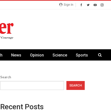
Sign In
th
News
Opinion
Science
Sports
Search
SEARCH
Recent Posts