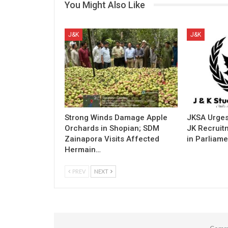
You Might Also Like
J&K
J&K
Strong Winds Damage Apple
JKSA Urges
Orchards in Shopian; SDM
JK Recruitm
Zainapora Visits Affected
in Parliame
Hermain…
PREV
NEXT