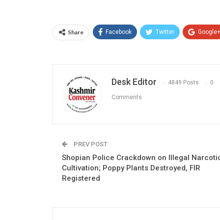
Share
Facebook
Twitter
Google
Desk Editor
4849 Posts
0
Comments
PREV POST
Shopian Police Crackdown on Illegal Narcoti
Cultivation; Poppy Plants Destroyed, FIR
Registered