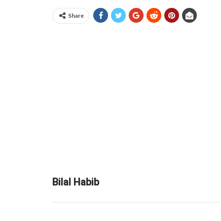
Share
Bilal Habib