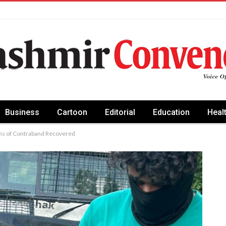
Business
Cartoon
Editorial
Education
Heal
ams of Contraband Recovered