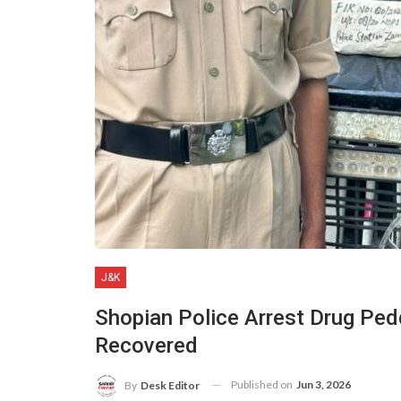
J&K
Shopian Police Arrest Drug Ped
Recovered
Published on
Jun 3, 2026
By
Desk Editor