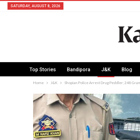
SATURDAY, AUGUST 8, 2026
Top Stories
Bandipora
J&K
Blog
Home
J&K
Shopian Police Arrest Drug Peddler; 248 Gr