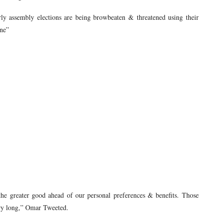
ly assembly elections are being browbeaten & threatened using their
ine”
the greater good ahead of our personal preferences & benefits. Those
very long,” Omar Tweeted.