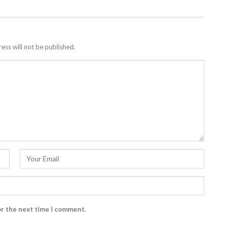
ess will not be published.
or the next time I comment.