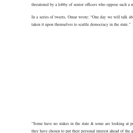
threatened by a lobby of senior officers who oppose such a 
In a series of tweets, Omar wrote: “One day we will talk ab
taken it upon themselves to scuttle democracy in the state.”
“Some have no stakes in the state & some are looking at po
they have chosen to put their personal interest ahead of the