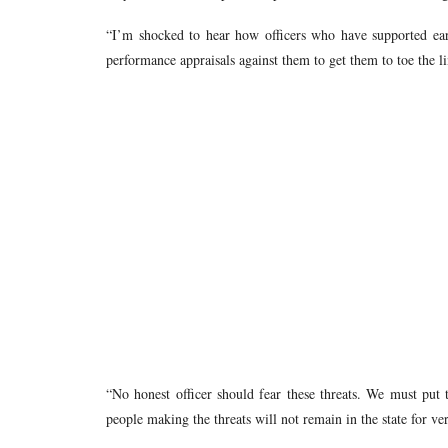
“I’m shocked to hear how officers who have supported ear
performance appraisals against them to get them to toe the l
“No honest officer should fear these threats. We must put 
people making the threats will not remain in the state for 