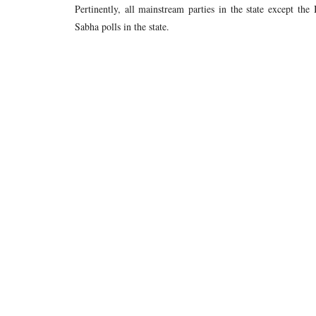
Pertinently, all mainstream parties in the state except t
Sabha polls in the state.