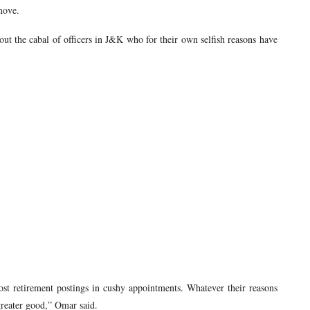
move.
out the cabal of officers in J&K who for their own selfish reasons have
st retirement postings in cushy appointments. Whatever their reasons
 greater good,” Omar said.