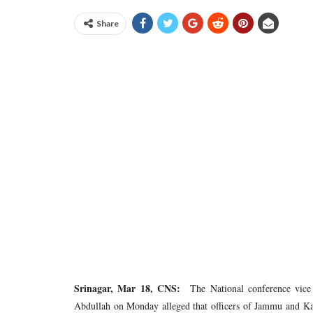
Share
Srinagar, Mar 18, CNS:
The National conference vice
Abdullah on Monday alleged that officers of Jammu and Ka