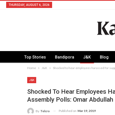
THURSDAY, AUGUST 6, 2026
Top Stories
Bandipora
J&K
Blog
Home
J&K
Shocked to hear employees harassed for supp
J&K
Shocked To Hear Employees Har
Assembly Polls: Omar Abdullah
Published on
Mar 19, 2019
By
Telcro