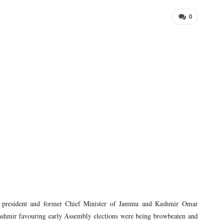
0
 president and former Chief Minister of Jammu and Kashmir Omar
shmir favouring early Assembly elections were being browbeaten and