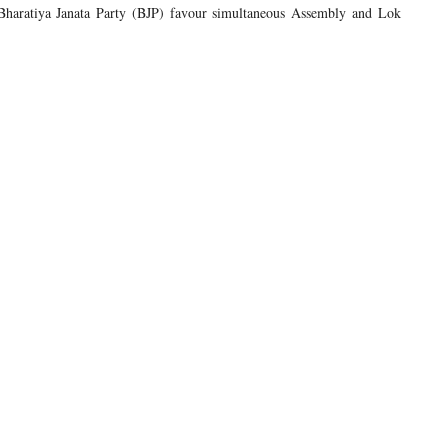
he Bharatiya Janata Party (BJP) favour simultaneous Assembly and Lok