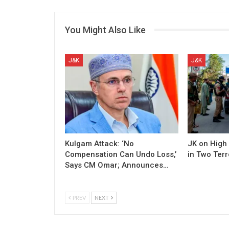
You Might Also Like
J&K
J&K
Kulgam Attack: ‘No
JK on High 
Compensation Can Undo Loss,’
in Two Terr
Says CM Omar; Announces…
PREV
NEXT