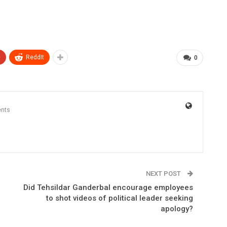
+
ReddIt
0
nts
NEXT POST
Did Tehsildar Ganderbal encourage employees
to shot videos of political leader seeking
apology?