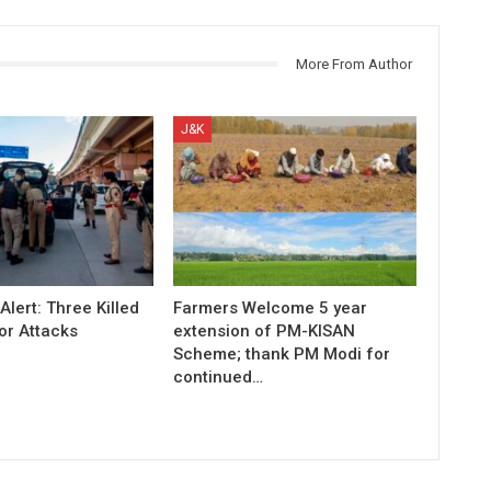
More From Author
J&K
Alert: Three Killed
Farmers Welcome 5 year
or Attacks
extension of PM-KISAN
Scheme; thank PM Modi for
continued…