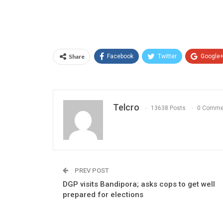
Share
Facebook
Twitter
Google
Telcro
13638 Posts
0 Comme
PREV POST
DGP visits Bandipora; asks cops to get well
prepared for elections