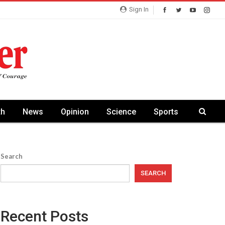
Sign In
th
News
Opinion
Science
Sports
Search
SEARCH
Recent Posts