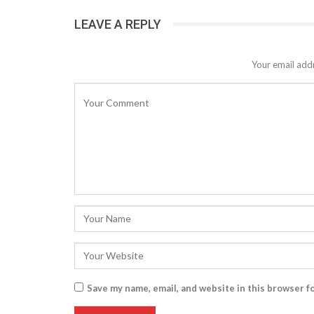
LEAVE A REPLY
Your email addr
Save my name, email, and website in this browser f