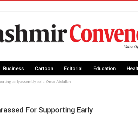
Business
Cartoon
Editorial
Education
Heal
orting early assembly polls: Omar Abdullah
assed For Supporting Early