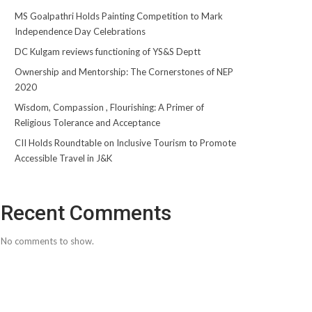
MS Goalpathri Holds Painting Competition to Mark
Independence Day Celebrations
DC Kulgam reviews functioning of YS&S Deptt
Ownership and Mentorship: The Cornerstones of NEP
2020
Wisdom, Compassion , Flourishing: A Primer of
Religious Tolerance and Acceptance
CII Holds Roundtable on Inclusive Tourism to Promote
Accessible Travel in J&K
Recent Comments
No comments to show.