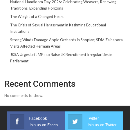
National Handloom Day 2026: Celebrating Weavers, Renewing
Traditions, Expanding Horizons
The Weight of a Changed Heart
The Crisis of Sexual Harassment in Kashmir’s Educational
Institutions
Strong Winds Damage Apple Orchards in Shopian; SDM Zainapora
Visits Affected Hermain Areas
JKSA Urges Left MPs to Raise JK Recruitment Irregularities in
Parliament
Recent Comments
No comments to show.
Facebook
Twitter
Join us on Facebook
Join us on Twitter