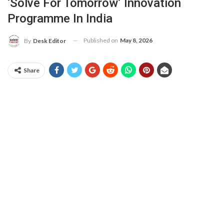
‘Solve For Tomorrow’ Innovation
Programme In India
Published on
May 8, 2026
By
Desk Editor
Share