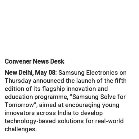
Convener News Desk
New Delhi, May 08:
Samsung Electronics on
Thursday announced the launch of the fifth
edition of its flagship innovation and
education programme, “Samsung Solve for
Tomorrow”, aimed at encouraging young
innovators across India to develop
technology-based solutions for real-world
challenges.