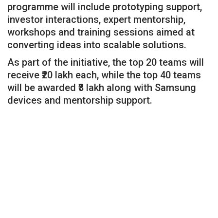
programme will include prototyping support,
investor interactions, expert mentorship,
workshops and training sessions aimed at
converting ideas into scalable solutions.
As part of the initiative, the top 20 teams will
receive ₹20 lakh each, while the top 40 teams
will be awarded ₹8 lakh along with Samsung
devices and mentorship support.