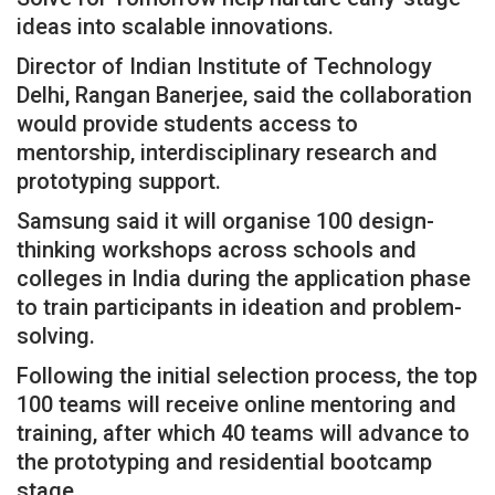
ideas into scalable innovations.
Director of Indian Institute of Technology
Delhi, Rangan Banerjee, said the collaboration
would provide students access to
mentorship, interdisciplinary research and
prototyping support.
Samsung said it will organise 100 design-
thinking workshops across schools and
colleges in India during the application phase
to train participants in ideation and problem-
solving.
Following the initial selection process, the top
100 teams will receive online mentoring and
training, after which 40 teams will advance to
the prototyping and residential bootcamp
stage.