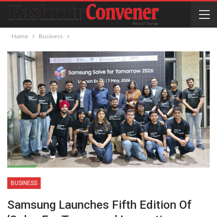
Home
Business
BUSINESS
Samsung Launches Fifth Edition Of