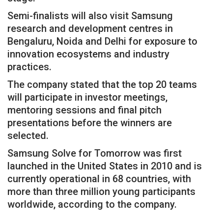
Semi-finalists will also visit Samsung
research and development centres in
Bengaluru, Noida and Delhi for exposure to
innovation ecosystems and industry
practices.
The company stated that the top 20 teams
will participate in investor meetings,
mentoring sessions and final pitch
presentations before the winners are
selected.
Samsung Solve for Tomorrow was first
launched in the United States in 2010 and is
currently operational in 68 countries, with
more than three million young participants
worldwide, according to the company.