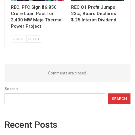
REC, PFC Sign ₹26,850
REC Q1 Profit Jumps
Crore Loan Pact for
23%; Board Declares
2,400 MW Meja Thermal
₹4.25 Interim Dividend
Power Project
PREV
NEXT
Comments are closed.
Search
SEARCH
Recent Posts