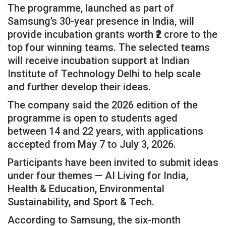
The programme, launched as part of
Samsung’s 30-year presence in India, will
provide incubation grants worth ₹2 crore to the
top four winning teams. The selected teams
will receive incubation support at Indian
Institute of Technology Delhi to help scale
and further develop their ideas.
The company said the 2026 edition of the
programme is open to students aged
between 14 and 22 years, with applications
accepted from May 7 to July 3, 2026.
Participants have been invited to submit ideas
under four themes — AI Living for India,
Health & Education, Environmental
Sustainability, and Sport & Tech.
According to Samsung, the six-month