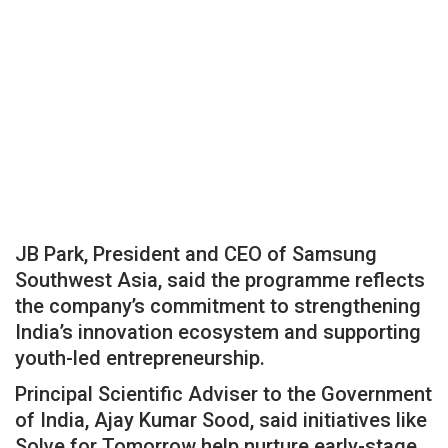
JB Park, President and CEO of Samsung
Southwest Asia, said the programme reflects
the company’s commitment to strengthening
India’s innovation ecosystem and supporting
youth-led entrepreneurship.
Principal Scientific Adviser to the Government
of India, Ajay Kumar Sood, said initiatives like
Solve for Tomorrow help nurture early-stage