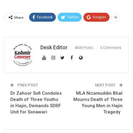
Share
Facebook
Twitter
Google+
Desk Editor
4849 Posts
0 Comments
PREV POST
NEXT POST
Dr Zahoor Sofi Condoles
MLA Nizamuddin Bhat
Death of Three Youths
Mourns Death of Three
in Hajin, Demands SDRF
Young Men in Hajin
Unit for Sonawari
Tragedy