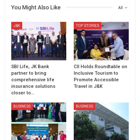
You Might Also Like
All
J&K
TOP STORIES
SBI Life, JK Bank
CII Holds Roundtable on
partner to bring
Inclusive Tourism to
comprehensive life
Promote Accessible
insurance solutions
Travel in J&K
closer to…
BUSINESS
BUSINESS