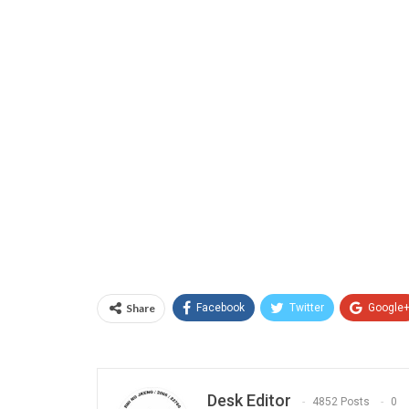
Share
Facebook
Twitter
Google
Desk Editor
4852 Posts
0