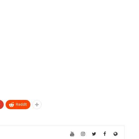
+
ReddIt