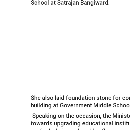
School at Satrajan Bangiward.
She also laid foundation stone for c
building at Government Middle Schoo
Speaking on the occasion, the Minist
towards upgrading educational insti