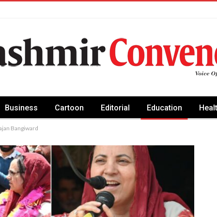
Business
Cartoon
Editorial
Education
Heal
rajan Bangiward