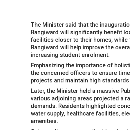
The Minister said that the inauguratio
Bangiward will significantly benefit l
facilities closer to their homes, whil
Bangiward will help improve the ove
increasing student enrolment.
Emphasizing the importance of holist
the concerned officers to ensure time
projects and maintain high standards
Later, the Minister held a massive Pu
various adjoining areas projected a 
demands. Residents highlighted concer
water supply, healthcare facilities, ele
amenities.