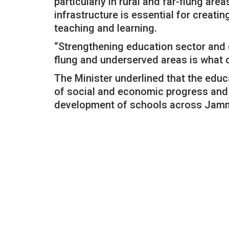
particularly in rural and far-flung ar
infrastructure is essential for creat
teaching and learning.
“Strengthening education sector and e
flung and underserved areas is what o
The Minister underlined that the educ
of social and economic progress and t
development of schools across Jam