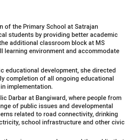
n of the Primary School at Satrajan
ocal students by providing better academic
e the additional classroom block at MS
rall learning environment and accommodate
ic educational development, she directed
ly completion of all ongoing educational
 in implementation.
blic Darbar at Bangiward, where people from
range of public issues and developmental
ns related to road connectivity, drinking
ctricity, school infrastructure and other civic