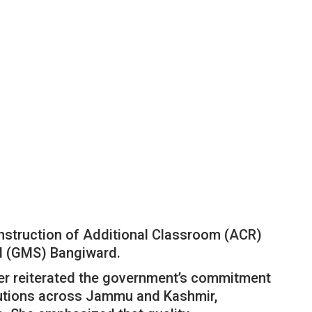
onstruction of Additional Classroom (ACR)
l (GMS) Bangiward.
er reiterated the government’s commitment
tutions across Jammu and Kashmir,