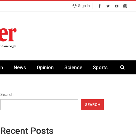
Sign In
th
News
Opinion
Science
Sports
Search
SEARCH
Recent Posts