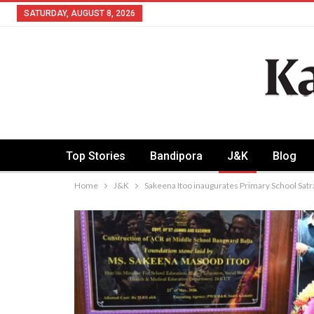
SATURDAY, AUGUST 8, 2026
Top Stories
Bandipora
J&K
Blog
Home
J&K
Sakeena Itoo inaugurates Primary School Sat