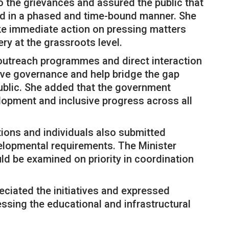
o the grievances and assured the public that
ed in a phased and time-bound manner. She
ake immediate action on pressing matters
ery at the grassroots level.
outreach programmes and direct interaction
ive governance and help bridge the gap
ublic. She added that the government
opment and inclusive progress across all
tions and individuals also submitted
lopmental requirements. The Minister
ld be examined on priority in coordination
eciated the initiatives and expressed
ssing the educational and infrastructural