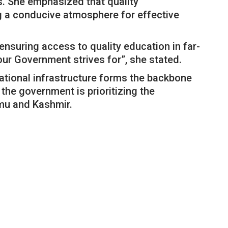
eas. She emphasized that quality
ing a conducive atmosphere for effective
nsuring access to quality education in far-
ur Government strives for”, she stated.
ational infrastructure forms the backbone
he government is prioritizing the
mu and Kashmir.