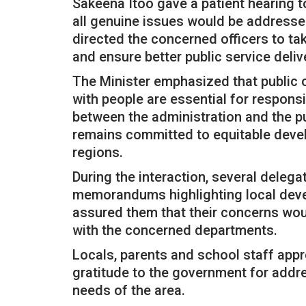
Sakeena Itoo gave a patient hearing t
all genuine issues would be address
directed the concerned officers to t
and ensure better public service deliv
The Minister emphasized that public 
with people are essential for respons
between the administration and the p
remains committed to equitable devel
regions.
During the interaction, several delega
memorandums highlighting local deve
assured them that their concerns wou
with the concerned departments.
Locals, parents and school staff appr
gratitude to the government for addre
needs of the area.