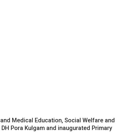
 and Medical Education, Social Welfare and
d DH Pora Kulgam and inaugurated Primary