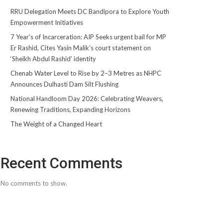
RRU Delegation Meets DC Bandipora to Explore Youth
Empowerment Initiatives
7 Year’s of Incarceration: AIP Seeks urgent bail for MP
Er Rashid, Cites Yasin Malik’s court statement on
‘Sheikh Abdul Rashid’ identity
Chenab Water Level to Rise by 2–3 Metres as NHPC
Announces Dulhasti Dam Silt Flushing
National Handloom Day 2026: Celebrating Weavers,
Renewing Traditions, Expanding Horizons
The Weight of a Changed Heart
Recent Comments
No comments to show.