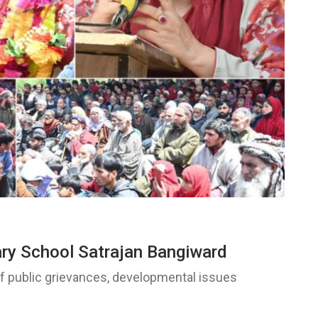
ary School Satrajan Bangiward
of public grievances, developmental issues