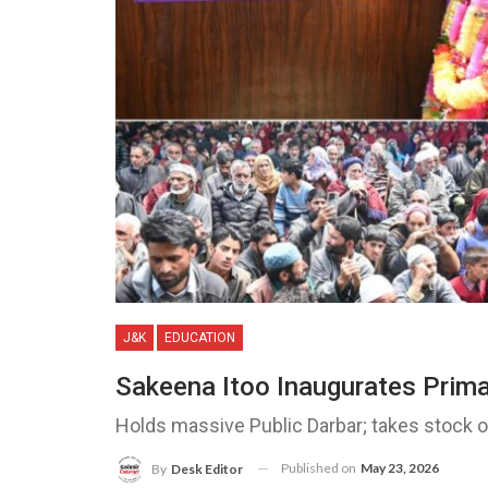
J&K
EDUCATION
Sakeena Itoo Inaugurates Prim
Holds massive Public Darbar; takes stock 
Published on
May 23, 2026
By
Desk Editor