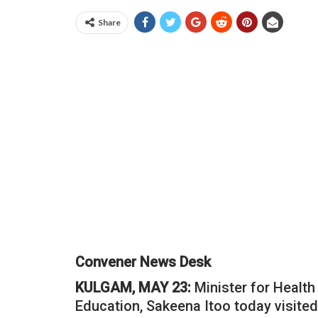
Share
Convener News Desk
KULGAM, MAY 23:
Minister for Health
Education, Sakeena Itoo today visite