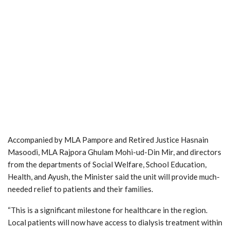
Accompanied by MLA Pampore and Retired Justice Hasnain
Masoodi, MLA Rajpora Ghulam Mohi-ud-Din Mir, and directors
from the departments of Social Welfare, School Education,
Health, and Ayush, the Minister said the unit will provide much-
needed relief to patients and their families.
“This is a significant milestone for healthcare in the region.
Local patients will now have access to dialysis treatment within