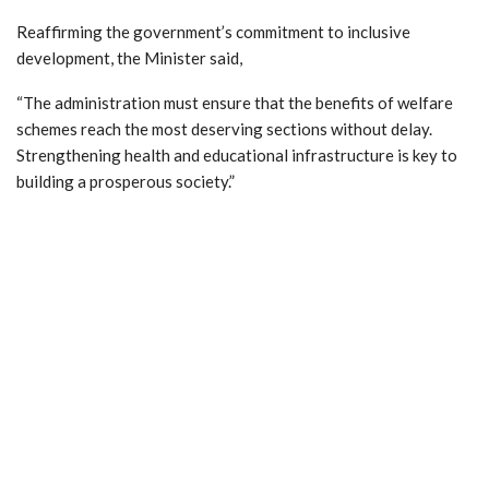
Reaffirming the government’s commitment to inclusive
development, the Minister said,
“The administration must ensure that the benefits of welfare
schemes reach the most deserving sections without delay.
Strengthening health and educational infrastructure is key to
building a prosperous society.”