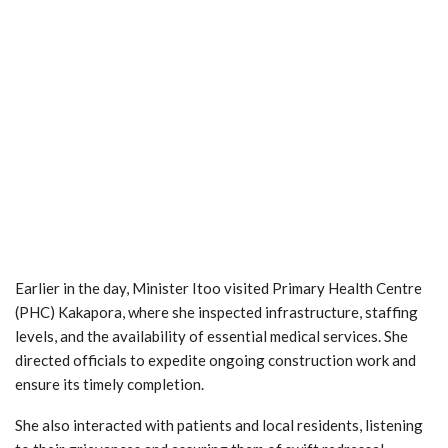
Earlier in the day, Minister Itoo visited Primary Health Centre
(PHC) Kakapora, where she inspected infrastructure, staffing
levels, and the availability of essential medical services. She
directed officials to expedite ongoing construction work and
ensure its timely completion.
She also interacted with patients and local residents, listening