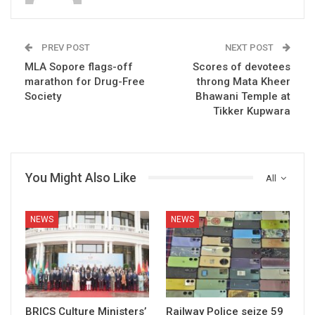
PREV POST
NEXT POST
MLA Sopore flags-off
Scores of devotees
marathon for Drug-Free
throng Mata Kheer
Society
Bhawani Temple at
Tikker Kupwara
You Might Also Like
All
NEWS
NEWS
BRICS Culture Ministers’
Railway Police seize 59