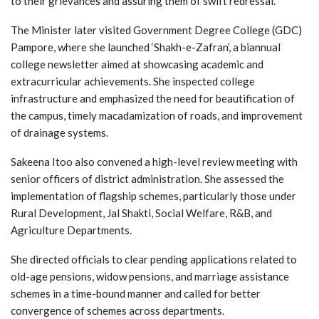
to their grievances and assuring them of swift redressal.
The Minister later visited Government Degree College (GDC)
Pampore, where she launched ‘Shakh-e-Zafran’, a biannual
college newsletter aimed at showcasing academic and
extracurricular achievements. She inspected college
infrastructure and emphasized the need for beautification of
the campus, timely macadamization of roads, and improvement
of drainage systems.
Sakeena Itoo also convened a high-level review meeting with
senior officers of district administration. She assessed the
implementation of flagship schemes, particularly those under
Rural Development, Jal Shakti, Social Welfare, R&B, and
Agriculture Departments.
She directed officials to clear pending applications related to
old-age pensions, widow pensions, and marriage assistance
schemes in a time-bound manner and called for better
convergence of schemes across departments.