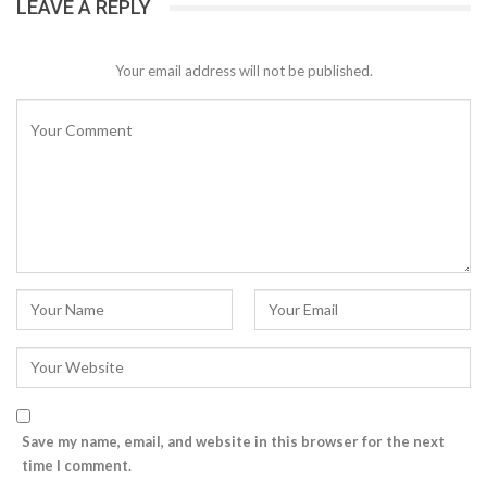
LEAVE A REPLY
Your email address will not be published.
Save my name, email, and website in this browser for the next
time I comment.