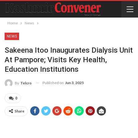
Home
News
NEWS
Sakeena Itoo Inaugurates Dialysis Unit
At Pampore; Visits Key Health,
Education Institutions
Published on
Jun 3, 2025
By
Telcro
0
Share