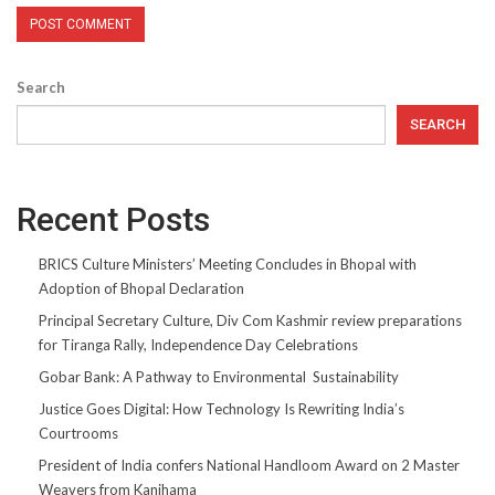
Search
SEARCH
Recent Posts
BRICS Culture Ministers’ Meeting Concludes in Bhopal with
Adoption of Bhopal Declaration
Principal Secretary Culture, Div Com Kashmir review preparations
for Tiranga Rally, Independence Day Celebrations
Gobar Bank: A Pathway to Environmental Sustainability
Justice Goes Digital: How Technology Is Rewriting India’s
Courtrooms
President of India confers National Handloom Award on 2 Master
Weavers from Kanihama