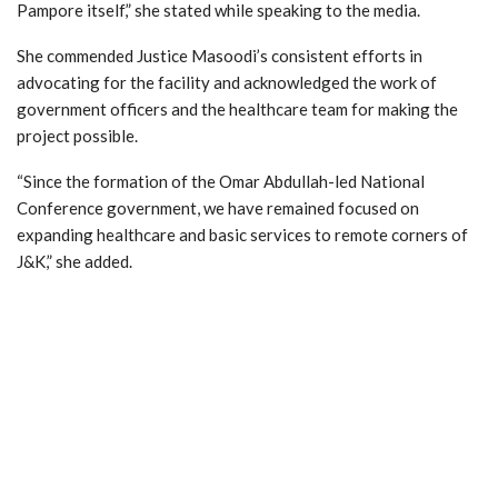
Pampore itself,” she stated while speaking to the media.
She commended Justice Masoodi’s consistent efforts in
advocating for the facility and acknowledged the work of
government officers and the healthcare team for making the
project possible.
“Since the formation of the Omar Abdullah-led National
Conference government, we have remained focused on
expanding healthcare and basic services to remote corners of
J&K,” she added.