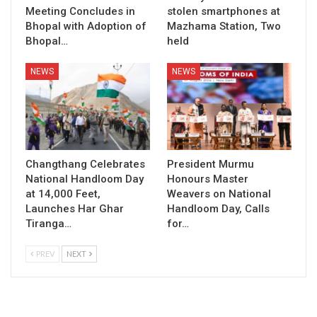
Meeting Concludes in
stolen smartphones at
Bhopal with Adoption of
Mazhama Station, Two
Bhopal…
held
NEWS
NEWS
Changthang Celebrates
President Murmu
National Handloom Day
Honours Master
at 14,000 Feet,
Weavers on National
Launches Har Ghar
Handloom Day, Calls
Tiranga…
for…
PREV
NEXT