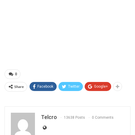
0
Share
Facebook
Twitter
Google+
Telcro
13638 Posts
0 Comments