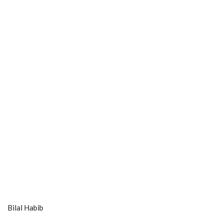
Bilal Habib