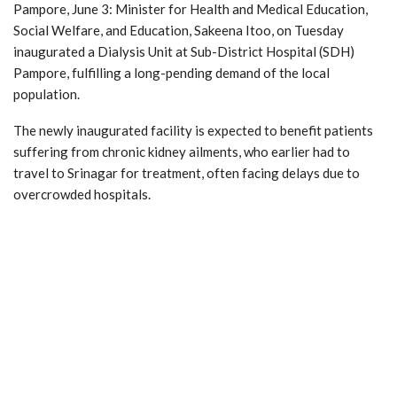
Pampore, June 3: Minister for Health and Medical Education,
Social Welfare, and Education, Sakeena Itoo, on Tuesday
inaugurated a Dialysis Unit at Sub-District Hospital (SDH)
Pampore, fulfilling a long-pending demand of the local
population.
The newly inaugurated facility is expected to benefit patients
suffering from chronic kidney ailments, who earlier had to
travel to Srinagar for treatment, often facing delays due to
overcrowded hospitals.