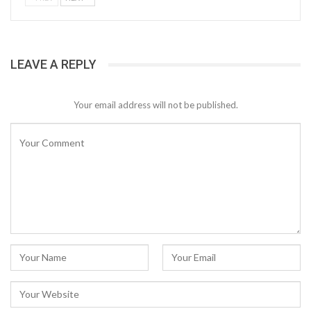
LEAVE A REPLY
Your email address will not be published.