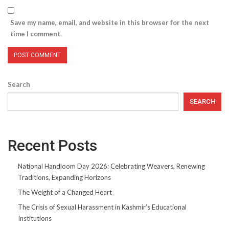
Save my name, email, and website in this browser for the next
time I comment.
Search
SEARCH
Recent Posts
National Handloom Day 2026: Celebrating Weavers, Renewing
Traditions, Expanding Horizons
The Weight of a Changed Heart
The Crisis of Sexual Harassment in Kashmir’s Educational
Institutions