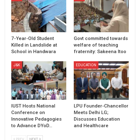
7-Year-Old Student
Govt committed towards
Killed in Landslide at
welfare of teaching
School in Handwara
fraternity: Sakeena Itoo
J&K
EDUCATION
IUST Hosts National
LPU Founder-Chancellor
Conference on
Meets Delhi LG;
Innovative Pedagogies
Discusses Education
to Advance DYoD…
and Healthcare
PREV
NEXT