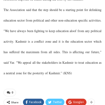
The Association said that the step should be a starting point for delinking
education sector from political and other non-education specific activities.
"We have always been fighting to keep education aloof from any political
activity. Kashmir is a conflict zone and it is the education sector which
has suffered the maximum from all sides. This is affecting our future,"
said Var. "We appeal all the stakeholders in Kashmir to treat education as
a neutral zone for the posterity of Kashmir.” (KNS)
0
Share
Facebook
Twitter
Google+