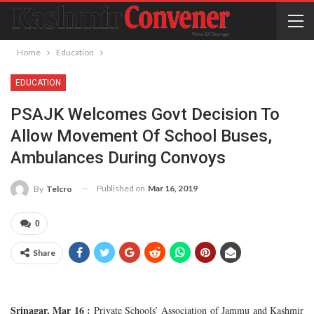
Home
Education
EDUCATION
PSAJK Welcomes Govt Decision To
Allow Movement Of School Buses,
Ambulances During Convoys
Published on
Mar 16, 2019
By
Telcro
0
Share
Srinagar, Mar 16 :
Private Schools’ Association of Jammu and Kashmir