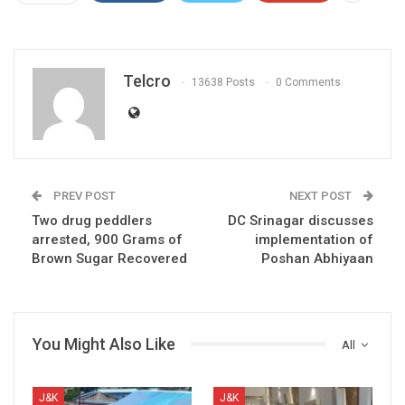
Telcro
13638 Posts
0 Comments
PREV POST
NEXT POST
Two drug peddlers
DC Srinagar discusses
arrested, 900 Grams of
implementation of
Brown Sugar Recovered
Poshan Abhiyaan
You Might Also Like
All
J&K
J&K