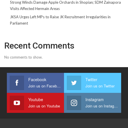
Strong Winds Damage Apple Orchards in Shopian; SDM Zainapora
Visits Affected Hermain Areas
JKSA Urges Left MPs to Raise JK Recruitment Irregularities in
Parliament
Recent Comments
No comments to show.
Facebook
Twitter
Join us on Facebook
Join us on Twitter
Youtube
Instagram
Join us on Youtube
Join us on Instagram