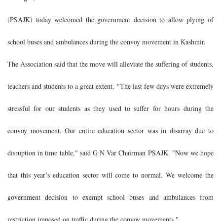
(PSAJK) today welcomed the government decision to allow plying of
school buses and ambulances during the convoy movement in Kashmir.
The Association said that the move will alleviate the suffering of students,
teachers and students to a great extent. "The last few days were extremely
stressful for our students as they used to suffer for hours during the
convoy movement. Our entire education sector was in disarray due to
disruption in time table," said G N Var Chairman PSAJK. "Now we hope
that this year’s education sector will come to normal. We welcome the
government decision to exempt school buses and ambulances from
restriction imposed on traffic during the convoy movements."