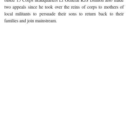
two appeals since he took over the reins of corps to mothers of
local militants to persuade their sons to return back to their
families and join mainstream.