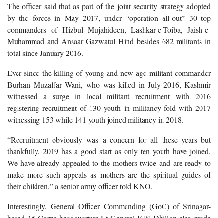
The officer said that as part of the joint security strategy adopted
by the forces in May 2017, under “operation all-out” 30 top
commanders of Hizbul Mujahideen, Lashkar-e-Toiba, Jaish-e-
Muhammad and Ansaar Gazwatul Hind besides 682 militants in
total since January 2016.
Ever since the killing of young and new age militant commander
Burhan Muzaffar Wani, who was killed in July 2016, Kashmir
witnessed a surge in local militant recruitment with 2016
registering recruitment of 130 youth in militancy fold with 2017
witnessing 153 while 141 youth joined militancy in 2018.
“Recruitment obviously was a concern for all these years but
thankfully, 2019 has a good start as only ten youth have joined.
We have already appealed to the mothers twice and are ready to
make more such appeals as mothers are the spiritual guides of
their children,” a senior army officer told KNO.
Interestingly, General Officer Commanding (GoC) of Srinagar-
based 15 Corps headquarters Lt General KJS Dhillon also made