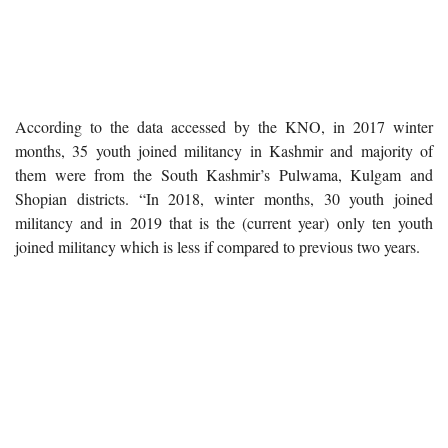
According to the data accessed by the KNO, in 2017 winter
months, 35 youth joined militancy in Kashmir and majority of
them were from the South Kashmir’s Pulwama, Kulgam and
Shopian districts. “In 2018, winter months, 30 youth joined
militancy and in 2019 that is the (current year) only ten youth
joined militancy which is less if compared to previous two years.