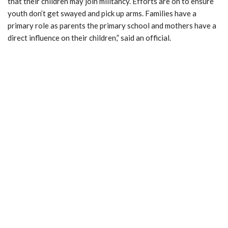
that their children may join militancy. Efforts are on to ensure
youth don’t get swayed and pick up arms. Families have a
primary role as parents the primary school and mothers have a
direct influence on their children,” said an official.