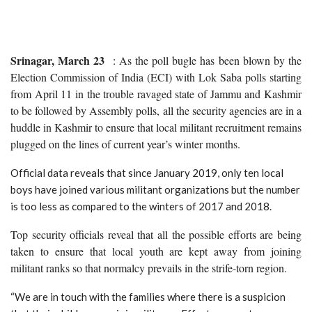
Srinagar, March 23
: As the poll bugle has been blown by the
Election Commission of India (ECI) with Lok Saba polls starting
from April 11 in the trouble ravaged state of Jammu and Kashmir
to be followed by Assembly polls, all the security agencies are in a
huddle in Kashmir to ensure that local militant recruitment remains
plugged on the lines of current year’s winter months.
Official data reveals that since January 2019, only ten local
boys have joined various militant organizations but the number
is too less as compared to the winters of 2017 and 2018.
Top security officials reveal that all the possible efforts are being
taken to ensure that local youth are kept away from joining
militant ranks so that normalcy prevails in the strife-torn region.
“We are in touch with the families where there is a suspicion