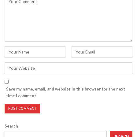
Save my name, email, and website in this browser for the next
time I comment.
Search
SEARCH