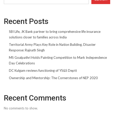
Recent Posts
SBI Life, JK Bank partner to bring comprehensive life insurance
solutions closer to families across India
Territorial Army Plays Key Role in Nation Building, Disaster
Response: Rajnath Singh
MS Goalpathri Holds Painting Competition to Mark Independence
Day Celebrations
DC Kulgam reviews functioning of YS&S Deptt
Ownership and Mentorship: The Cornerstones of NEP 2020
Recent Comments
No comments to show.