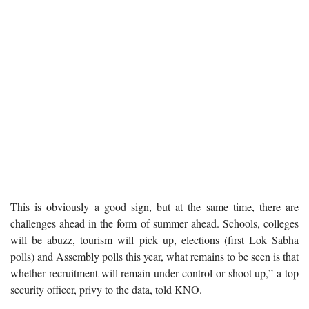
This is obviously a good sign, but at the same time, there are
challenges ahead in the form of summer ahead. Schools, colleges
will be abuzz, tourism will pick up, elections (first Lok Sabha
polls) and Assembly polls this year, what remains to be seen is that
whether recruitment will remain under control or shoot up,” a top
security officer, privy to the data, told KNO.