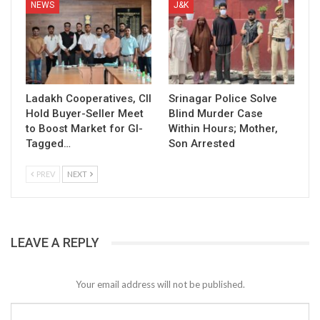
NEWS
J&K
Ladakh Cooperatives, CII
Srinagar Police Solve
Hold Buyer-Seller Meet
Blind Murder Case
to Boost Market for GI-
Within Hours; Mother,
Tagged…
Son Arrested
PREV
NEXT
LEAVE A REPLY
Your email address will not be published.