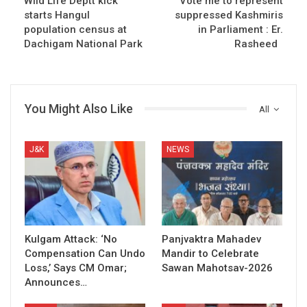
Wild Life Deptt kick
Vote me to represent
starts Hangul
suppressed Kashmiris
population census at
in Parliament : Er.
Dachigam National Park
Rasheed
You Might Also Like
All
J&K
NEWS
Kulgam Attack: ‘No
Panjvaktra Mahadev
Compensation Can Undo
Mandir to Celebrate
Loss,’ Says CM Omar;
Sawan Mahotsav-2026
Announces…