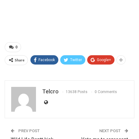
0
Share
Facebook
Twitter
Google+
Telcro
13638 Posts
0 Comments
PREV POST
NEXT POST