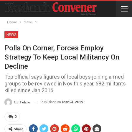
Home
News
NEWS
Polls On Corner, Forces Employ
Strategy To Keep Local Militancy On
Decline
Top official says figures of local boys joining armed
groups to be reviewed in Nov this year, 682 militants
killed since Jan 2016
Published on
Mar 24, 2019
By
Telcro
0
Share