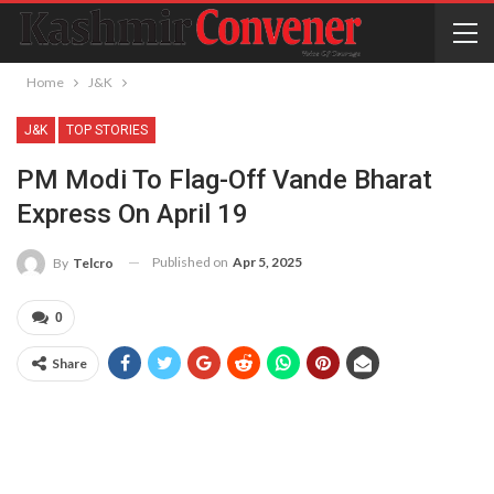
Home
J&K
J&K
TOP STORIES
PM Modi To Flag-Off Vande Bharat
Express On April 19
Published on
Apr 5, 2025
By
Telcro
0
Share