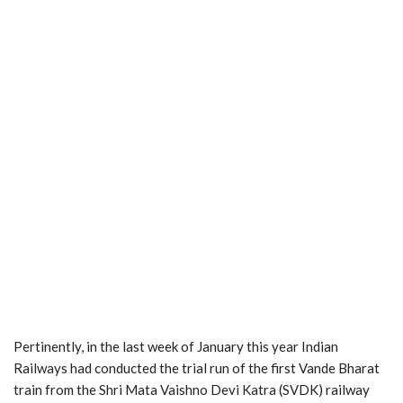
Pertinently, in the last week of January this year Indian
Railways had conducted the trial run of the first Vande Bharat
train from the Shri Mata Vaishno Devi Katra (SVDK) railway