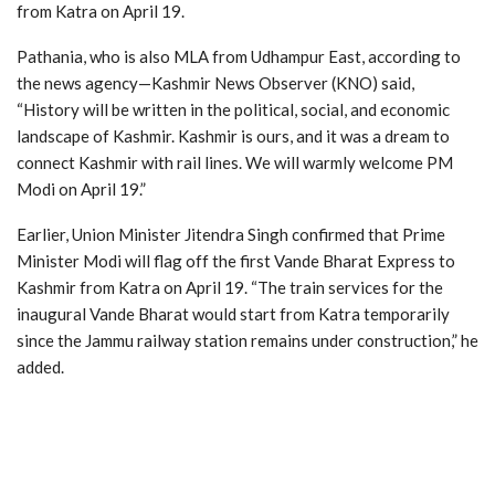
from Katra on April 19.
Pathania, who is also MLA from Udhampur East, according to
the news agency—Kashmir News Observer (KNO) said,
“History will be written in the political, social, and economic
landscape of Kashmir. Kashmir is ours, and it was a dream to
connect Kashmir with rail lines. We will warmly welcome PM
Modi on April 19.”
Earlier, Union Minister Jitendra Singh confirmed that Prime
Minister Modi will flag off the first Vande Bharat Express to
Kashmir from Katra on April 19. “The train services for the
inaugural Vande Bharat would start from Katra temporarily
since the Jammu railway station remains under construction,” he
added.