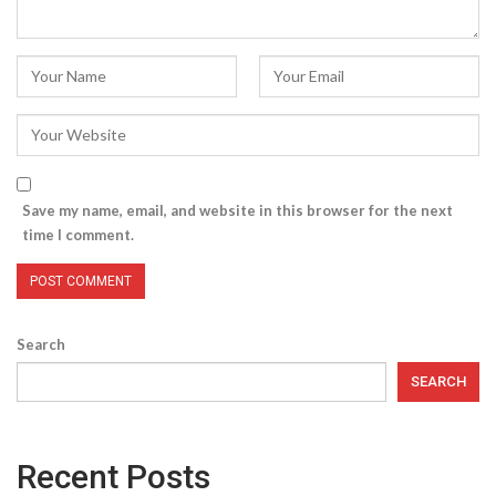
Save my name, email, and website in this browser for the next
time I comment.
Search
SEARCH
Recent Posts