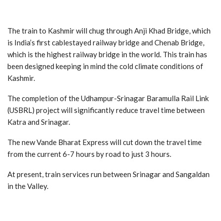
The train to Kashmir will chug through Anji Khad Bridge, which
is India’s first cablestayed railway bridge and Chenab Bridge,
which is the highest railway bridge in the world. This train has
been designed keeping in mind the cold climate conditions of
Kashmir.
The completion of the Udhampur-Srinagar Baramulla Rail Link
(USBRL) project will significantly reduce travel time between
Katra and Srinagar.
The new Vande Bharat Express will cut down the travel time
from the current 6-7 hours by road to just 3 hours.
At present, train services run between Srinagar and Sangaldan
in the Valley.