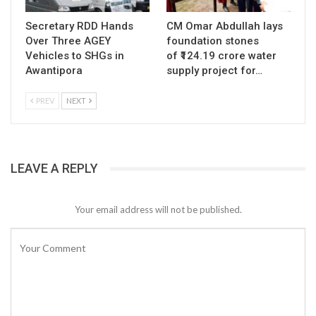
Secretary RDD Hands
CM Omar Abdullah lays
Over Three AGEY
foundation stones
Vehicles to SHGs in
of ₹124.19 crore water
Awantipora
supply project for…
PREV
NEXT
LEAVE A REPLY
Your email address will not be published.