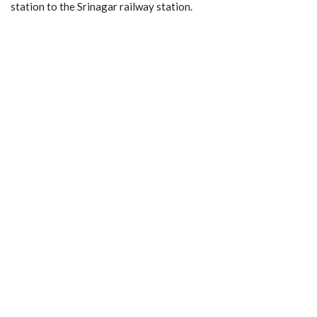
station to the Srinagar railway station.