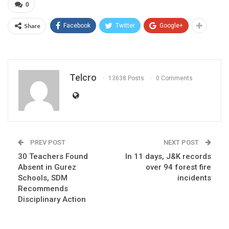
0
Share
Facebook
Twitter
Google+
Telcro
13638 Posts
0 Comments
PREV POST
NEXT POST
30 Teachers Found
In 11 days, J&K records
Absent in Gurez
over 94 forest fire
Schools, SDM
incidents
Recommends
Disciplinary Action