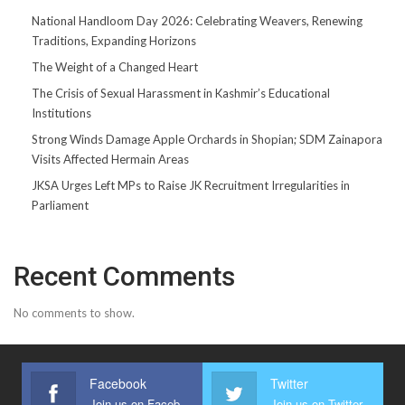
National Handloom Day 2026: Celebrating Weavers, Renewing
Traditions, Expanding Horizons
The Weight of a Changed Heart
The Crisis of Sexual Harassment in Kashmir’s Educational
Institutions
Strong Winds Damage Apple Orchards in Shopian; SDM Zainapora
Visits Affected Hermain Areas
JKSA Urges Left MPs to Raise JK Recruitment Irregularities in
Parliament
Recent Comments
No comments to show.
Facebook
Twitter
Join us on Facebook
Join us on Twitter