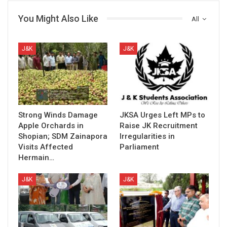
You Might Also Like
All
J&K
J&K
Strong Winds Damage
JKSA Urges Left MPs to
Apple Orchards in
Raise JK Recruitment
Shopian; SDM Zainapora
Irregularities in
Visits Affected
Parliament
Hermain…
J&K
J&K