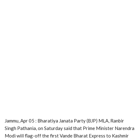
Jammu, Apr 05 : Bharatiya Janata Party (BJP) MLA, Ranbir
Singh Pathania, on Saturday said that Prime Minister Narendra
Modi will flag-off the first Vande Bharat Express to Kashmir