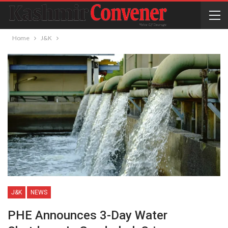
Home
J&K
J&K
NEWS
PHE Announces 3-Day Water