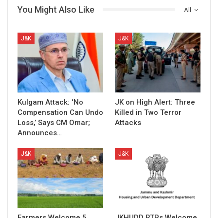
You Might Also Like
All
J&K
J&K
Kulgam Attack: ‘No
JK on High Alert: Three
Compensation Can Undo
Killed in Two Terror
Loss,’ Says CM Omar;
Attacks
Announces…
J&K
J&K
Farmers Welcome 5
JKHUDD RTPs Welcome