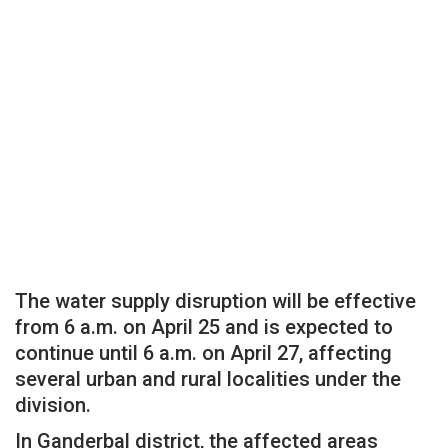
The water supply disruption will be effective
from 6 a.m. on April 25 and is expected to
continue until 6 a.m. on April 27, affecting
several urban and rural localities under the
division.
In Ganderbal district, the affected areas