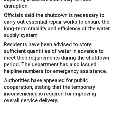
disruption.
Officials said the shutdown is necessary to
carry out essential repair works to ensure the
long-term stability and efficiency of the water
supply system.
Residents have been advised to store
sufficient quantities of water in advance to
meet their requirements during the shutdown
period. The department has also issued
helpline numbers for emergency assistance.
Authorities have appealed for public
cooperation, stating that the temporary
inconvenience is required for improving
overall service delivery.