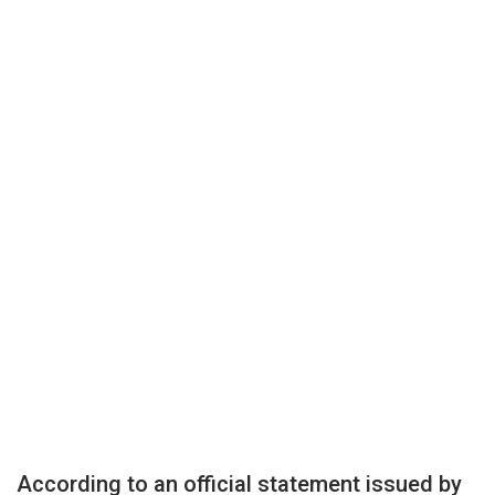
According to an official statement issued by