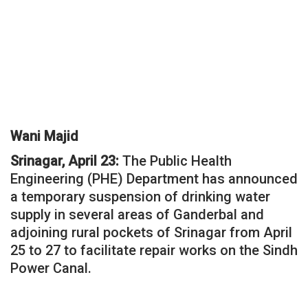
Wani Majid
Srinagar, April 23:
The Public Health
Engineering (PHE) Department has announced
a temporary suspension of drinking water
supply in several areas of Ganderbal and
adjoining rural pockets of Srinagar from April
25 to 27 to facilitate repair works on the Sindh
Power Canal.