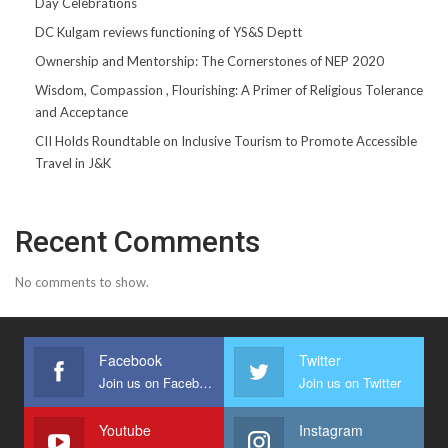
Day Celebrations
DC Kulgam reviews functioning of YS&S Deptt
Ownership and Mentorship: The Cornerstones of NEP 2020
Wisdom, Compassion , Flourishing: A Primer of Religious Tolerance
and Acceptance
CII Holds Roundtable on Inclusive Tourism to Promote Accessible
Travel in J&K
Recent Comments
No comments to show.
Facebook
Twitter
Join us on Facebook
Join us on Twitter
Youtube
Instagram