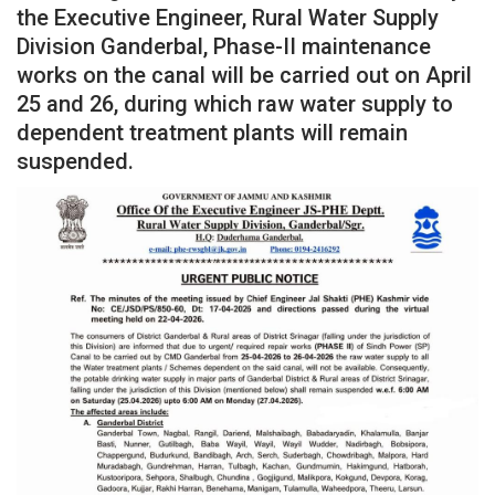
the Executive Engineer, Rural Water Supply
Division Ganderbal, Phase-II maintenance
works on the canal will be carried out on April
25 and 26, during which raw water supply to
dependent treatment plants will remain
suspended.