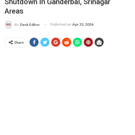
Shutdown In Ganderbal, Srinagar
Areas
Published on
Apr 23, 2026
By
Desk Editor
Share