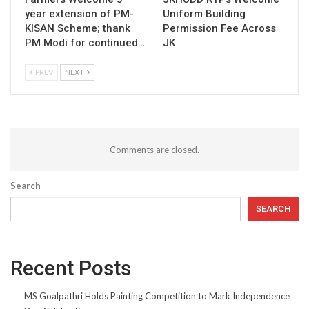
year extension of PM-
Uniform Building
KISAN Scheme; thank
Permission Fee Across
PM Modi for continued…
JK
PREV
NEXT
Comments are closed.
Search
SEARCH
Recent Posts
MS Goalpathri Holds Painting Competition to Mark Independence