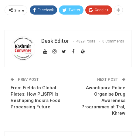
Share
Facebook
Twitter
Google+
Desk Editor
4829 Posts
0 Comments
PREV POST
NEXT POST
From Fields to Global
Awantipora Police
Plates: How PLISFPI Is
Organise Drug
Reshaping India’s Food
Awareness
Processing Future
Programmes at Tral,
Khrew