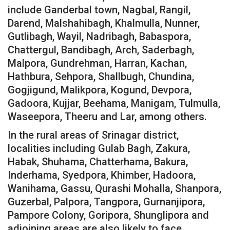
include Ganderbal town, Nagbal, Rangil,
Darend, Malshahibagh, Khalmulla, Nunner,
Gutlibagh, Wayil, Nadribagh, Babaspora,
Chattergul, Bandibagh, Arch, Saderbagh,
Malpora, Gundrehman, Harran, Kachan,
Hathbura, Sehpora, Shallbugh, Chundina,
Gogjigund, Malikpora, Kogund, Devpora,
Gadoora, Kujjar, Beehama, Manigam, Tulmulla,
Waseepora, Theeru and Lar, among others.
In the rural areas of Srinagar district,
localities including Gulab Bagh, Zakura,
Habak, Shuhama, Chatterhama, Bakura,
Inderhama, Syedpora, Khimber, Hadoora,
Wanihama, Gassu, Qurashi Mohalla, Shanpora,
Guzerbal, Palpora, Tangpora, Gurnanjipora,
Pampore Colony, Goripora, Shunglipora and
adjoining areas are also likely to face