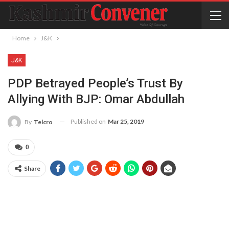
Home
J&K
J&K
PDP Betrayed People’s Trust By
Allying With BJP: Omar Abdullah
Published on
Mar 25, 2019
By
Telcro
0
Share