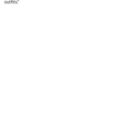
outfits.”