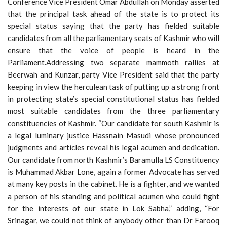
Conference Vice President Omar Abdullah on Monday asserted
that the principal task ahead of the state is to protect its
special status saying that the party has fielded suitable
candidates from all the parliamentary seats of Kashmir who will
ensure that the voice of people is heard in the
Parliament.Addressing two separate mammoth rallies at
Beerwah and Kunzar, party Vice President said that the party
keeping in view the herculean task of putting up a strong front
in protecting state’s special constitutional status has fielded
most suitable candidates from the three parliamentary
constituencies of Kashmir. “Our candidate for south Kashmir is
a legal luminary justice Hassnain Masudi whose pronounced
judgments and articles reveal his legal acumen and dedication.
Our candidate from north Kashmir’s Baramulla LS Constituency
is Muhammad Akbar Lone, again a former Advocate has served
at many key posts in the cabinet. He is a fighter, and we wanted
a person of his standing and political acumen who could fight
for the interests of our state in Lok Sabha,” adding, “For
Srinagar, we could not think of anybody other than Dr Farooq