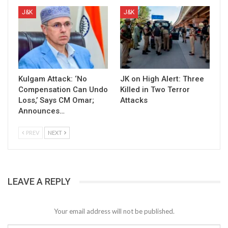
J&K
J&K
Kulgam Attack: ‘No
JK on High Alert: Three
Compensation Can Undo
Killed in Two Terror
Loss,’ Says CM Omar;
Attacks
Announces…
PREV
NEXT
LEAVE A REPLY
Your email address will not be published.