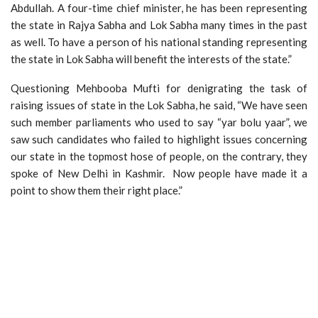
Abdullah. A four-time chief minister, he has been representing
the state in Rajya Sabha and Lok Sabha many times in the past
as well. To have a person of his national standing representing
the state in Lok Sabha will benefit the interests of the state.”
Questioning Mehbooba Mufti for denigrating the task of
raising issues of state in the Lok Sabha, he said, “We have seen
such member parliaments who used to say “yar bolu yaar”, we
saw such candidates who failed to highlight issues concerning
our state in the topmost hose of people, on the contrary, they
spoke of New Delhi in Kashmir. Now people have made it a
point to show them their right place.”