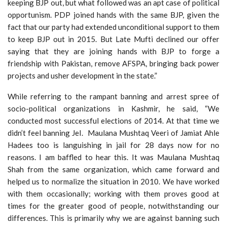
keeping BJP out, but what followed was an apt case of political
opportunism. PDP joined hands with the same BJP, given the
fact that our party had extended unconditional support to them
to keep BJP out in 2015. But Late Mufti declined our offer
saying that they are joining hands with BJP to forge a
friendship with Pakistan, remove AFSPA, bringing back power
projects and usher development in the state.”
While referring to the rampant banning and arrest spree of
socio-political organizations in Kashmir, he said, “We
conducted most successful elections of 2014. At that time we
didn’t feel banning JeI. Maulana Mushtaq Veeri of Jamiat Ahle
Hadees too is languishing in jail for 28 days now for no
reasons. I am baffled to hear this. It was Maulana Mushtaq
Shah from the same organization, which came forward and
helped us to normalize the situation in 2010. We have worked
with them occasionally; working with them proves good at
times for the greater good of people, notwithstanding our
differences. This is primarily why we are against banning such