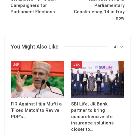
Campaigners for
Parliamentary
Parliament Elections
Constituency, 14 in fray
now
You Might Also Like
All
J&K
J&K
FIR Against Iltija Mufti a
SBI Life, JK Bank
‘Fixed Match’ to Revive
partner to bring
PDP’s…
comprehensive life
insurance solutions
closer to…