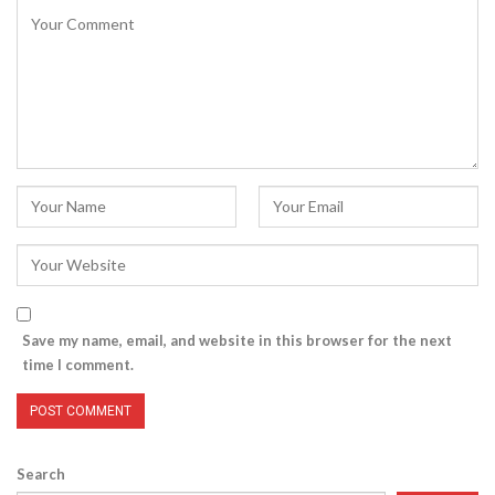
Save my name, email, and website in this browser for the next
time I comment.
Search