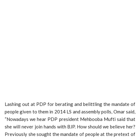
Lashing out at PDP for berating and belittling the mandate of
people given to them in 2014 LS and assembly polls, Omar said,
“Nowadays we hear PDP president Mehbooba Mufti said that
she will never join hands with BJP. How should we believe her?
Previously she sought the mandate of people at the pretext of