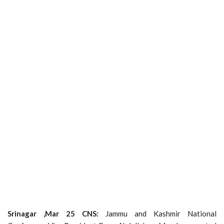
Srinagar ,Mar 25 CNS:
Jammu and Kashmir National