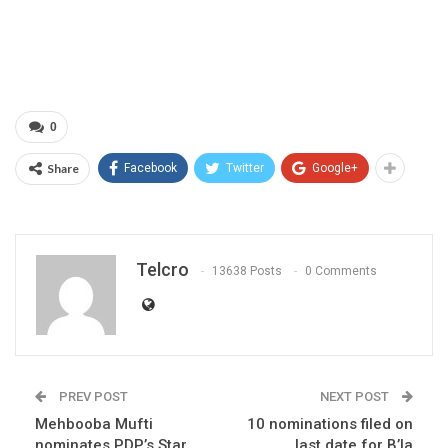
0
Share
Facebook
Twitter
Google+
Telcro
13638 Posts
0 Comments
PREV POST
NEXT POST
Mehbooba Mufti
10 nominations filed on
nominates PDP’s Star
last date for B’la