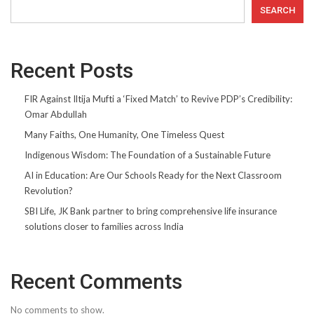
SEARCH
Recent Posts
FIR Against Iltija Mufti a ‘Fixed Match’ to Revive PDP’s Credibility:
Omar Abdullah
Many Faiths, One Humanity, One Timeless Quest
Indigenous Wisdom: The Foundation of a Sustainable Future
AI in Education: Are Our Schools Ready for the Next Classroom
Revolution?
SBI Life, JK Bank partner to bring comprehensive life insurance
solutions closer to families across India
Recent Comments
No comments to show.