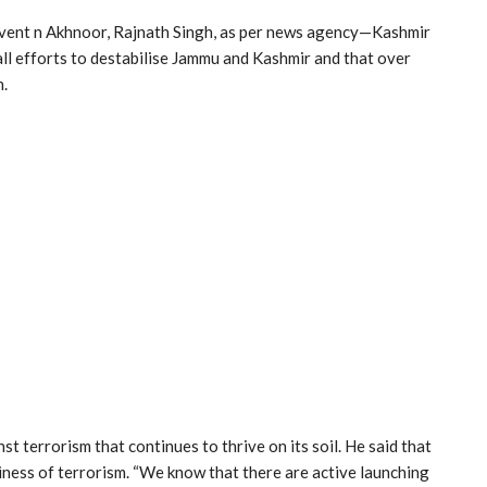
vent n Akhnoor, Rajnath Singh, as per news agency—Kashmir
ll efforts to destabilise Jammu and Kashmir and that over
n.
t terrorism that continues to thrive on its soil. He said that
iness of terrorism. “We know that there are active launching