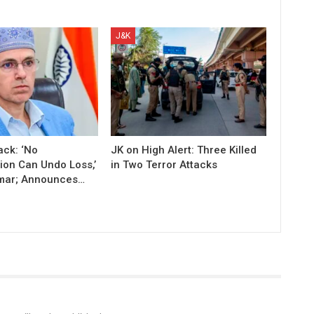
J&K
ack: ‘No
JK on High Alert: Three Killed
on Can Undo Loss,’
in Two Terror Attacks
mar; Announces…