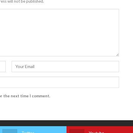
ess will not be published.
or the next time I comment.