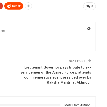
+
ReddIt
0
nts
NEXT POST
l,
Lieutenant Governor pays tribute to ex-
servicemen of the Armed Forces; attends
commemorative event presided over by
Raksha Mantri at Akhnoor
More From Author