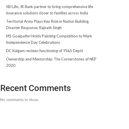
SBI Life, JK Bank partner to bring comprehensive life
insurance solutions closer to families across India
Territorial Army Plays Key Role in Nation Building,
Disaster Response: Rajnath Singh
MS Goalpathri Holds Painting Competition to Mark
Independence Day Celebrations
DC Kulgam reviews functioning of YS&S Deptt
Ownership and Mentorship: The Cornerstones of NEP
2020
Recent Comments
No comments to show.