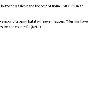
p between Kashmir and the rest of India. J&K CM Omar
 support its army, but it will never happen. “Muslims have
ves for the country.”—(KNO)