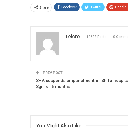
Share
Facebook
Twitter
Google
Telcro
13638 Posts
0 Comme
PREV POST
SHA suspends empanelment of Shifa hospita
Sgr for 6 months
You Might Also Like