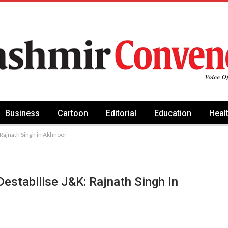
Business
Cartoon
Editorial
Education
Heal
: Rajnath Singh in Akhnoor
Destabilise J&K: Rajnath Singh In