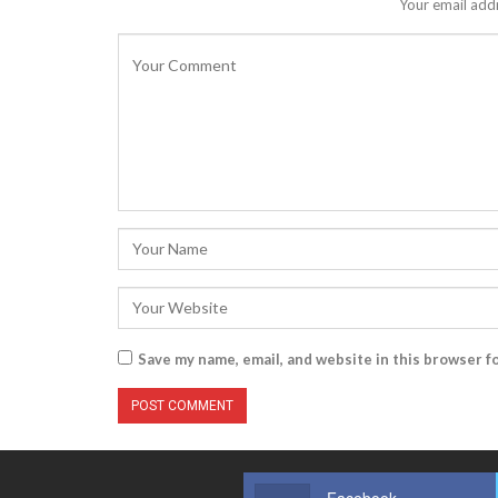
Your email addr
Save my name, email, and website in this browser f