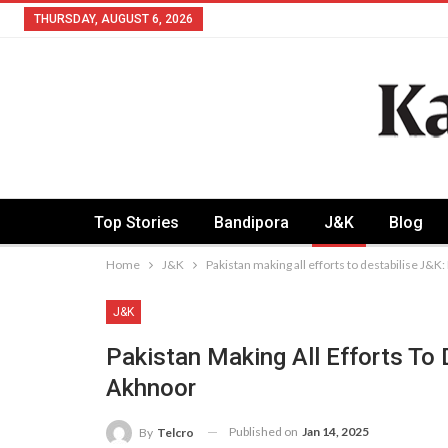
THURSDAY, AUGUST 6, 2026
Top Stories
Bandipora
J&K
Blog
Home
J&K
Pakistan making all efforts to destabilise J&K
J&K
Pakistan Making All Efforts To 
Akhnoor
Published on
Jan 14, 2025
By
Telcro