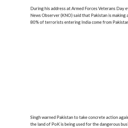
During his address at Armed Forces Veterans Day e
News Observer (KNO) said that Pakistan is making a
80% of terrorists entering India come from Pakista
Singh warned Pakistan to take concrete action agains
the land of PoK is being used for the dangerous bus