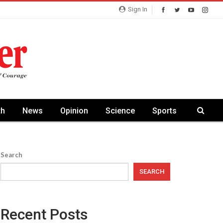
Sign In
th
News
Opinion
Science
Sports
Search
SEARCH
Recent Posts