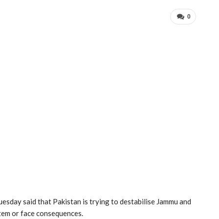
0
esday said that Pakistan is trying to destabilise Jammu and
stem or face consequences.