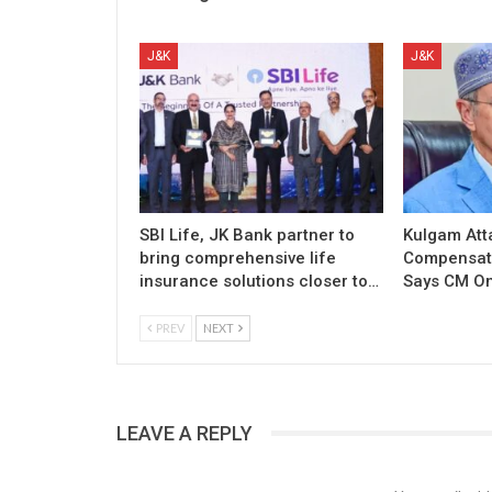
J&K
J&K
SBI Life, JK Bank partner to
Kulgam Att
bring comprehensive life
Compensati
insurance solutions closer to…
Says CM O
PREV
NEXT
LEAVE A REPLY