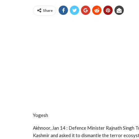
Share
Yogesh
Akhnoor, Jan 14 : Defence Minister Rajnath Singh Tu
Kashmir and asked it to dismantle the terror ecosy