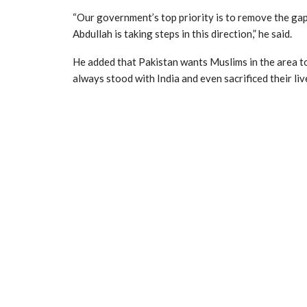
“Our government’s top priority is to remove the ga
Abdullah is taking steps in this direction,” he said.
He added that Pakistan wants Muslims in the area to
always stood with India and even sacrificed their li