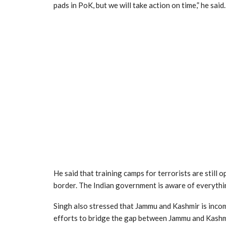
pads in PoK, but we will take action on time,” he said.
He said that training camps for terrorists are still 
border. The Indian government is aware of everythi
Singh also stressed that Jammu and Kashmir is inco
efforts to bridge the gap between Jammu and Kashmi