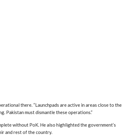
operational there. “Launchpads are active in areas close to the
ng. Pakistan must dismantle these operations.”
mplete without PoK. He also highlighted the government’s
r and rest of the country.