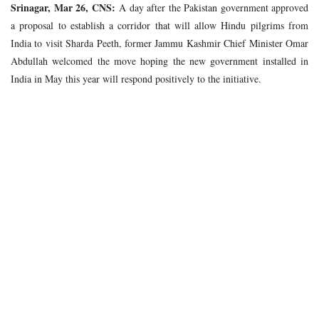
Srinagar, Mar 26, CNS:
A day after the Pakistan government approved
a proposal to establish a corridor that will allow Hindu pilgrims from
India to visit Sharda Peeth, former Jammu Kashmir Chief Minister Omar
Abdullah welcomed the move hoping the new government installed in
India in May this year will respond positively to the initiative.