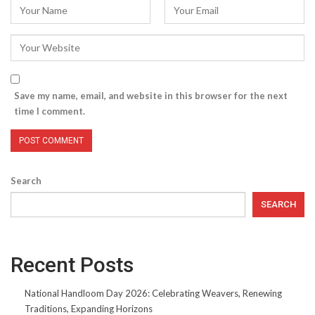
Save my name, email, and website in this browser for the next
time I comment.
Search
SEARCH
Recent Posts
National Handloom Day 2026: Celebrating Weavers, Renewing
Traditions, Expanding Horizons