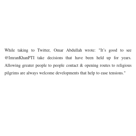
While taking to Twitter, Omar Abdullah wrote: "It’s good to see
@ImranKhanPTI take decisions that have been held up for years.
Allowing greater people to people contact & opening routes to religious
pilgrims are always welcome developments that help to ease tensions."