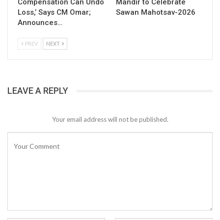
Compensation Can Undo
Mandir to Celebrate
Loss,’ Says CM Omar;
Sawan Mahotsav-2026
Announces…
PREV
NEXT
LEAVE A REPLY
Your email address will not be published.