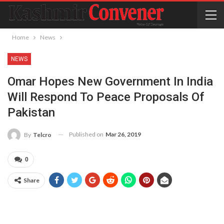
Home
News
NEWS
Omar Hopes New Government In India
Will Respond To Peace Proposals Of
Pakistan
Published on
Mar 26, 2019
By
Telcro
0
Share