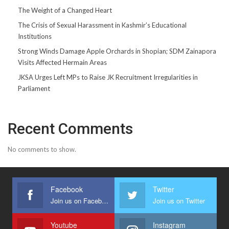
The Weight of a Changed Heart
The Crisis of Sexual Harassment in Kashmir’s Educational
Institutions
Strong Winds Damage Apple Orchards in Shopian; SDM Zainapora
Visits Affected Hermain Areas
JKSA Urges Left MPs to Raise JK Recruitment Irregularities in
Parliament
Recent Comments
No comments to show.
Facebook
Twitter
Join us on Facebook
Join us on Twitter
Youtube
Instagram