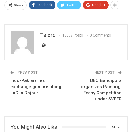
Share
Facebook
Twitter
Google+
Telcro
13638 Posts
0 Comments
PREV POST
NEXT POST
Indo-Pak armies
DEO Bandipora
exchange gun fire along
organizes Painting,
LoC in Rajouri
Essay Competition
under SVEEP
You Might Also Like
All