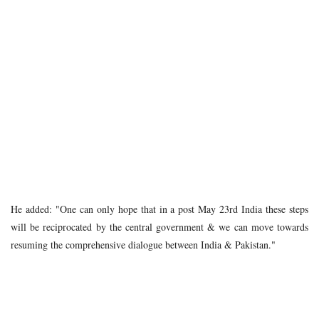
He added: "One can only hope that in a post May 23rd India these steps
will be reciprocated by the central government & we can move towards
resuming the comprehensive dialogue between India & Pakistan."