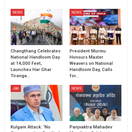
NEWS
NEWS
Changthang Celebrates
President Murmu
National Handloom Day
Honours Master
at 14,000 Feet,
Weavers on National
Launches Har Ghar
Handloom Day, Calls
Tiranga…
for…
J&K
NEWS
Kulgam Attack: ‘No
Panjvaktra Mahadev