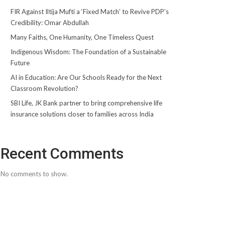
FIR Against Iltija Mufti a ‘Fixed Match’ to Revive PDP’s
Credibility: Omar Abdullah
Many Faiths, One Humanity, One Timeless Quest
Indigenous Wisdom: The Foundation of a Sustainable
Future
AI in Education: Are Our Schools Ready for the Next
Classroom Revolution?
SBI Life, JK Bank partner to bring comprehensive life
insurance solutions closer to families across India
Recent Comments
No comments to show.