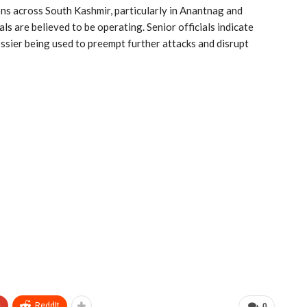
ns across South Kashmir, particularly in Anantnag and
ls are believed to be operating. Senior officials indicate
ossier being used to preempt further attacks and disrupt
+
ReddIt
0