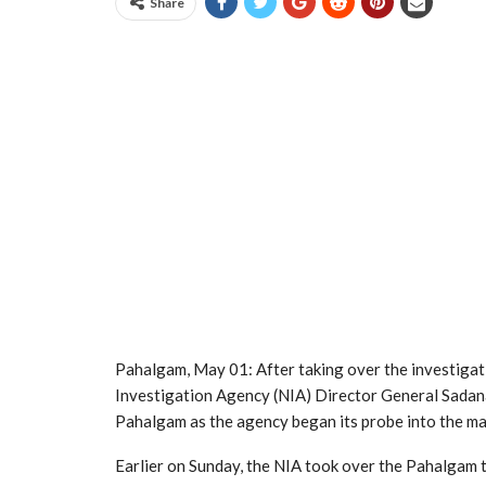
Share
Pahalgam, May 01: After taking over the investigat
Investigation Agency (NIA) Director General Sadan
Pahalgam as the agency began its probe into the ma
Earlier on Sunday, the NIA took over the Pahalgam 