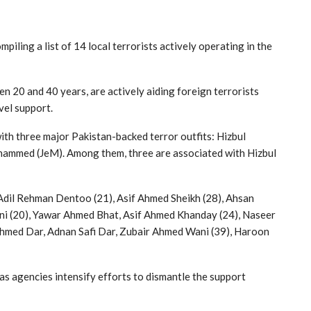
iling a list of 14 local terrorists actively operating in the
n 20 and 40 years, are actively aiding foreign terrorists
vel support.
with three major Pakistan-backed terror outfits: Hizbul
hammed (JeM). Among them, three are associated with Hizbul
 Adil Rehman Dentoo (21), Asif Ahmed Sheikh (28), Ahsan
ani (20), Yawar Ahmed Bhat, Asif Ahmed Khanday (24), Naseer
hmed Dar, Adnan Safi Dar, Zubair Ahmed Wani (39), Haroon
 as agencies intensify efforts to dismantle the support