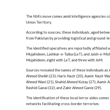
The NIA’s move comes amid intelligence agencies comp
Union Territory.
According to sources, these individuals, aged betwee
from Pakistan by providing logistical and ground-le
The identified operatives are reportedly affiliated 
Mujahideen, Lashkar-e-Taiba (LeT), and Jaish-e-Mo
Mujahideen, eight with LeT, and three with JeM.
Sources revealed the names of these individuals as
Ahmed Sheikh (23), Haris Nazir (20), Aamir Nazir W
Ahmed Wani (21), Shahid Ahmed Kutay (27), Aamir A
Rashid Ganai (32), and Zakir Ahmed Ganie (29).
The identification of these local terror aides comes
networks facilitating cross-border terrorism.