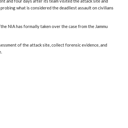
nt and four days after its team visited the attack site and
probing what is considered the deadliest assault on civilians
 “the NIA has formally taken over the case from the Jammu
ssment of the attack site, collect forensic evidence, and
e.