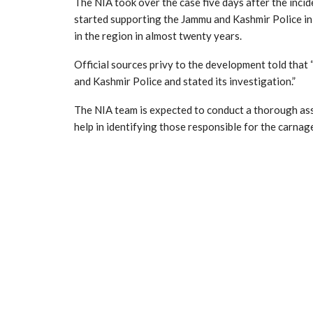
The NIA took over the case five days after the incide
started supporting the Jammu and Kashmir Police in 
in the region in almost twenty years.
Official sources privy to the development told that
and Kashmir Police and stated its investigation.”
The NIA team is expected to conduct a thorough asse
help in identifying those responsible for the carnag