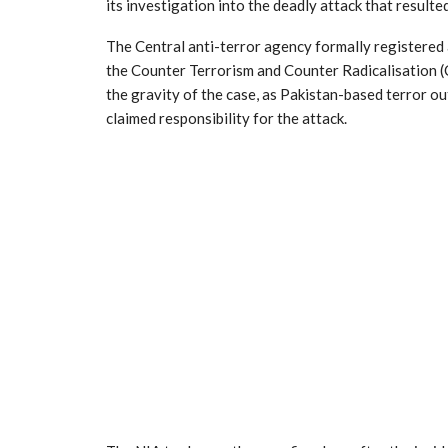
its investigation into the deadly attack that resulted
The Central anti-terror agency formally registered 
the Counter Terrorism and Counter Radicalisation (
the gravity of the case, as Pakistan-based terror ou
claimed responsibility for the attack.