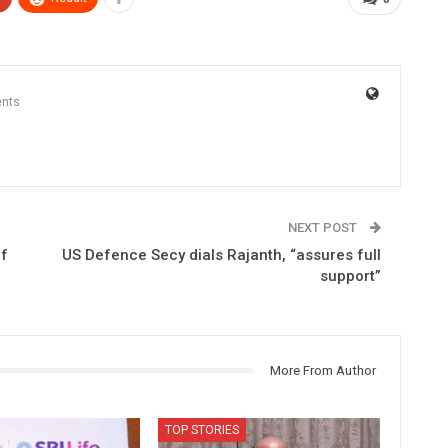
nts
NEXT POST
of
US Defence Secy dials Rajanth, “assures full
support”
More From Author
TOP STORIES