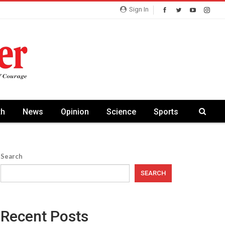
Sign In
th
News
Opinion
Science
Sports
Search
SEARCH
Recent Posts