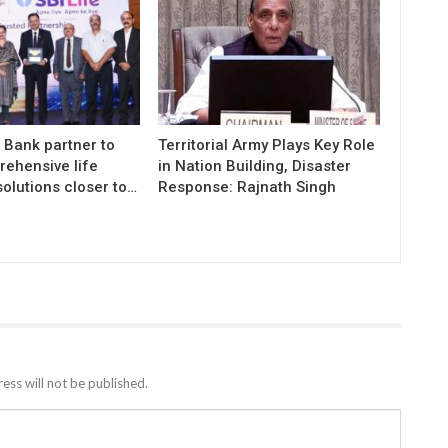
K Bank partner to
Territorial Army Plays Key Role
rehensive life
in Nation Building, Disaster
olutions closer to…
Response: Rajnath Singh
ess will not be published.