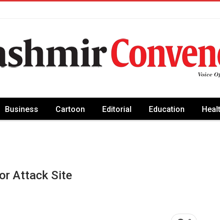
Business
Cartoon
Editorial
Education
Heal
r Attack Site