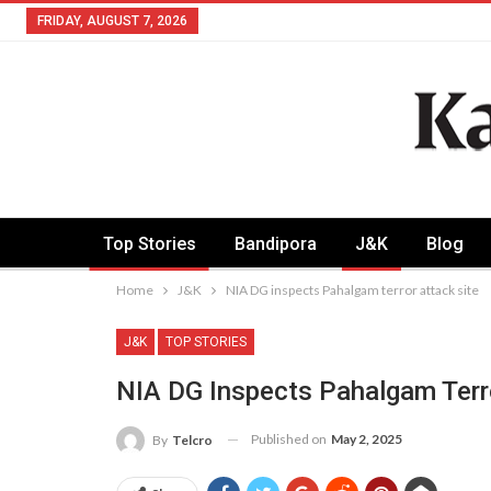
FRIDAY, AUGUST 7, 2026
Top Stories
Bandipora
J&K
Blog
Home
J&K
NIA DG inspects Pahalgam terror attack site
J&K
TOP STORIES
NIA DG Inspects Pahalgam Terro
Published on
May 2, 2025
By
Telcro