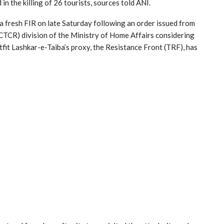
 in the killing of 26 tourists, sources told ANI.
a fresh FIR on late Saturday following an order issued from
CTCR) division of the Ministry of Home Affairs considering
tfit Lashkar-e-Taiba’s proxy, the Resistance Front (TRF), has