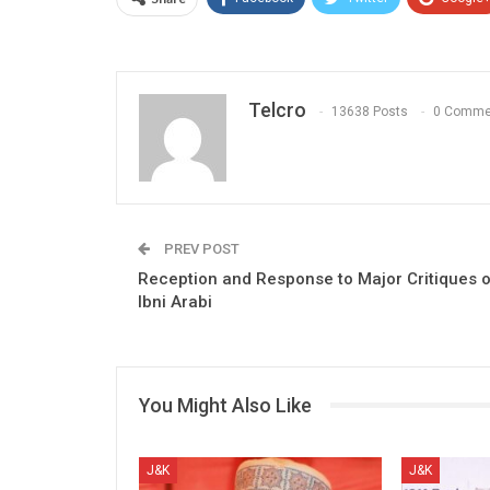
Telcro
13638 Posts
0 Comme
PREV POST
Reception and Response to Major Critiques 
Ibni Arabi
You Might Also Like
J&K
J&K