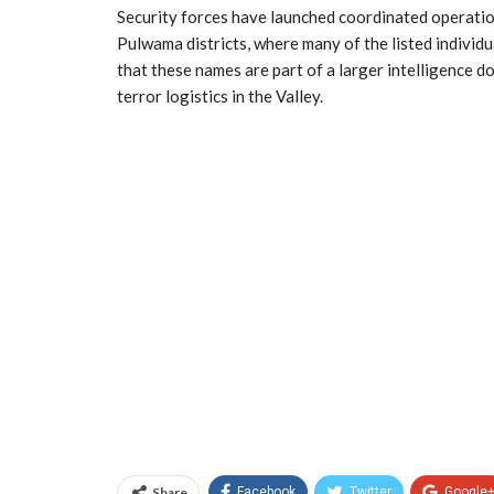
Security forces have launched coordinated operatio
Pulwama districts, where many of the listed individua
that these names are part of a larger intelligence d
terror logistics in the Valley.
Share
Facebook
Twitter
Google