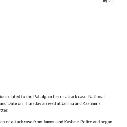
0
ion related to the Pahalgam terror attack case, National
and Date on Thursday arrived at Jammu and Kashmir’s
tter.
terror attack case from Jammu and Kashmir Police and began