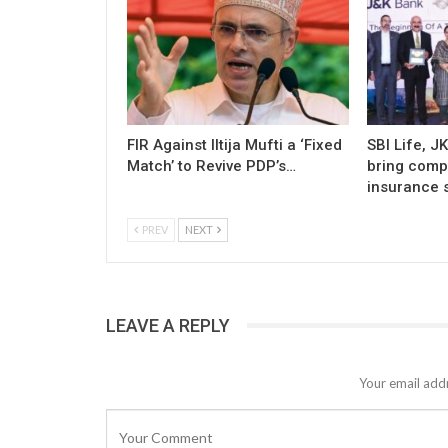
FIR Against Iltija Mufti a ‘Fixed
SBI Life, J
Match’ to Revive PDP’s…
bring comp
insurance s
PREV
NEXT
LEAVE A REPLY
Your email addr