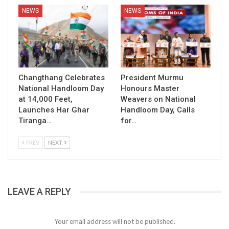
NEWS
NEWS
Changthang Celebrates
President Murmu
National Handloom Day
Honours Master
at 14,000 Feet,
Weavers on National
Launches Har Ghar
Handloom Day, Calls
Tiranga…
for…
PREV
NEXT
LEAVE A REPLY
Your email address will not be published.