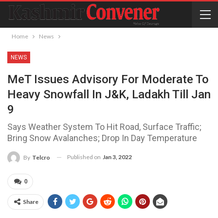
Home
News
NEWS
MeT Issues Advisory For Moderate To
Heavy Snowfall In J&K, Ladakh Till Jan
9
Says Weather System To Hit Road, Surface Traffic;
Bring Snow Avalanches; Drop In Day Temperature
Published on
Jan 3, 2022
By
Telcro
0
Share