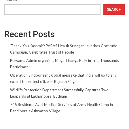
SEARCH
Recent Posts
‘Thank You Kashmir’: PARAS Health Srinagar Launches Gratitude
Campaign, Celebrates Trust of People
Pulwama Admin organises Mega Tiranga Rally in Tral; Thousands
Participate
Operation Sindoor sent global message that India will go to any
extent to protect citizens: Rajnath Singh
Wildlife Protection Department Successfully Captures Two
Leopards at Lakhpripora, Budgam
745 Residents Avail Medical Services at Army Health Camp in
Bandipora’s Athwatoo Village