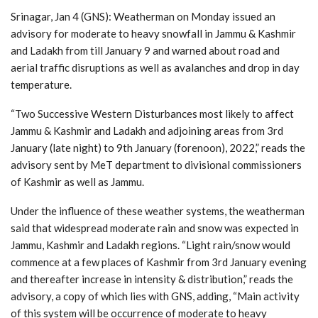
Srinagar, Jan 4 (GNS): Weatherman on Monday issued an
advisory for moderate to heavy snowfall in Jammu & Kashmir
and Ladakh from till January 9 and warned about road and
aerial traffic disruptions as well as avalanches and drop in day
temperature.
“Two Successive Western Disturbances most likely to affect
Jammu & Kashmir and Ladakh and adjoining areas from 3rd
January (late night) to 9th January (forenoon), 2022,” reads the
advisory sent by MeT department to divisional commissioners
of Kashmir as well as Jammu.
Under the influence of these weather systems, the weatherman
said that widespread moderate rain and snow was expected in
Jammu, Kashmir and Ladakh regions. “Light rain/snow would
commence at a few places of Kashmir from 3rd January evening
and thereafter increase in intensity & distribution,” reads the
advisory, a copy of which lies with GNS, adding, “Main activity
of this system will be occurrence of moderate to heavy