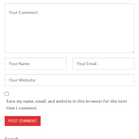
Save my name, email, and website in this browser for the next
time I comment.
Search