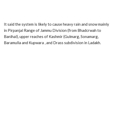
It said the system is likely to cause heavy rain and snow mainly
in Pirpanjal Range of Jammu Division (from Bhadcrwah to
Banihal), upper reaches of Kashmir (Gulmarg, Sonamarg,
Baramulla and Kupwara , and Drass subdivision in Ladakh.