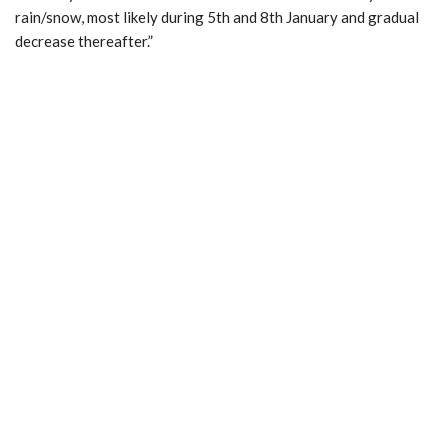
rain/snow, most likely during 5th and 8th January and gradual
decrease thereafter.”