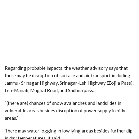
Regarding probable impacts, the weather advisory says that
there may be disruption of surface and air transport including
Jammu- Srinagar Highway, Srinagar-Leh Highway (Zojila Pass),
Leh-Manali, Mughal Road, and Sadhna pass.
“(there are) chances of snow avalanches and landslides in
vulnerable areas besides disruption of power supply in hilly
areas.”
There may water logging in low lying areas besides further dip
in day temperatures, it said.