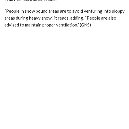
“People in snow bound areas are to avoid venturing into sloppy
areas during heavy snow,” it reads, adding, “People are also
advised to maintain proper ventilation.” (GNS)