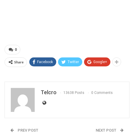
0
Share
Facebook
Twitter
Google+
Telcro
13638 Posts
0 Comments
PREV POST
NEXT POST