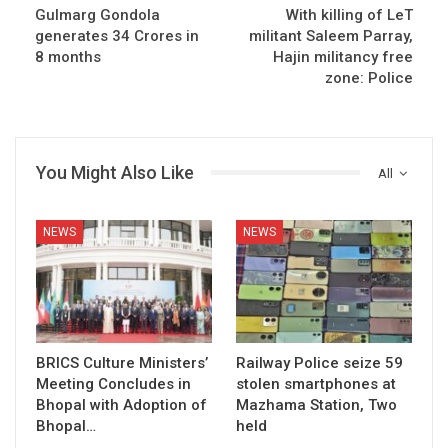
Gulmarg Gondola
With killing of LeT
generates 34 Crores in
militant Saleem Parray,
8 months
Hajin militancy free
zone: Police
You Might Also Like
All
NEWS
NEWS
BRICS Culture Ministers’
Railway Police seize 59
Meeting Concludes in
stolen smartphones at
Bhopal with Adoption of
Mazhama Station, Two
Bhopal…
held