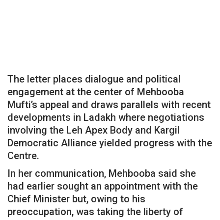
The letter places dialogue and political
engagement at the center of Mehbooba
Mufti’s appeal and draws parallels with recent
developments in Ladakh where negotiations
involving the Leh Apex Body and Kargil
Democratic Alliance yielded progress with the
Centre.
In her communication, Mehbooba said she
had earlier sought an appointment with the
Chief Minister but, owing to his
preoccupation, was taking the liberty of