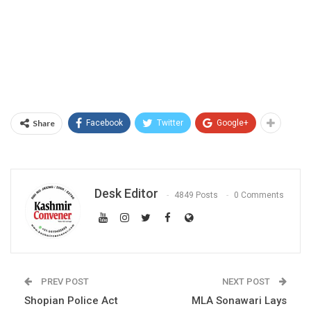
Share
Facebook
Twitter
Google+
Desk Editor
4849 Posts
0 Comments
PREV POST
NEXT POST
Shopian Police Act
MLA Sonawari Lays