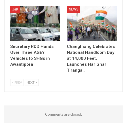
J&K
NEWS
Secretary RDD Hands
Changthang Celebrates
Over Three AGEY
National Handloom Day
Vehicles to SHGs in
at 14,000 Feet,
Awantipora
Launches Har Ghar
Tiranga…
PREV
NEXT
Comments are closed.