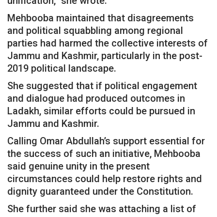
unification,” she wrote.
Mehbooba maintained that disagreements
and political squabbling among regional
parties had harmed the collective interests of
Jammu and Kashmir, particularly in the post-
2019 political landscape.
She suggested that if political engagement
and dialogue had produced outcomes in
Ladakh, similar efforts could be pursued in
Jammu and Kashmir.
Calling Omar Abdullah’s support essential for
the success of such an initiative, Mehbooba
said genuine unity in the present
circumstances could help restore rights and
dignity guaranteed under the Constitution.
She further said she was attaching a list of