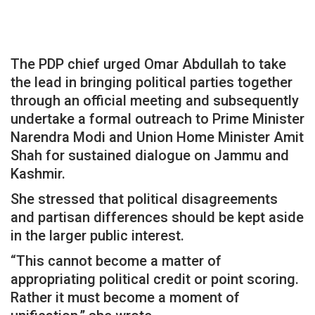
The PDP chief urged Omar Abdullah to take
the lead in bringing political parties together
through an official meeting and subsequently
undertake a formal outreach to Prime Minister
Narendra Modi and Union Home Minister Amit
Shah for sustained dialogue on Jammu and
Kashmir.
She stressed that political disagreements
and partisan differences should be kept aside
in the larger public interest.
“This cannot become a matter of
appropriating political credit or point scoring.
Rather it must become a moment of