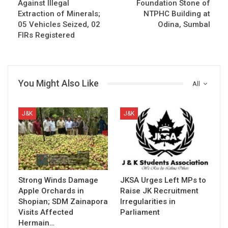
Against Illegal
Foundation Stone of
Extraction of Minerals;
NTPHC Building at
05 Vehicles Seized, 02
Odina, Sumbal
FIRs Registered
You Might Also Like
All
J&K
J&K
Strong Winds Damage
JKSA Urges Left MPs to
Apple Orchards in
Raise JK Recruitment
Shopian; SDM Zainapora
Irregularities in
Visits Affected
Parliament
Hermain…