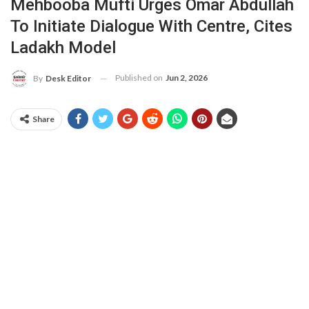
Mehbooba Mufti Urges Omar Abdullah
To Initiate Dialogue With Centre, Cites
Ladakh Model
Published on
Jun 2, 2026
By
Desk Editor
Share