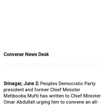
Convener News Desk
Srinagar, June 2:
Peoples Democratic Party
president and former Chief Minister
Mehbooba Mufti has written to Chief Minister
Omar Abdullah urging him to convene an all-