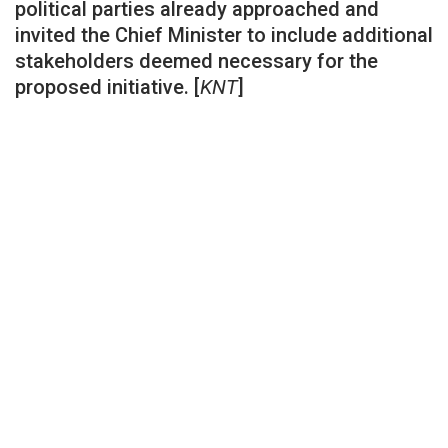
political parties already approached and
invited the Chief Minister to include additional
stakeholders deemed necessary for the
proposed initiative. [
KNT
]