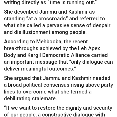
writing directly as “time is running out.”
She described Jammu and Kashmir as
standing “at a crossroads” and referred to
what she called a pervasive sense of despair
and disillusionment among people.
According to Mehbooba, the recent
breakthroughs achieved by the Leh Apex
Body and Kargil Democratic Alliance carried
an important message that “only dialogue can
deliver meaningful outcomes.”
She argued that Jammu and Kashmir needed
a broad political consensus rising above party
lines to overcome what she termed a
debilitating stalemate.
“If we want to restore the dignity and security
of our people, a constructive dialogue with