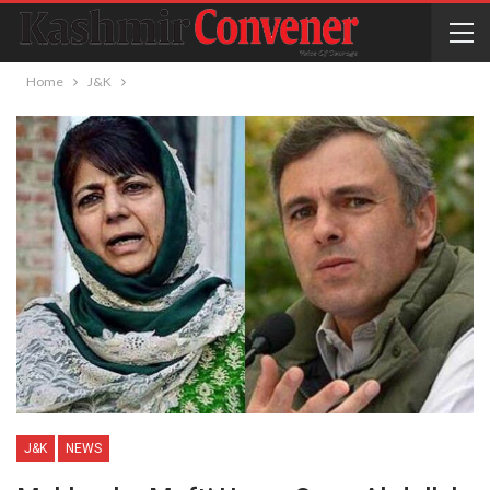
Home
J&K
J&K
NEWS