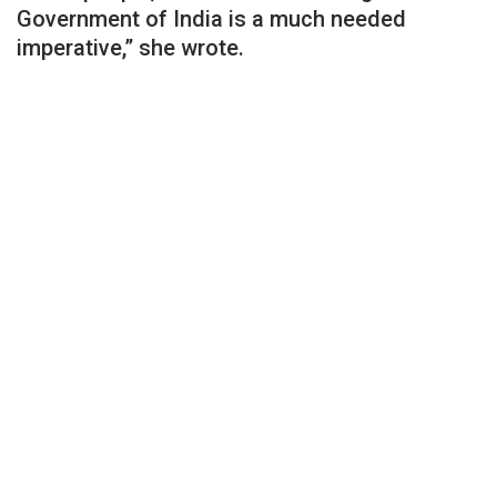
Government of India is a much needed
imperative,” she wrote.