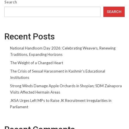
Search
SEARCH
Recent Posts
National Handloom Day 2026: Celebrating Weavers, Renewing
Traditions, Expanding Horizons
The Weight of a Changed Heart
The Crisis of Sexual Harassment in Kashmir’s Educational
Institutions
Strong Winds Damage Apple Orchards in Shopian; SDM Zainapora
Visits Affected Hermain Areas
JKSA Urges Left MPs to Raise JK Recruitment Irregularities in
Parliament