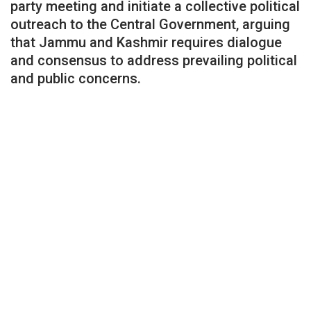
party meeting and initiate a collective political
outreach to the Central Government, arguing
that Jammu and Kashmir requires dialogue
and consensus to address prevailing political
and public concerns.