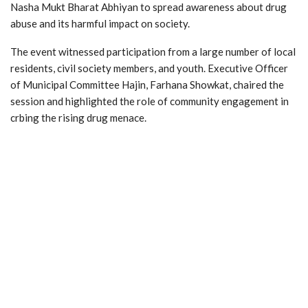
Nasha Mukt Bharat Abhiyan to spread awareness about drug
abuse and its harmful impact on society.
The event witnessed participation from a large number of local
residents, civil society members, and youth. Executive Officer
of Municipal Committee Hajin, Farhana Showkat, chaired the
session and highlighted the role of community engagement in
crbing the rising drug menace.