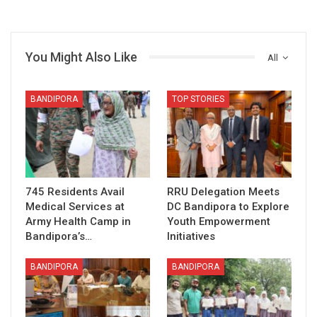
You Might Also Like
All
BANDIPORA
TOP STORIES
745 Residents Avail
RRU Delegation Meets
Medical Services at
DC Bandipora to Explore
Army Health Camp in
Youth Empowerment
Bandipora’s…
Initiatives
BANDIPORA
BANDIPORA