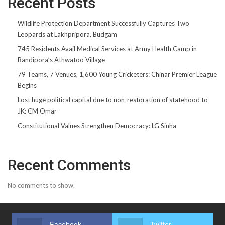
Recent Posts
Wildlife Protection Department Successfully Captures Two
Leopards at Lakhpripora, Budgam
745 Residents Avail Medical Services at Army Health Camp in
Bandipora’s Athwatoo Village
79 Teams, 7 Venues, 1,600 Young Cricketers: Chinar Premier League
Begins
Lost huge political capital due to non-restoration of statehood to
JK: CM Omar
Constitutional Values Strengthen Democracy: LG Sinha
Recent Comments
No comments to show.
Facebook
Twitter