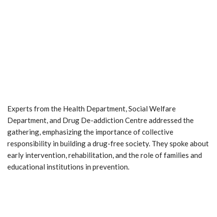
Experts from the Health Department, Social Welfare
Department, and Drug De-addiction Centre addressed the
gathering, emphasizing the importance of collective
responsibility in building a drug-free society. They spoke about
early intervention, rehabilitation, and the role of families and
educational institutions in prevention.