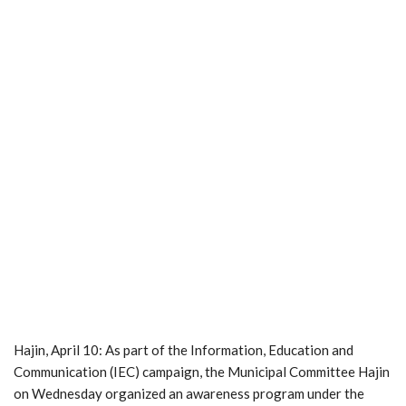
Hajin, April 10: As part of the Information, Education and
Communication (IEC) campaign, the Municipal Committee Hajin
on Wednesday organized an awareness program under the