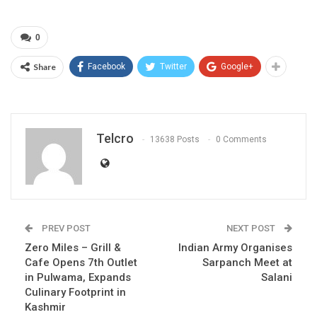
0
Share
Facebook
Twitter
Google+
Telcro
13638 Posts
0 Comments
PREV POST
NEXT POST
Zero Miles – Grill &
Indian Army Organises
Cafe Opens 7th Outlet
Sarpanch Meet at
in Pulwama, Expands
Salani
Culinary Footprint in
Kashmir