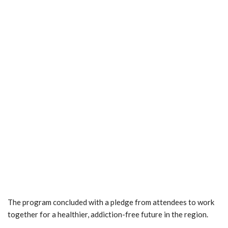
The program concluded with a pledge from attendees to work
together for a healthier, addiction-free future in the region.