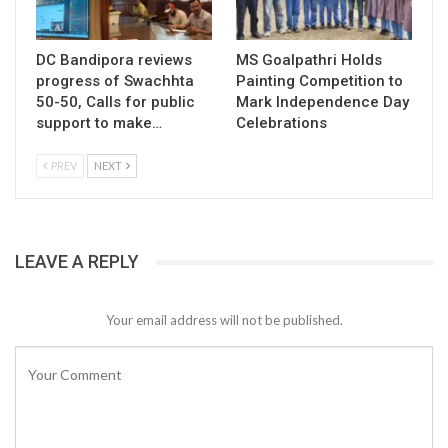
DC Bandipora reviews
MS Goalpathri Holds
progress of Swachhta
Painting Competition to
50-50, Calls for public
Mark Independence Day
support to make…
Celebrations
PREV
NEXT
LEAVE A REPLY
Your email address will not be published.