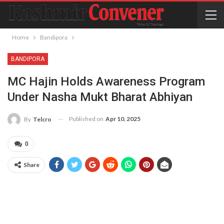
Home
Bandipora
BANDIPORA
MC Hajin Holds Awareness Program
Under Nasha Mukt Bharat Abhiyan
Published on
Apr 10, 2025
By
Telcro
0
Share