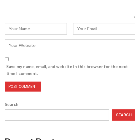
Save my name, email, and website in this browser for the next
time I comment.
Search
SEARCH