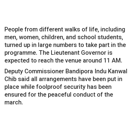
People from different walks of life, including
men, women, children, and school students,
turned up in large numbers to take part in the
programme. The Lieutenant Governor is
expected to reach the venue around 11 AM.
Deputy Commissioner Bandipora Indu Kanwal
Chib said all arrangements have been put in
place while foolproof security has been
ensured for the peaceful conduct of the
march.