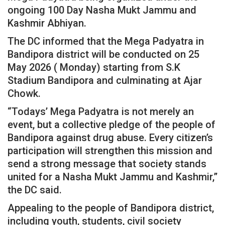
ongoing 100 Day Nasha Mukt Jammu and
Kashmir Abhiyan.
The DC informed that the Mega Padyatra in
Bandipora district will be conducted on 25
May 2026 ( Monday) starting from S.K
Stadium Bandipora and culminating at Ajar
Chowk.
“Todays’ Mega Padyatra is not merely an
event, but a collective pledge of the people of
Bandipora against drug abuse. Every citizen’s
participation will strengthen this mission and
send a strong message that society stands
united for a Nasha Mukt Jammu and Kashmir,”
the DC said.
Appealing to the people of Bandipora district,
including youth, students, civil society