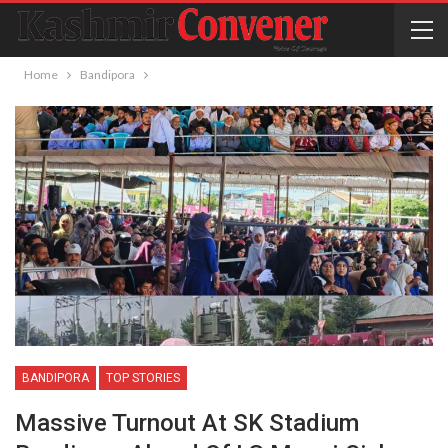
Home
Bandipora
BANDIPORA
TOP STORIES
Massive Turnout At SK Stadium