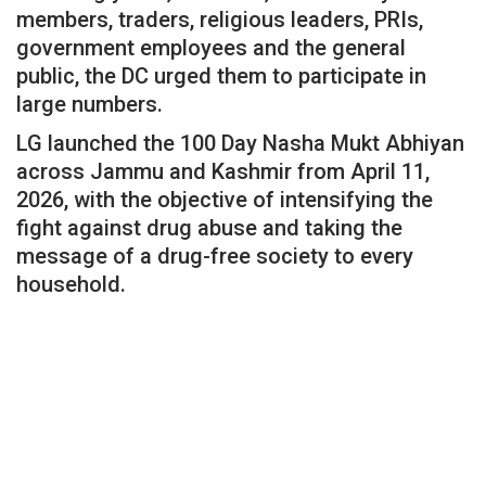
members, traders, religious leaders, PRIs,
government employees and the general
public, the DC urged them to participate in
large numbers.
LG launched the 100 Day Nasha Mukt Abhiyan
across Jammu and Kashmir from April 11,
2026, with the objective of intensifying the
fight against drug abuse and taking the
message of a drug-free society to every
household.