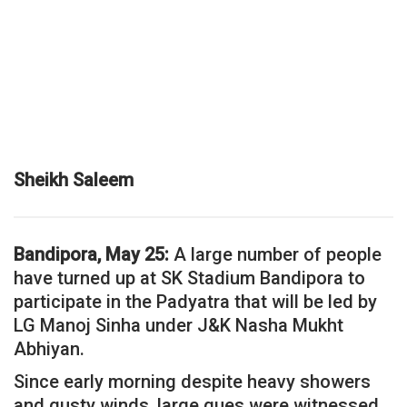
Sheikh Saleem
Bandipora, May 25:
A large number of people
have turned up at SK Stadium Bandipora to
participate in the Padyatra that will be led by
LG Manoj Sinha under J&K Nasha Mukht
Abhiyan.
Since early morning despite heavy showers
and gusty winds, large ques were witnessed