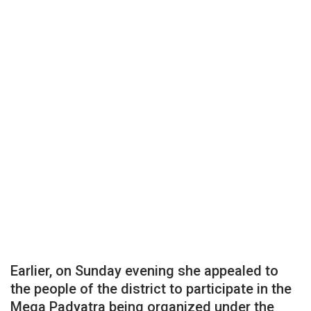
Earlier, on Sunday evening she appealed to
the people of the district to participate in the
Mega Padyatra being organized under the