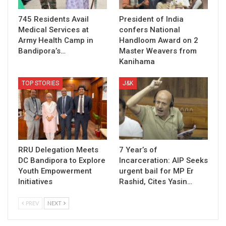
745 Residents Avail
President of India
Medical Services at
confers National
Army Health Camp in
Handloom Award on 2
Bandipora’s…
Master Weavers from
Kanihama
TOP STORIES
J&K
RRU Delegation Meets
7 Year’s of
DC Bandipora to Explore
Incarceration: AIP Seeks
Youth Empowerment
urgent bail for MP Er
Initiatives
Rashid, Cites Yasin…
PREV
NEXT