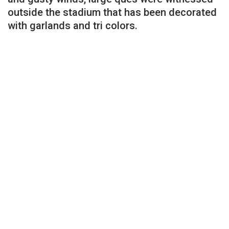
outside the stadium that has been decorated
with garlands and tri colors.