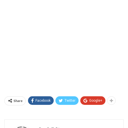
Share
Facebook
Twitter
Google+