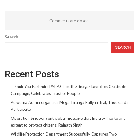
Comments are closed.
Search
SEARCH
Recent Posts
‘Thank You Kashmir’: PARAS Health Srinagar Launches Gratitude
Campaign, Celebrates Trust of People
Pulwama Admin organises Mega Tiranga Rally in Tral; Thousands
Participate
Operation Sindoor sent global message that India will go to any
extent to protect citizens: Rajnath Singh
Wildlife Protection Department Successfully Captures Two