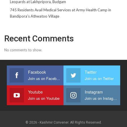
Leopards at Lakhpripora, Budgam
745 Residents Avail Medical Services at Army Health Camp in
Bandipora’s Athwatoo Village
Recent Comments
No comments to show.
Facebook
Twitter
Join us on Facebook
Join us on Twitter
Youtube
Instagram
Join us on Youtube
Join us on Instagram
© 2026 - Kashmir Convener. All Rights Reserved.