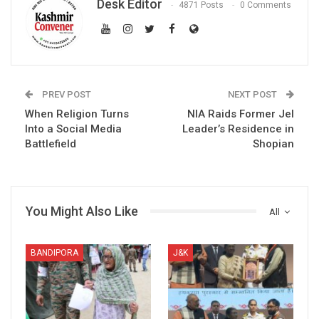
Desk Editor
4871 Posts
0 Comments
PREV POST
NEXT POST
When Religion Turns
NIA Raids Former JeI
Into a Social Media
Leader’s Residence in
Battlefield
Shopian
You Might Also Like
All
BANDIPORA
J&K