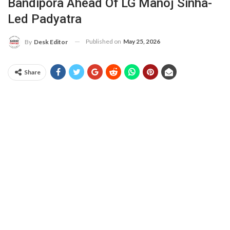
Bandipora Ahead Of LG Manoj Sinha-
Led Padyatra
Published on
May 25, 2026
By
Desk Editor
Share