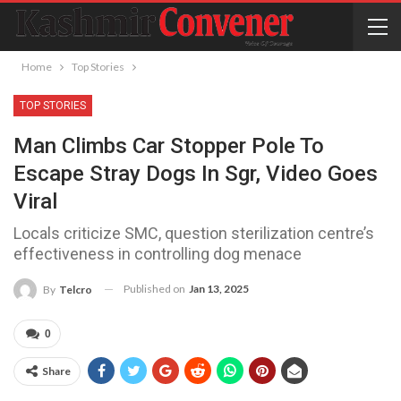
Home
Top Stories
TOP STORIES
Man Climbs Car Stopper Pole To
Escape Stray Dogs In Sgr, Video Goes
Viral
Locals criticize SMC, question sterilization centre’s
effectiveness in controlling dog menace
Published on
Jan 13, 2025
By
Telcro
0
Share