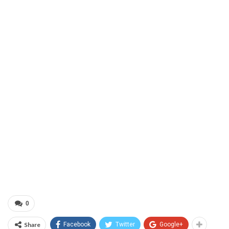
0
Share
Facebook
Twitter
Google+