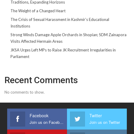
Traditions, Expanding Horizons
The Weight of a Changed Heart
The Crisis of Sexual Harassment in Kashmir’s Educational
Institutions
Strong Winds Damage Apple Orchards in Shopian; SDM Zainapora
Visits Affected Hermain Areas
JKSA Urges Left MPs to Raise JK Recruitment Irregularities in
Parliament
Recent Comments
No comments to show.
Facebook
Twitter
Join us on Facebook
Join us on Twitter