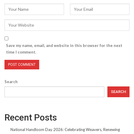
Save my name, email, and website in this browser for the next
time I comment.
Search
SEARCH
Recent Posts
National Handloom Day 2026: Celebrating Weavers, Renewing