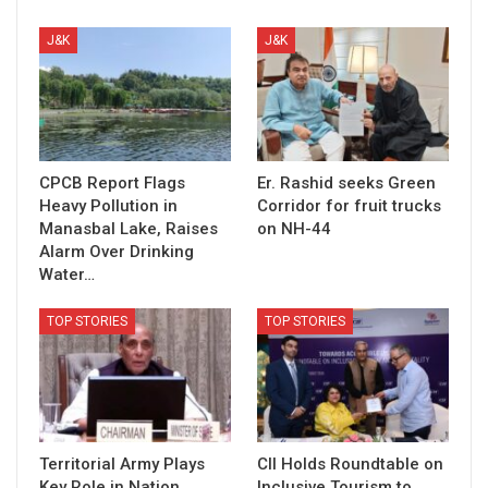
J&K
J&K
CPCB Report Flags
Er. Rashid seeks Green
Heavy Pollution in
Corridor for fruit trucks
Manasbal Lake, Raises
on NH-44
Alarm Over Drinking
Water…
TOP STORIES
TOP STORIES
Territorial Army Plays
CII Holds Roundtable on
Key Role in Nation
Inclusive Tourism to