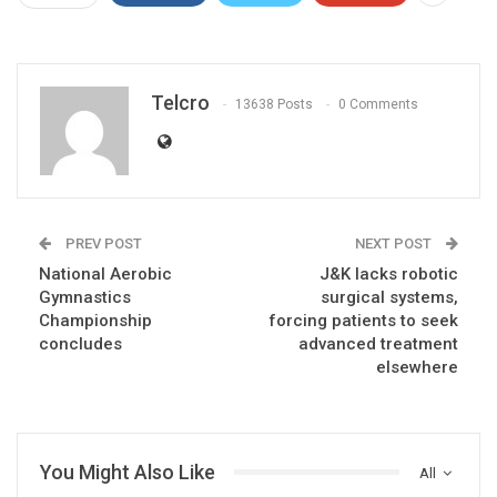
Telcro
13638 Posts
0 Comments
PREV POST
NEXT POST
National Aerobic
J&K lacks robotic
Gymnastics
surgical systems,
Championship
forcing patients to seek
concludes
advanced treatment
elsewhere
You Might Also Like
All