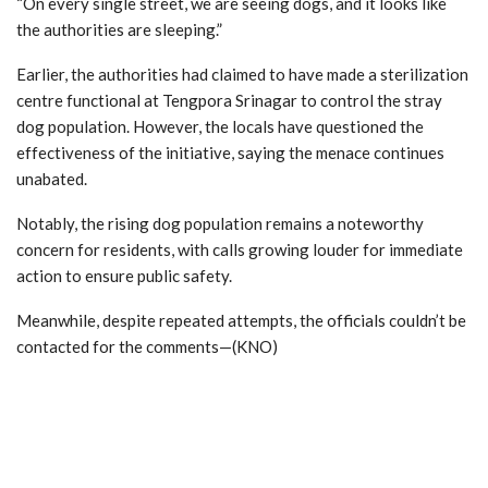
“On every single street, we are seeing dogs, and it looks like
the authorities are sleeping.”
Earlier, the authorities had claimed to have made a sterilization
centre functional at Tengpora Srinagar to control the stray
dog population. However, the locals have questioned the
effectiveness of the initiative, saying the menace continues
unabated.
Notably, the rising dog population remains a noteworthy
concern for residents, with calls growing louder for immediate
action to ensure public safety.
Meanwhile, despite repeated attempts, the officials couldn’t be
contacted for the comments—(KNO)