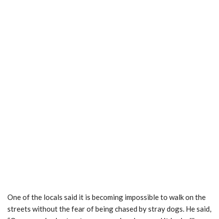
One of the locals said it is becoming impossible to walk on the
streets without the fear of being chased by stray dogs. He said,