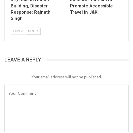
Building, Disaster
Promote Accessible
Response: Rajnath
Travel in J&K
Singh
PREV
NEXT
LEAVE A REPLY
Your email address will not be published.