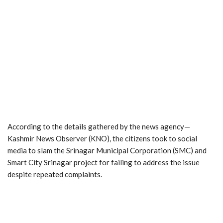
According to the details gathered by the news agency—
Kashmir News Observer (KNO), the citizens took to social
media to slam the Srinagar Municipal Corporation (SMC) and
Smart City Srinagar project for failing to address the issue
despite repeated complaints.