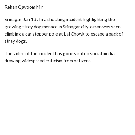
Rehan Qayoom Mir
Srinagar, Jan 13 : In a shocking incident highlighting the
growing stray dog menace in Srinagar city, a man was seen
climbing a car stopper pole at Lal Chowk to escape a pack of
stray dogs.
The video of the incident has gone viral on social media,
drawing widespread criticism from netizens.