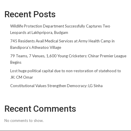
Recent Posts
Wildlife Protection Department Successfully Captures Two
Leopards at Lakhpripora, Budgam
745 Residents Avail Medical Services at Army Health Camp in
Bandipora’s Athwatoo Village
79 Teams, 7 Venues, 1,600 Young Cricketers: Chinar Premier League
Begins
Lost huge political capital due to non-restoration of statehood to
JK: CM Omar
Constitutional Values Strengthen Democracy: LG Sinha
Recent Comments
No comments to show.