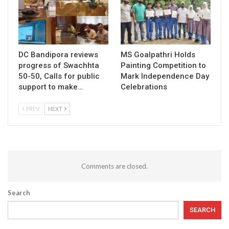
DC Bandipora reviews
MS Goalpathri Holds
progress of Swachhta
Painting Competition to
50-50, Calls for public
Mark Independence Day
support to make…
Celebrations
PREV
NEXT
Comments are closed.
Search
SEARCH