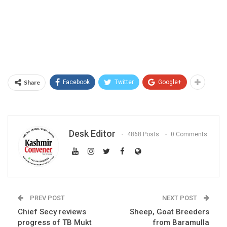
Share
Facebook
Twitter
Google+
Desk Editor
4868 Posts
0 Comments
PREV POST
NEXT POST
Chief Secy reviews
Sheep, Goat Breeders
progress of TB Mukt
from Baramulla