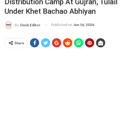
Distribution Camp At Gujran, Tulail
Under Khet Bachao Abhiyan
Published on
Jun 16, 2026
By
Desk Editor
Share