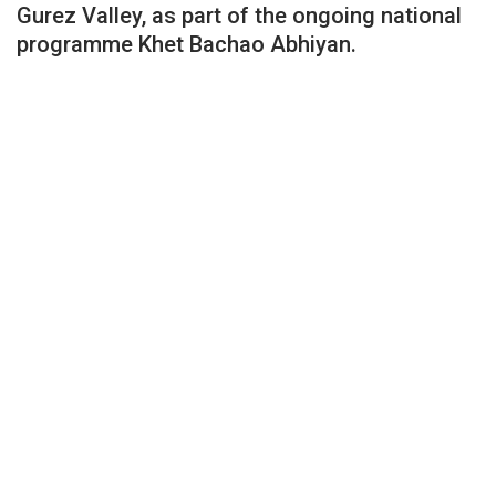
Gurez Valley, as part of the ongoing national
programme Khet Bachao Abhiyan.