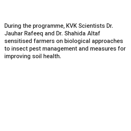
During the programme, KVK Scientists Dr.
Jauhar Rafeeq and Dr. Shahida Altaf
sensitised farmers on biological approaches
to insect pest management and measures for
improving soil health.