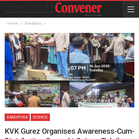
Home
Bandipora
BANDIPORA
SCIENCE
KVK Gurez Organises Awareness-Cum-