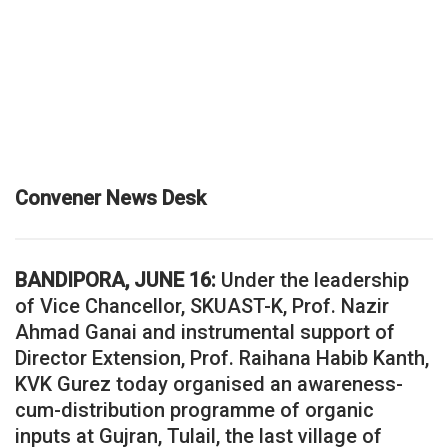
Convener News Desk
BANDIPORA, JUNE 16:
Under the leadership
of Vice Chancellor, SKUAST-K, Prof. Nazir
Ahmad Ganai and instrumental support of
Director Extension, Prof. Raihana Habib Kanth,
KVK Gurez today organised an awareness-
cum-distribution programme of organic
inputs at Gujran, Tulail, the last village of