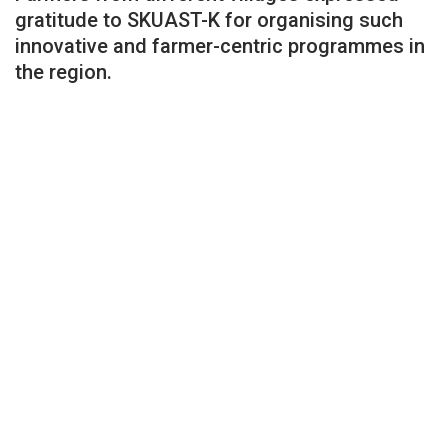
gratitude to SKUAST-K for organising such
innovative and farmer-centric programmes in
the region.