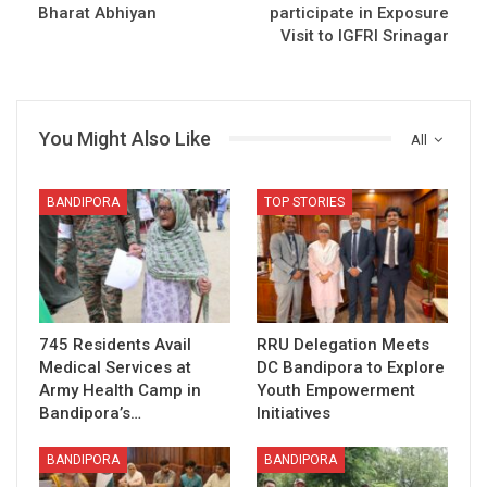
Bharat Abhiyan
participate in Exposure
Visit to IGFRI Srinagar
You Might Also Like
All
BANDIPORA
TOP STORIES
745 Residents Avail
RRU Delegation Meets
Medical Services at
DC Bandipora to Explore
Army Health Camp in
Youth Empowerment
Bandipora’s…
Initiatives
BANDIPORA
BANDIPORA