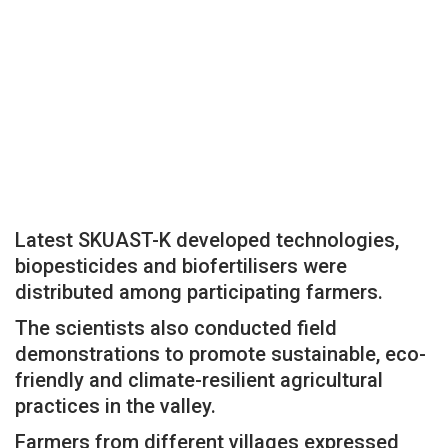
Latest SKUAST-K developed technologies,
biopesticides and biofertilisers were
distributed among participating farmers.
The scientists also conducted field
demonstrations to promote sustainable, eco-
friendly and climate-resilient agricultural
practices in the valley.
Farmers from different villages expressed