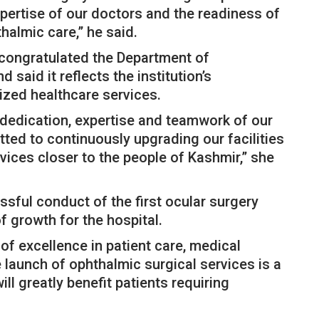
xpertise of our doctors and the readiness of
thalmic care,” he said.
 congratulated the Department of
aid it reflects the institution’s
zed healthcare services.
 dedication, expertise and teamwork of our
ted to continuously upgrading our facilities
ices closer to the people of Kashmir,” she
ssful conduct of the first ocular surgery
 growth for the hospital.
of excellence in patient care, medical
 launch of ophthalmic surgical services is a
ill greatly benefit patients requiring