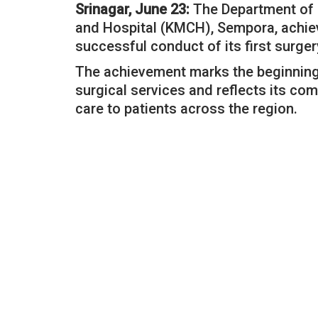
Srinagar, June 23:
The Department of 
and Hospital (KMCH), Sempora, achie
successful conduct of its first surger
The achievement marks the beginning 
surgical services and reflects its co
care to patients across the region.