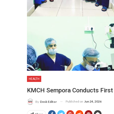
HEALTH
KMCH Sempora Conducts First 
Published on
Jun 24, 2026
By
Desk Editor