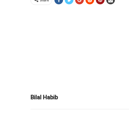
Share
Bilal Habib