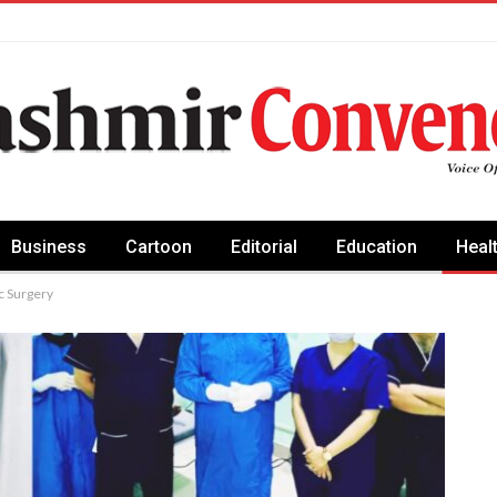
Business
Cartoon
Editorial
Education
Heal
 Surgery