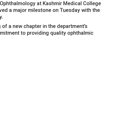
Ophthalmology at Kashmir Medical College
ved a major milestone on Tuesday with the
y.
of a new chapter in the department’s
mmitment to providing quality ophthalmic