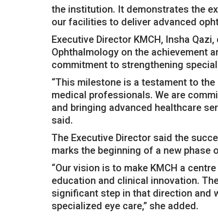
the institution. It demonstrates the e
our facilities to deliver advanced oph
Executive Director KMCH, Insha Qazi,
Ophthalmology on the achievement and s
commitment to strengthening speciali
“This milestone is a testament to the
medical professionals. We are commit
and bringing advanced healthcare serv
said.
The Executive Director said the succe
marks the beginning of a new phase of
“Our vision is to make KMCH a centre 
education and clinical innovation. The
significant step in that direction and w
specialized eye care,” she added.