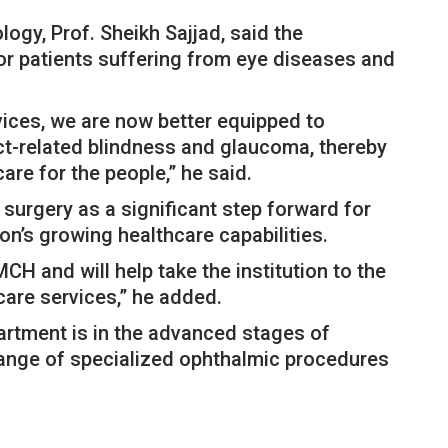
gy, Prof. Sheikh Sajjad, said the
r patients suffering from eye diseases and
rvices, we are now better equipped to
ct-related blindness and glaucoma, thereby
re for the people,” he said.
 surgery as a significant step forward for
on’s growing healthcare capabilities.
CH and will help take the institution to the
care services,” he added.
artment is in the advanced stages of
 range of specialized ophthalmic procedures