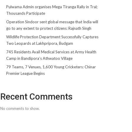
Pulwama Admin organises Mega Tiranga Rally in Tral;
Thousands Participate
Operation Sindoor sent global message that India will
go to any extent to protect citizens: Rajnath Singh
Wildlife Protection Department Successfully Captures
Two Leopards at Lakhpripora, Budgam
745 Residents Avail Medical Services at Army Health
Camp in Bandipora’s Athwatoo Village
79 Teams, 7 Venues, 1,600 Young Cricketers: Chinar
Premier League Begins
Recent Comments
No comments to show.