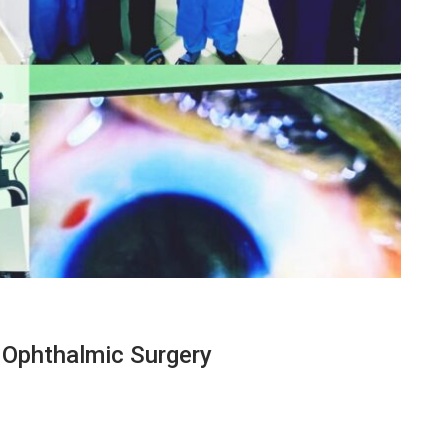
Ophthalmic Surgery