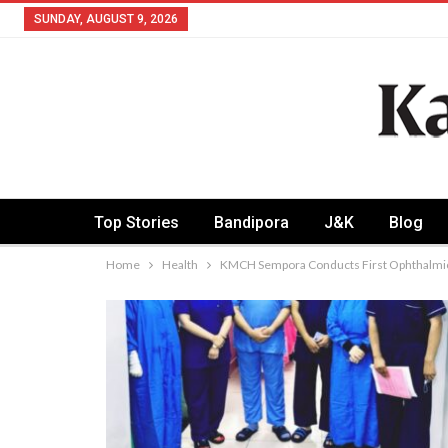
SUNDAY, AUGUST 9, 2026
Top Stories
Bandipora
J&K
Blog
Home
Health
KMCH Sempora Conducts First Ophthalmic