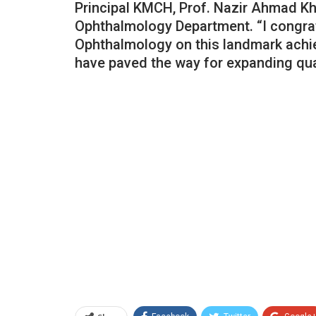
Principal KMCH, Prof. Nazir Ahmad Kha
Ophthalmology Department. “I congrat
Ophthalmology on this landmark achi
have paved the way for expanding qual