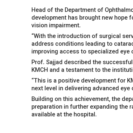
Head of the Department of Ophthalmolo
development has brought new hope fo
vision impairment.
“With the introduction of surgical se
address conditions leading to catara
improving access to specialized eye ca
Prof. Sajjad described the successful
KMCH and a testament to the instituti
“This is a positive development for KM
next level in delivering advanced eye 
Building on this achievement, the dep
preparation in further expanding the
available at the hospital.