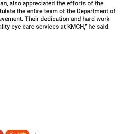
n, also appreciated the efforts of the
ulate the entire team of the Department of
evement. Their dedication and hard work
ity eye care services at KMCH,” he said.