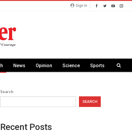
Sign In
th
News
Opinion
Science
Sports
Search
SEARCH
Recent Posts