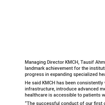
Managing Director KMCH, Tausif Ahma
landmark achievement for the instituti
progress in expanding specialized hea
He said KMCH has been consistently wo
infrastructure, introduce advanced me
healthcare is accessible to patients wi
“The successful conduct of our first o