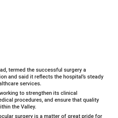
d, termed the successful surgery a
on and said it reflects the hospital’s steady
lthcare services.
rking to strengthen its clinical
dical procedures, and ensure that quality
thin the Valley.
cular surgery is a matter of great pride for