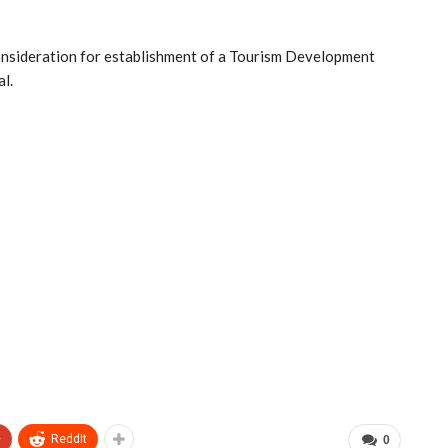
consideration for establishment of a Tourism Development
l.
+
ReddIt
0