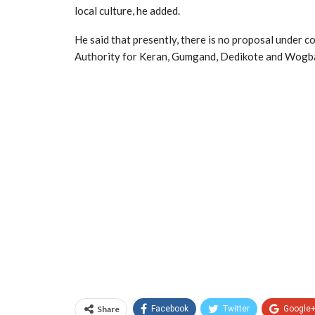
local culture, he added.
He said that presently, there is no proposal under 
Authority for Keran, Gumgand, Dedikote and Wogba
Share
Facebook
Twitter
Google