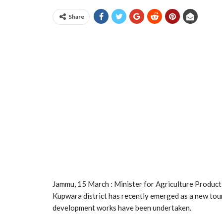
Share
Jammu, 15 March : Minister for Agriculture Producti
Kupwara district has recently emerged as a new tour
development works have been undertaken.