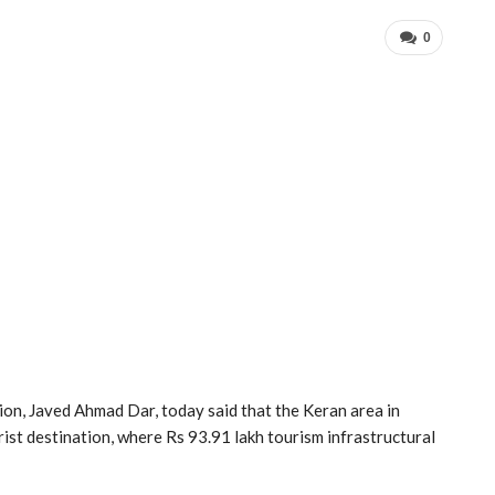
0
on, Javed Ahmad Dar, today said that the Keran area in
ist destination, where Rs 93.91 lakh tourism infrastructural