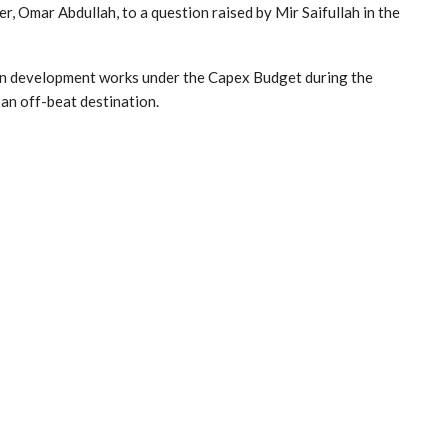
r, Omar Abdullah, to a question raised by Mir Saifullah in the
en development works under the Capex Budget during the
an off-beat destination.