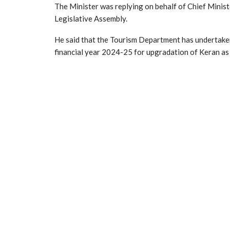
The Minister was replying on behalf of Chief Ministe
Legislative Assembly.
He said that the Tourism Department has undertak
financial year 2024-25 for upgradation of Keran as 