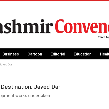
Business
Cartoon
Editorial
Education
Heal
 Javed Dar
Destination: Javed Dar
velopment works undertaken