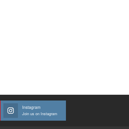
Instagram
Join us on Instagram