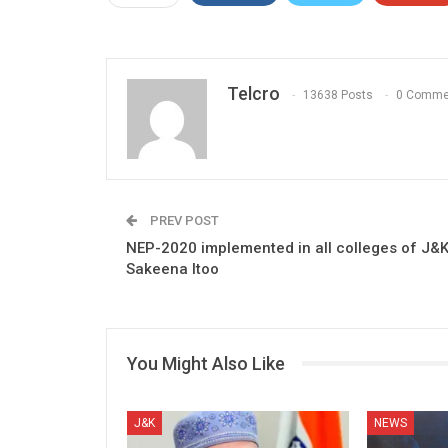
Telcro
13638 Posts
0 Comme
PREV POST
NEP-2020 implemented in all colleges of J&K
Sakeena Itoo
You Might Also Like
J&K
NEWS