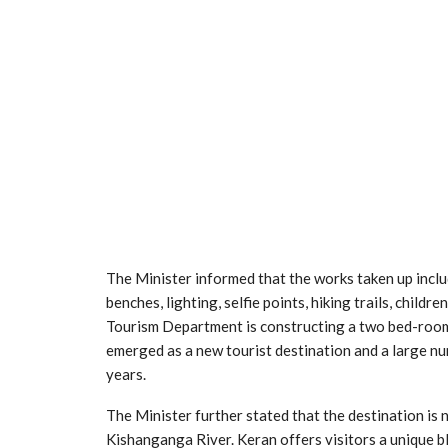
The Minister informed that the works taken up inclu
benches, lighting, selfie points, hiking trails, childr
Tourism Department is constructing a two bed-room 
emerged as a new tourist destination and a large nu
years.
The Minister further stated that the destination is 
Kishanganga River. Keran offers visitors a unique b