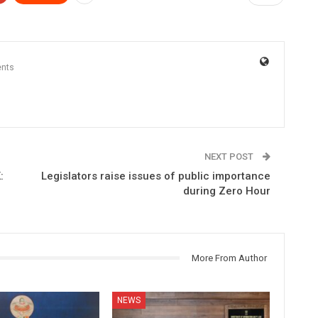
nts
NEXT POST
:
Legislators raise issues of public importance
during Zero Hour
More From Author
NEWS