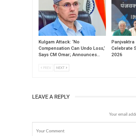
Kulgam Attack: ‘No
Panjvaktra
Compensation Can Undo Loss,’
Celebrate 
Says CM Omar; Announces…
2026
PREV
NEXT
LEAVE A REPLY
Your email addr