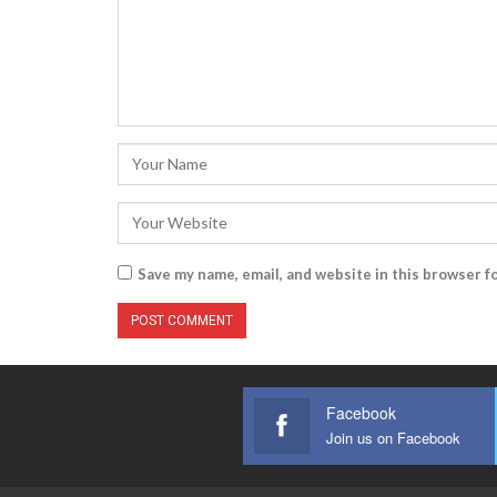
Save my name, email, and website in this browser f
Facebook
Join us on Facebook