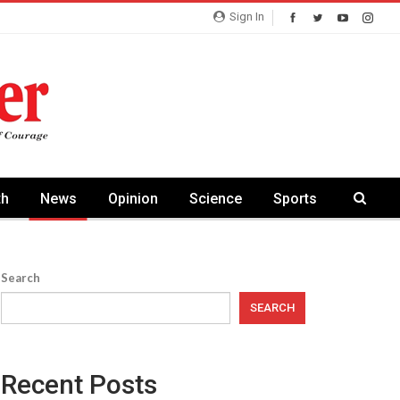
Sign In
th
News
Opinion
Science
Sports
Search
SEARCH
Recent Posts