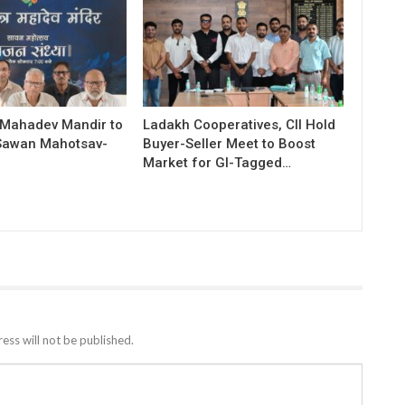
 Mahadev Mandir to
Ladakh Cooperatives, CII Hold
Sawan Mahotsav-
Buyer-Seller Meet to Boost
Market for GI-Tagged…
ess will not be published.