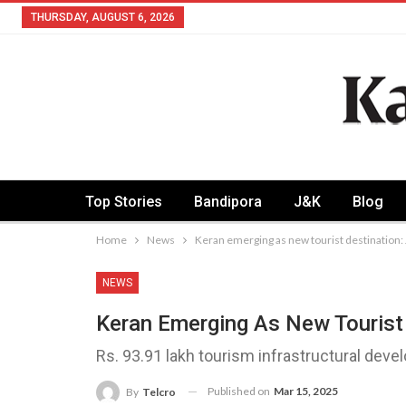
THURSDAY, AUGUST 6, 2026
Top Stories
Bandipora
J&K
Blog
Home
News
Keran emerging as new tourist destination:
NEWS
Keran Emerging As New Tourist 
Rs. 93.91 lakh tourism infrastructural de
Published on
Mar 15, 2025
By
Telcro