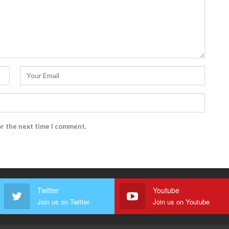
or the next time I comment.
Twitter
Youtube
Join us on Twitter
Join us on Youtube