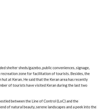
ded shelter sheds/gazebo, public conveniences, signage,
en recreation zone for facilitation of tourists. Besides, the
hut at Keran. He said that the Keran area has recently
mber of tourists have visited Keran during the last two
nestled between the Line of Control (LoC) and the
lend of natural beauty, serene landscapes and a peek into the