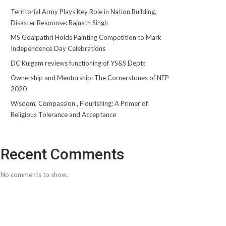
Territorial Army Plays Key Role in Nation Building,
Disaster Response: Rajnath Singh
MS Goalpathri Holds Painting Competition to Mark
Independence Day Celebrations
DC Kulgam reviews functioning of YS&S Deptt
Ownership and Mentorship: The Cornerstones of NEP
2020
Wisdom, Compassion , Flourishing: A Primer of
Religious Tolerance and Acceptance
Recent Comments
No comments to show.