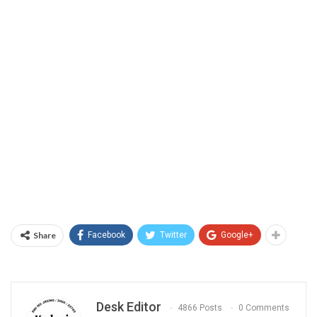
Share
Facebook
Twitter
Google+
Desk Editor
4866 Posts
0 Comments