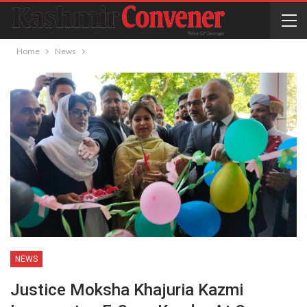
Home
News
NEWS
Justice Moksha Khajuria Kazmi