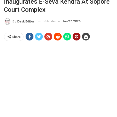
Inaugurates E-Seva Kendra At Sopore
Court Complex
Published on
Jun 27, 2026
By
Desk Editor
Share