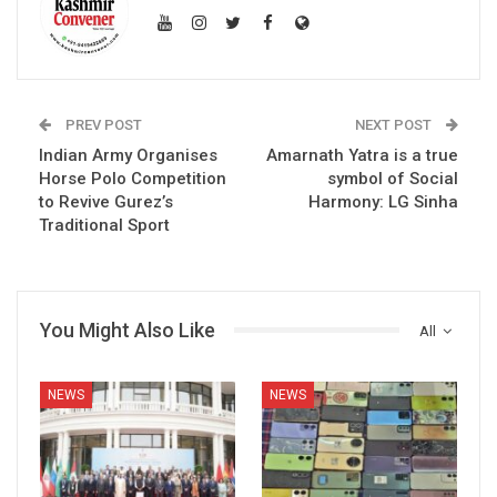
PREV POST
NEXT POST
Indian Army Organises
Amarnath Yatra is a true
Horse Polo Competition
symbol of Social
to Revive Gurez’s
Harmony: LG Sinha
Traditional Sport
You Might Also Like
All
NEWS
NEWS