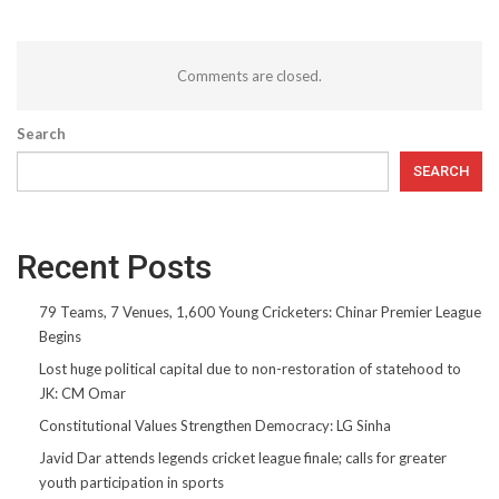
Comments are closed.
Search
SEARCH
Recent Posts
79 Teams, 7 Venues, 1,600 Young Cricketers: Chinar Premier League
Begins
Lost huge political capital due to non-restoration of statehood to
JK: CM Omar
Constitutional Values Strengthen Democracy: LG Sinha
Javid Dar attends legends cricket league finale; calls for greater
youth participation in sports