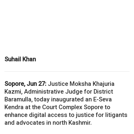
Suhail Khan
Sopore, Jun 27:
Justice Moksha Khajuria
Kazmi, Administrative Judge for District
Baramulla, today inaugurated an E-Seva
Kendra at the Court Complex Sopore to
enhance digital access to justice for litigants
and advocates in north Kashmir.