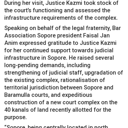
During her visit, Justice Kazmi took stock of
the court’s functioning and assessed the
infrastructure requirements of the complex.
Speaking on behalf of the legal fraternity, Bar
Association Sopore president Faisal Jan
Anim expressed gratitude to Justice Kazmi
for her continued support towards judicial
infrastructure in Sopore. He raised several
long-pending demands, including
strengthening of judicial staff, upgradation of
the existing complex, rationalisation of
territorial jurisdiction between Sopore and
Baramulla courts, and expeditious
construction of a new court complex on the
40 kanals of land recently allotted for the
purpose.
“Sopore, being centrally located in north