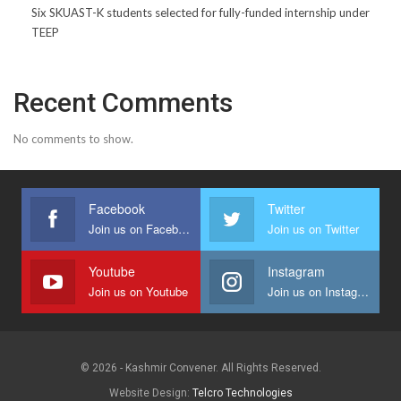
Six SKUAST-K students selected for fully-funded internship under
TEEP
Recent Comments
No comments to show.
Facebook
Twitter
Join us on Facebook
Join us on Twitter
Youtube
Instagram
Join us on Youtube
Join us on Instagram
© 2026 - Kashmir Convener. All Rights Reserved.
Website Design:
Telcro Technologies