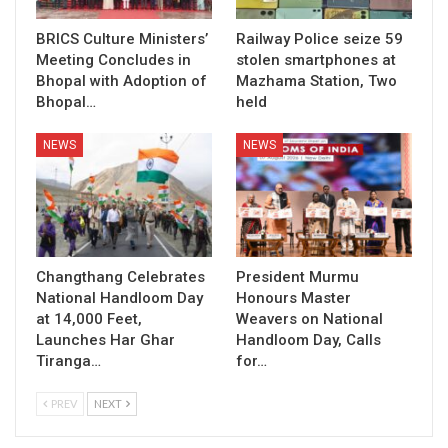
BRICS Culture Ministers’
Railway Police seize 59
Meeting Concludes in
stolen smartphones at
Bhopal with Adoption of
Mazhama Station, Two
Bhopal…
held
NEWS
NEWS
Changthang Celebrates
President Murmu
National Handloom Day
Honours Master
at 14,000 Feet,
Weavers on National
Launches Har Ghar
Handloom Day, Calls
Tiranga…
for…
PREV
NEXT