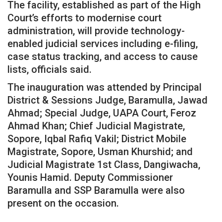
The facility, established as part of the High
Court’s efforts to modernise court
administration, will provide technology-
enabled judicial services including e-filing,
case status tracking, and access to cause
lists, officials said.
The inauguration was attended by Principal
District & Sessions Judge, Baramulla, Jawad
Ahmad; Special Judge, UAPA Court, Feroz
Ahmad Khan; Chief Judicial Magistrate,
Sopore, Iqbal Rafiq Vakil; District Mobile
Magistrate, Sopore, Usman Khurshid; and
Judicial Magistrate 1st Class, Dangiwacha,
Younis Hamid. Deputy Commissioner
Baramulla and SSP Baramulla were also
present on the occasion.