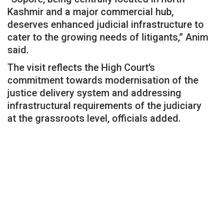
Kashmir and a major commercial hub,
deserves enhanced judicial infrastructure to
cater to the growing needs of litigants,” Anim
said.
The visit reflects the High Court’s
commitment towards modernisation of the
justice delivery system and addressing
infrastructural requirements of the judiciary
at the grassroots level, officials added.