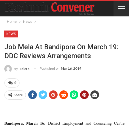
Home
News
NEWS
Job Mela At Bandipora On March 19:
DDC Reviews Arrangements
Published on
Mar 16, 2019
By
Telcro
0
Share
Bandipora, March 16:
District Employment and Counseling Centre