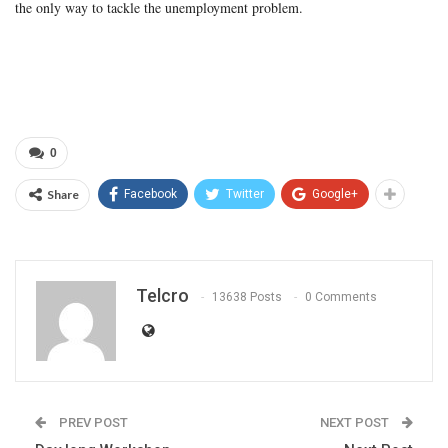
the only way to tackle the unemployment problem.
0
Share
Facebook
Twitter
Google+
Telcro
13638 Posts
0 Comments
PREV POST
NEXT POST