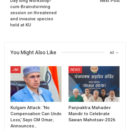
Day long Workshop-
Next Post
cum-Brainstorming
session on threatened
and invasive species
held at KU
You Might Also Like
All
J&K
NEWS
Kulgam Attack: ‘No
Panjvaktra Mahadev
Compensation Can Undo
Mandir to Celebrate
Loss,’ Says CM Omar;
Sawan Mahotsav-2026
Announces…