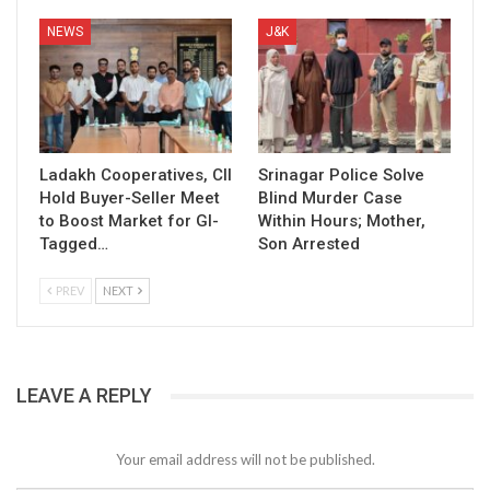
NEWS
J&K
Ladakh Cooperatives, CII
Srinagar Police Solve
Hold Buyer-Seller Meet
Blind Murder Case
to Boost Market for GI-
Within Hours; Mother,
Tagged…
Son Arrested
PREV
NEXT
LEAVE A REPLY
Your email address will not be published.