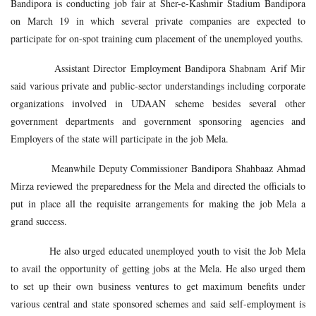
Bandipora is conducting job fair at Sher-e-Kashmir Stadium Bandipora
on March 19 in which several private companies are expected to
participate for on-spot training cum placement of the unemployed youths.
Assistant Director Employment Bandipora Shabnam Arif Mir
said various private and public-sector understandings including corporate
organizations involved in UDAAN scheme besides several other
government departments and government sponsoring agencies and
Employers of the state will participate in the job Mela.
Meanwhile Deputy Commissioner Bandipora Shahbaaz Ahmad
Mirza reviewed the preparedness for the Mela and directed the officials to
put in place all the requisite arrangements for making the job Mela a
grand success.
He also urged educated unemployed youth to visit the Job Mela
to avail the opportunity of getting jobs at the Mela. He also urged them
to set up their own business ventures to get maximum benefits under
various central and state sponsored schemes and said self-employment is