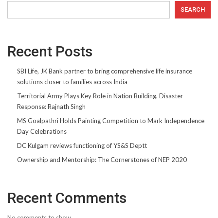
SEARCH
Recent Posts
SBI Life, JK Bank partner to bring comprehensive life insurance
solutions closer to families across India
Territorial Army Plays Key Role in Nation Building, Disaster
Response: Rajnath Singh
MS Goalpathri Holds Painting Competition to Mark Independence
Day Celebrations
DC Kulgam reviews functioning of YS&S Deptt
Ownership and Mentorship: The Cornerstones of NEP 2020
Recent Comments
No comments to show.