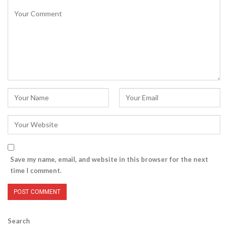
Save my name, email, and website in this browser for the next
time I comment.
Search