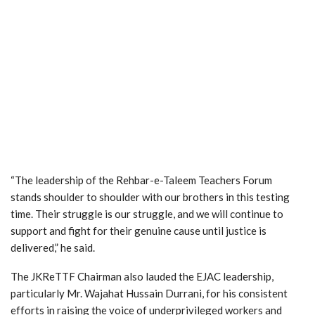
“The leadership of the Rehbar-e-Taleem Teachers Forum
stands shoulder to shoulder with our brothers in this testing
time. Their struggle is our struggle, and we will continue to
support and fight for their genuine cause until justice is
delivered,” he said.
The JKReTTF Chairman also lauded the EJAC leadership,
particularly Mr. Wajahat Hussain Durrani, for his consistent
efforts in raising the voice of underprivileged workers and