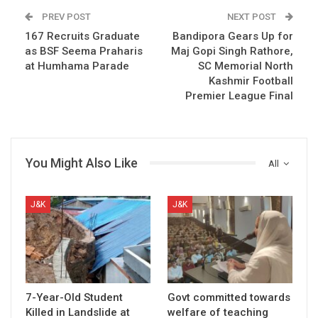
PREV POST
NEXT POST
167 Recruits Graduate
Bandipora Gears Up for
as BSF Seema Praharis
Maj Gopi Singh Rathore,
at Humhama Parade
SC Memorial North
Kashmir Football
Premier League Final
You Might Also Like
All
J&K
J&K
7-Year-Old Student
Govt committed towards
Killed in Landslide at
welfare of teaching