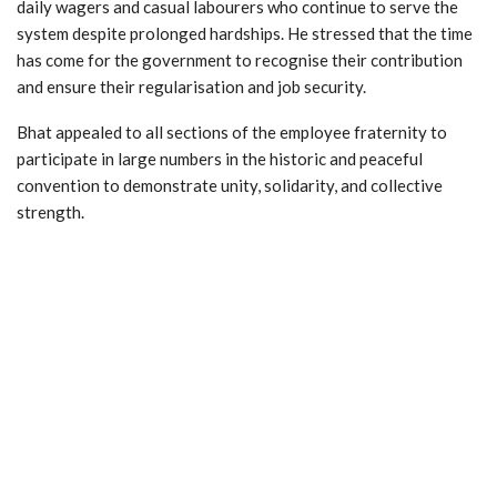
daily wagers and casual labourers who continue to serve the
system despite prolonged hardships. He stressed that the time
has come for the government to recognise their contribution
and ensure their regularisation and job security.
Bhat appealed to all sections of the employee fraternity to
participate in large numbers in the historic and peaceful
convention to demonstrate unity, solidarity, and collective
strength.