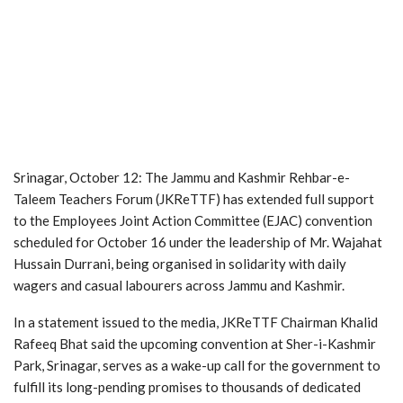
Srinagar, October 12: The Jammu and Kashmir Rehbar-e-
Taleem Teachers Forum (JKReTTF) has extended full support
to the Employees Joint Action Committee (EJAC) convention
scheduled for October 16 under the leadership of Mr. Wajahat
Hussain Durrani, being organised in solidarity with daily
wagers and casual labourers across Jammu and Kashmir.
In a statement issued to the media, JKReTTF Chairman Khalid
Rafeeq Bhat said the upcoming convention at Sher-i-Kashmir
Park, Srinagar, serves as a wake-up call for the government to
fulfill its long-pending promises to thousands of dedicated