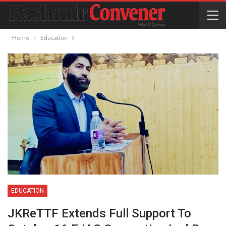
Home
Education
EDUCATION
JKReTTF Extends Full Support To