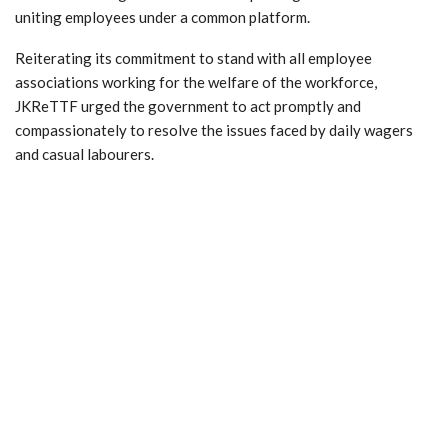
uniting employees under a common platform.
Reiterating its commitment to stand with all employee
associations working for the welfare of the workforce,
JKReTTF urged the government to act promptly and
compassionately to resolve the issues faced by daily wagers
and casual labourers.