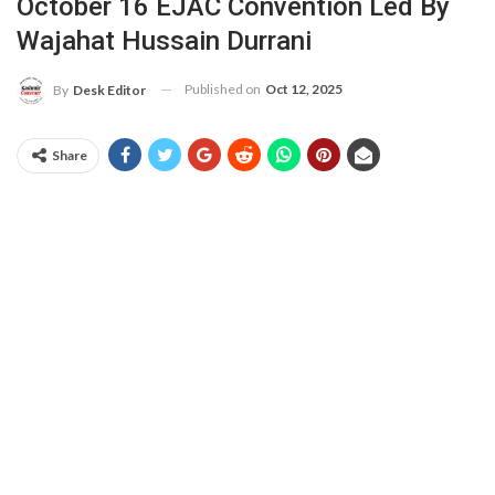
October 16 EJAC Convention Led By
Wajahat Hussain Durrani
Published on
Oct 12, 2025
By
Desk Editor
Share