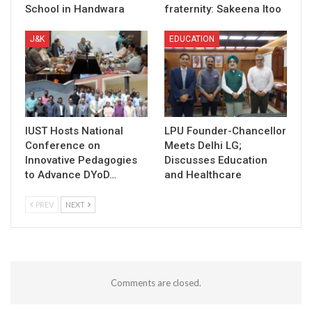
School in Handwara
fraternity: Sakeena Itoo
J&K
EDUCATION
IUST Hosts National
LPU Founder-Chancellor
Conference on
Meets Delhi LG;
Innovative Pedagogies
Discusses Education
to Advance DYoD…
and Healthcare
PREV
NEXT
Comments are closed.