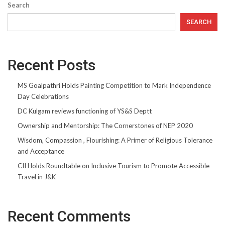
Search
SEARCH
Recent Posts
MS Goalpathri Holds Painting Competition to Mark Independence
Day Celebrations
DC Kulgam reviews functioning of YS&S Deptt
Ownership and Mentorship: The Cornerstones of NEP 2020
Wisdom, Compassion , Flourishing: A Primer of Religious Tolerance
and Acceptance
CII Holds Roundtable on Inclusive Tourism to Promote Accessible
Travel in J&K
Recent Comments