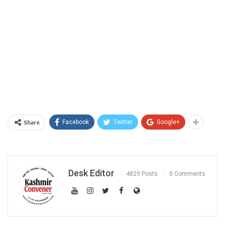
Share
Facebook
Twitter
Google+
Desk Editor
4829 Posts
0 Comments