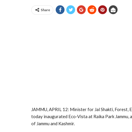
Share
JAMMU, APRIL 12: Minister for Jal Shakti, Forest, 
today inaugurated Eco-Vista at Raika Park Jammu, 
of Jammu and Kashmir.