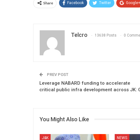
Share
Facebook
Twitter
Google
Telcro
13638 Posts
0 Comme
PREV POST
Leverage NABARD funding to accelerate
critical public infra development across JK: 
You Might Also Like
J&K
NEWS