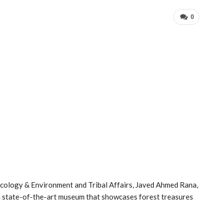
0
Ecology & Environment and Tribal Affairs, Javed Ahmed Rana,
a state-of-the-art museum that showcases forest treasures