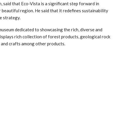
 said that Eco-Vista is a significant step forward in
beautiful region. He said that it redefines sustainability
e strategy.
museum dedicated to showcasing the rich, diverse and
isplays rich collection of forest products, geological rock
s and crafts among other products.