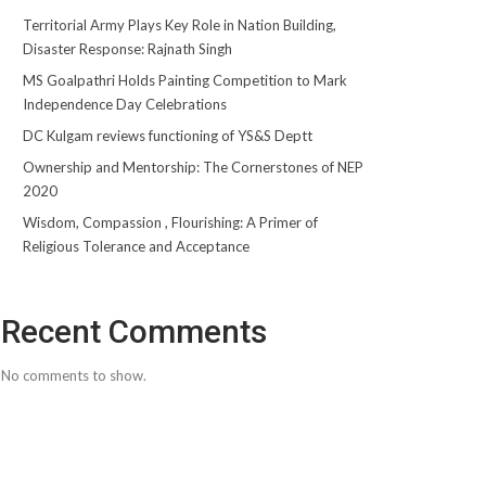
Territorial Army Plays Key Role in Nation Building,
Disaster Response: Rajnath Singh
MS Goalpathri Holds Painting Competition to Mark
Independence Day Celebrations
DC Kulgam reviews functioning of YS&S Deptt
Ownership and Mentorship: The Cornerstones of NEP
2020
Wisdom, Compassion , Flourishing: A Primer of
Religious Tolerance and Acceptance
Recent Comments
No comments to show.