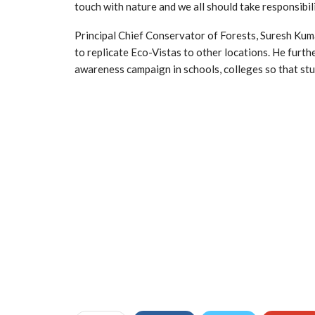
touch with nature and we all should take responsibi
Principal Chief Conservator of Forests, Suresh Kum
to replicate Eco-Vistas to other locations. He furt
awareness campaign in schools, colleges so that stud