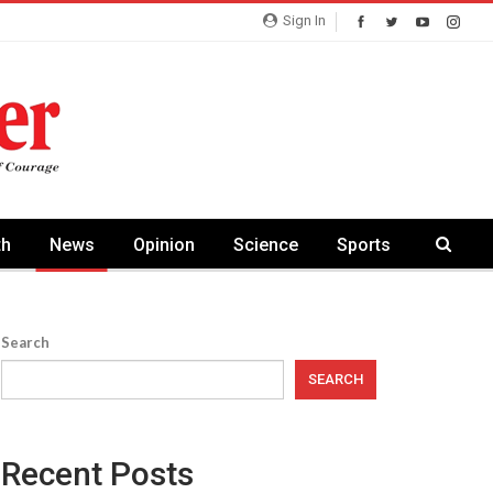
Sign In
th
News
Opinion
Science
Sports
Search
SEARCH
Recent Posts