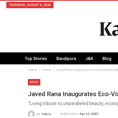
THURSDAY, AUGUST 6, 2026
Top Stories
Bandipora
J&K
Blog
Home
News
Javed Rana inaugurates Eco-Vista at Raika 
NEWS
Javed Rana Inaugurates Eco-Vi
“Living tribute to unparalleled beauty, ecolo
Published on
Apr 12, 2025
By
Telcro