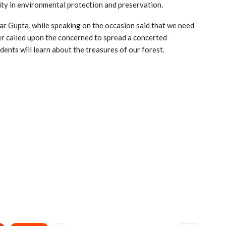
lity in environmental protection and preservation.
ar Gupta, while speaking on the occasion said that we need
her called upon the concerned to spread a concerted
ents will learn about the treasures of our forest.