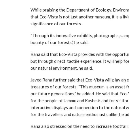
While praising the Department of Ecology, Environm
that Eco-Vista is not just another museum, it is a li
significance of our forests.
“Through its innovative exhibits, photographs, samp
bounty of our forests,” he said.
Rana said that Eco-Vista provides with the opportun
but through direct, tactile experience. It will help 
our natural environment, he said.
Javed Rana further said that Eco-Vista will play an 
treasures of our forests. “This museum is an asset 
our future generations,” he added. He said that Eco-
for the people of Jammu and Kashmir and for visitor
interactive displays and connection to the natural w
for the travellers and nature enthusiasts alike, he a
Rana also stressed on the need to increase footfall