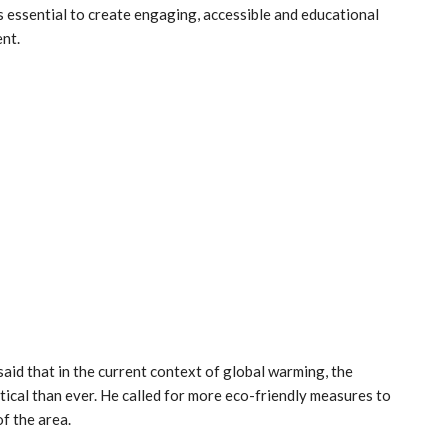
is essential to create engaging, accessible and educational
nt.
aid that in the current context of global warming, the
ical than ever. He called for more eco-friendly measures to
f the area.