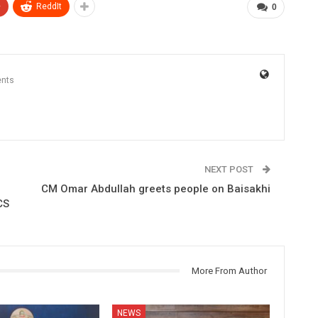
+
ReddIt
0
nts
NEXT POST
CM Omar Abdullah greets people on Baisakhi
CS
More From Author
NEWS