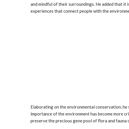
and mindful of their surroundings. He added that it 
experiences that connect people with the environme
Elaborating on the environmental conservation, he s
importance of the environment has become more crit
preserve the precious gene pool of flora and fauna o