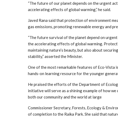
“The future of our planet depends on the urgent ac
accelerating effects of global warming,” he said.
Javed Rana said that protection of environment mea
gas emissions, promoting renewable energy and pres
“The future survival of the planet depend on urgen
the accelerating effects of global warming. Protect
maintaining nature’s beauty, but also about securin
stability,” asserted the Minister.
One of the most remarkable features of Eco-Vista is i
hands-on learning resource for the younger genera
He praised the efforts of the Department of Ecolog
initiative will serve as a shining example of how we
both our community and the world at large
Commissioner Secretary, Forests, Ecology & Environ
of completion to the Raika Park. She said that natur