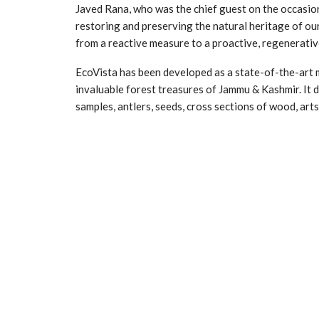
Javed Rana, who was the chief guest on the occasion,
restoring and preserving the natural heritage of our 
from a reactive measure to a proactive, regenerativ
EcoVista has been developed as a state-of-the-art 
invaluable forest treasures of Jammu & Kashmir. It d
samples, antlers, seeds, cross sections of wood, art