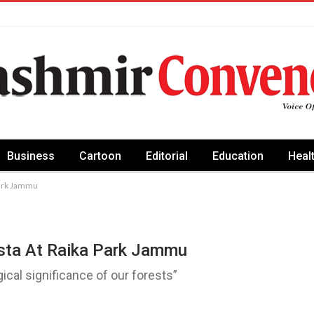
Business
Cartoon
Editorial
Education
Heal
Park Jammu
sta At Raika Park Jammu
gical significance of our forests”