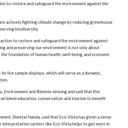
tion to restore and safeguard the environment against the
ns actively fighting climate change by reducing greenhouse
erving biodiversity.
t action to restore and safeguard the environment against
ing and preserving our environment is not only about
g the foundation of human health, well-being, and economic
ts live sample displays, which will serve as a dynamic,
tion.
y, Environment and Remote sensing and said that this
 can blend education, conservation and tourism to benefit
ment, Sheetal Nanda, said that Eco-Vista has given a sense
e interpretation centers like Eco-Vista helps to get more in