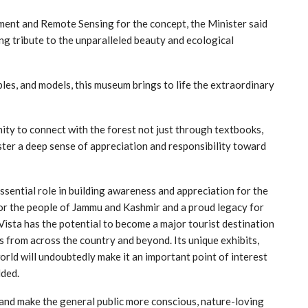
ent and Remote Sensing for the concept, the Minister said
ving tribute to the unparalleled beauty and ecological
les, and models, this museum brings to life the extraordinary
ity to connect with the forest not just through textbooks,
foster a deep sense of appreciation and responsibility toward
essential role in building awareness and appreciation for the
for the people of Jammu and Kashmir and a proud legacy for
Vista has the potential to become a major tourist destination
s from across the country and beyond. Its unique exhibits,
orld will undoubtedly make it an important point of interest
dded.
 and make the general public more conscious, nature-loving